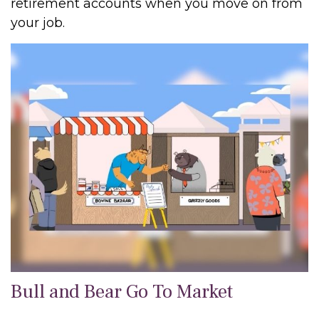
retirement accounts when you move on from
your job.
Bull and Bear Go To Market