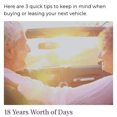
Here are 3 quick tips to keep in mind when
buying or leasing your next vehicle.
18 Years Worth of Days