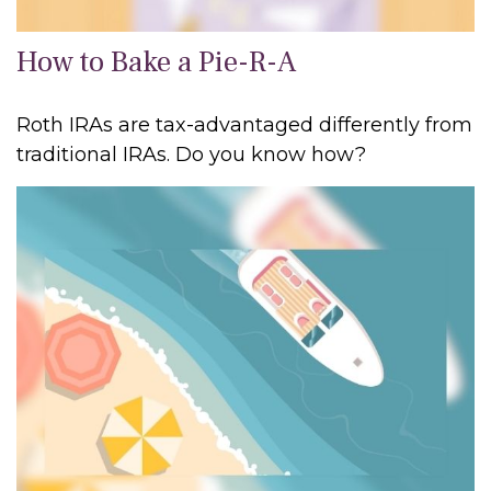
How to Bake a Pie-R-A
Roth IRAs are tax-advantaged differently from
traditional IRAs. Do you know how?