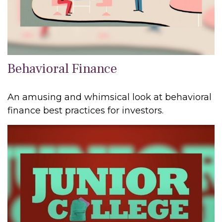
Behavioral Finance
An amusing and whimsical look at behavioral
finance best practices for investors.