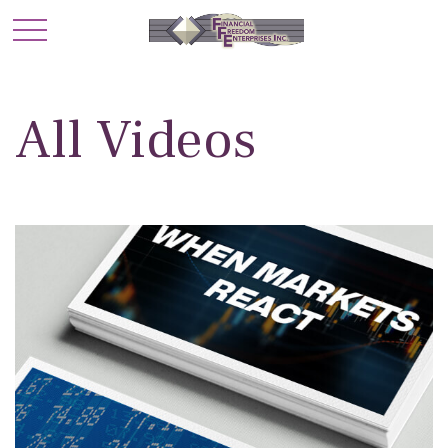
All Videos