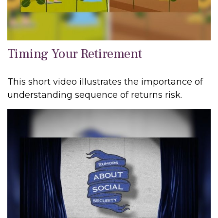
Timing Your Retirement
This short video illustrates the importance of
understanding sequence of returns risk.