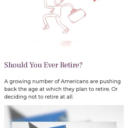
Should You Ever Retire?
A growing number of Americans are pushing
back the age at which they plan to retire. Or
deciding not to retire at all.