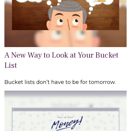
A New Way to Look at Your Bucket
List
Bucket lists don’t have to be for tomorrow.