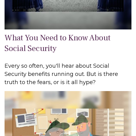
What You Need to Know About
Social Security
Every so often, you'll hear about Social
Security benefits running out. But is there
truth to the fears, or is it all hype?