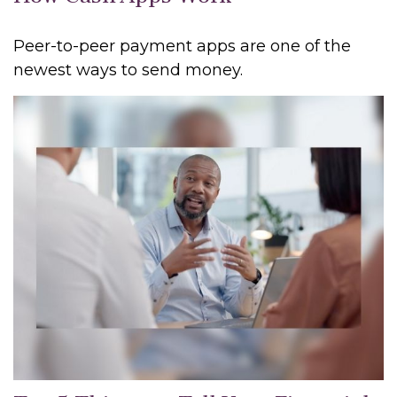
Peer-to-peer payment apps are one of the
newest ways to send money.