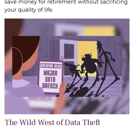
save money for retirement without sacrificing
your quality of life.
The Wild West of Data Theft