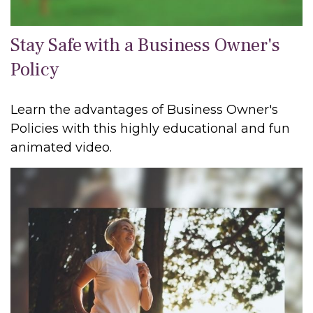
Stay Safe with a Business Owner's
Policy
Learn the advantages of Business Owner's
Policies with this highly educational and fun
animated video.