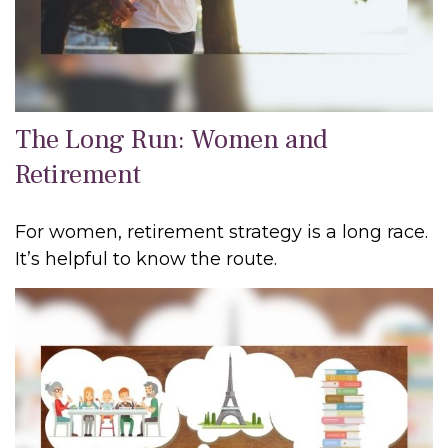
The Long Run: Women and
Retirement
For women, retirement strategy is a long race.
It’s helpful to know the route.