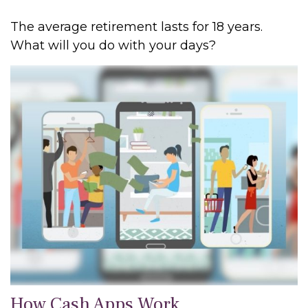
The average retirement lasts for 18 years.
What will you do with your days?
How Cash Apps Work