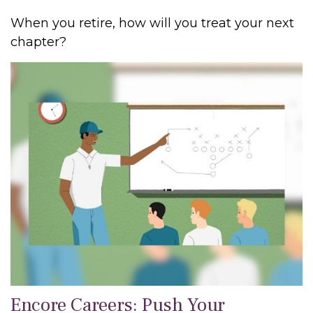
When you retire, how will you treat your next
chapter?
Encore Careers: Push Your