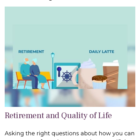
Retirement and Quality of Life
Asking the right questions about how you can