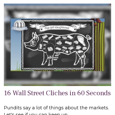
16 Wall Street Cliches in 60 Seconds
Pundits say a lot of things about the markets.
Let's see if you can keep up.