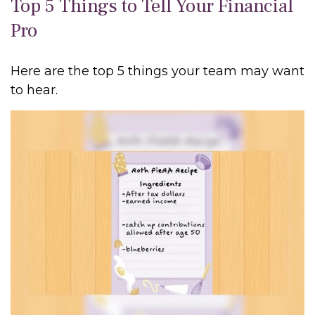
Top 5 Things to Tell Your Financial
Pro
Here are the top 5 things your team may want
to hear.