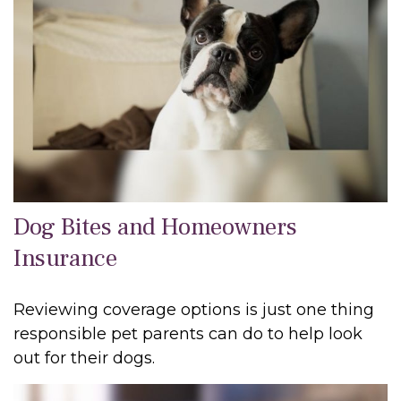
Dog Bites and Homeowners
Insurance
Reviewing coverage options is just one thing
responsible pet parents can do to help look
out for their dogs.