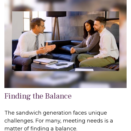
Finding the Balance
The sandwich generation faces unique
challenges. For many, meeting needs is a
matter of finding a balance.