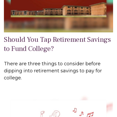
Should You Tap Retirement Savings
to Fund College?
There are three things to consider before
dipping into retirement savings to pay for
college.