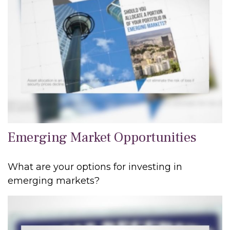
Emerging Market Opportunities
What are your options for investing in
emerging markets?