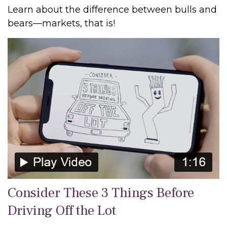
Learn about the difference between bulls and
bears—markets, that is!
Consider These 3 Things Before
Driving Off the Lot