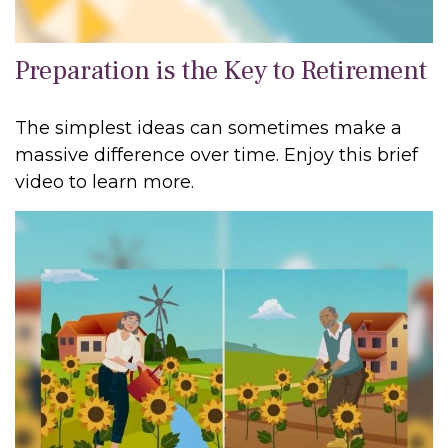
Preparation is the Key to Retirement
The simplest ideas can sometimes make a
massive difference over time. Enjoy this brief
video to learn more.