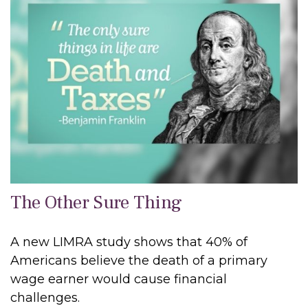
The Other Sure Thing
A new LIMRA study shows that 40% of
Americans believe the death of a primary
wage earner would cause financial
challenges.