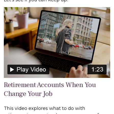
Retirement Accounts When You
Change Your Job
This video explores what to do with