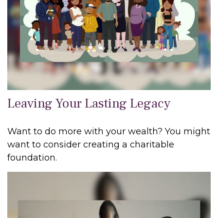
Leaving Your Lasting Legacy
Want to do more with your wealth? You might
want to consider creating a charitable
foundation.