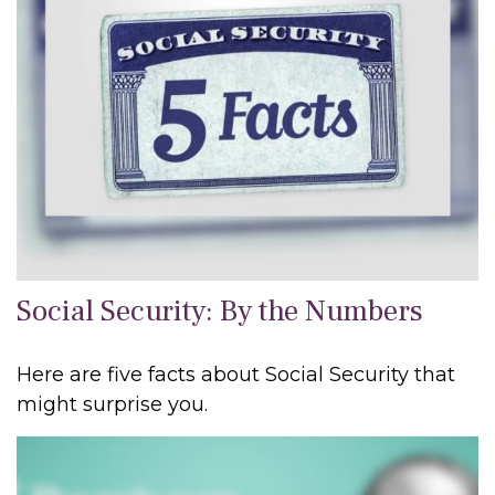
Social Security: By the Numbers
Here are five facts about Social Security that
might surprise you.