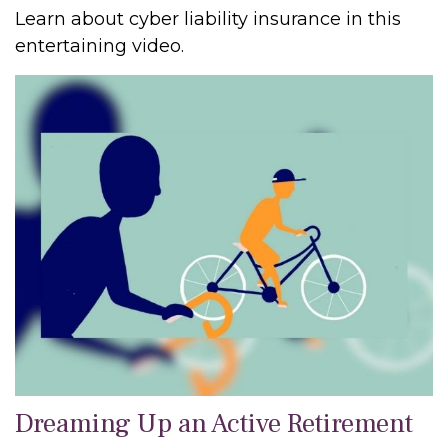
Learn about cyber liability insurance in this
entertaining video.
Dreaming Up an Active Retirement