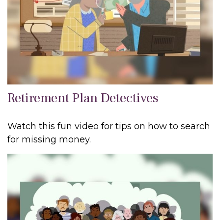
Retirement Plan Detectives
Watch this fun video for tips on how to search
for missing money.