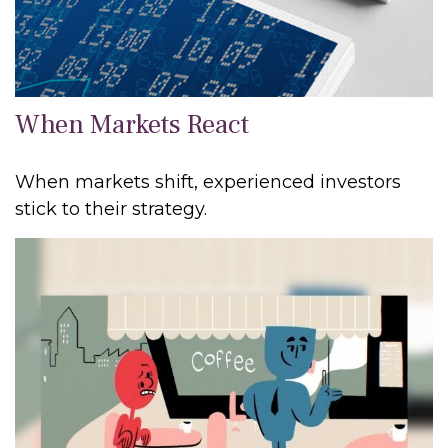
When Markets React
When markets shift, experienced investors
stick to their strategy.