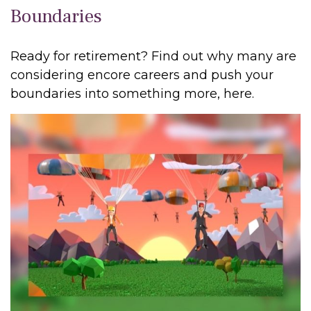
Boundaries
Ready for retirement? Find out why many are
considering encore careers and push your
boundaries into something more, here.