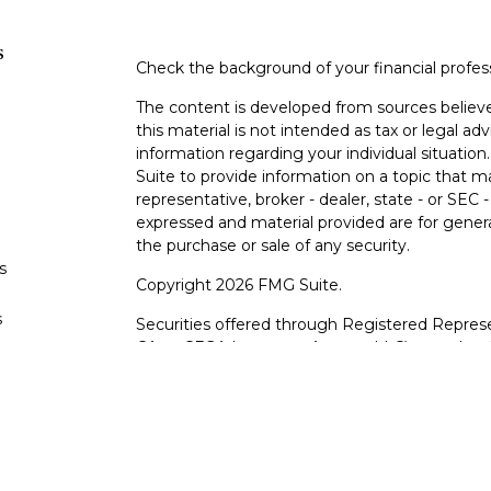
s
Check the background of your financial profe
The content is developed from sources believe
this material is not intended as tax or legal adv
information regarding your individual situati
Suite to provide information on a topic that m
representative, broker - dealer, state - or SEC
expressed and material provided are for genera
the purchase or sale of any security.
s
Copyright 2026 FMG Suite.
s
Securities offered through Registered Represe
CA as CFGA Insurance Agency LLC), member
other named entity.
Investments are NOT FDIC/NCUA INSURE
AGENCY, NOT BANK/CREDIT UNION GUARA
This site is published for residents of the Uni