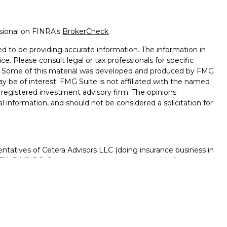
ssional on FINRA's
BrokerCheck
.
d to be providing accurate information. The information in
ice. Please consult legal or tax professionals for specific
on. Some of this material was developed and produced by FMG
ay be of interest. FMG Suite is not affiliated with the named
 - registered investment advisory firm. The opinions
l information, and should not be considered a solicitation for
ntatives of Cetera Advisors LLC (doing insurance business in
FINRA
/
SIPC
. Cetera is under separate ownership from any
D, NOT A DEPOSIT, NOT INSURED BY ANY GOVERNMENT
NTEED, MAY LOSE VALUE.
ted States only. Registered Representatives of Cetera Advisors