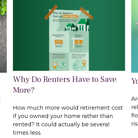
Why Do Renters Have to Save
Y
More?
z
Ar
re
How much more would retirement cost
fl
if you owned your home rather than
ri
rented? It could actually be several
times less.