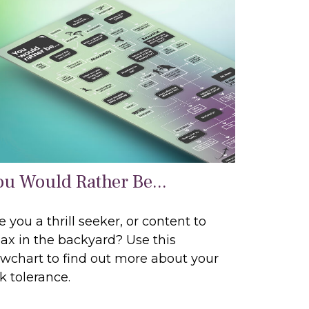
ou Would Rather Be...
e you a thrill seeker, or content to
lax in the backyard? Use this
owchart to find out more about your
sk tolerance.