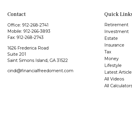
Contact
Quick Link
Retirement
Office:
912-268-2741
Mobile:
912-266-3893
Investment
Fax:
912-268-2743
Estate
Insurance
1626 Frederica Road
Tax
Suite 201
Money
Saint Simons Island,
GA
31522
Lifestyle
cindi@financialfreedoment.com
Latest Article
All Videos
All Calculator