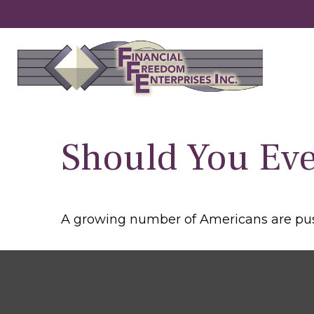
Should You Eve
A growing number of Americans are pushin