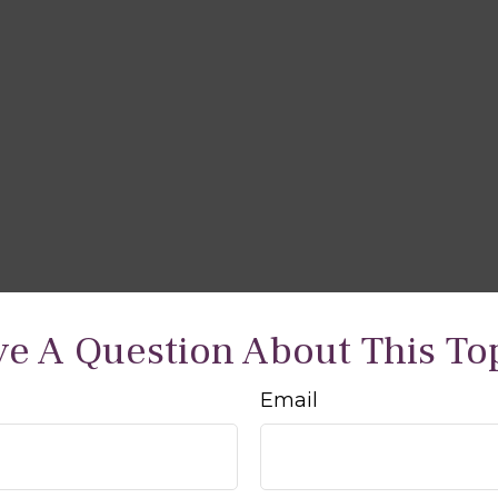
e A Question About This To
Email