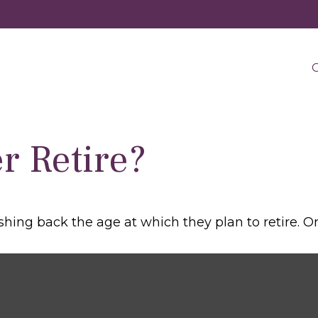
O
r Retire?
g back the age at which they plan to retire. Or de