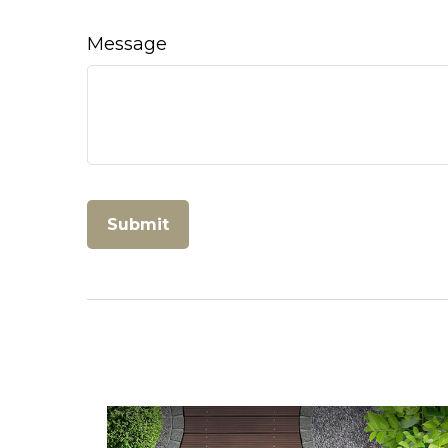
Message