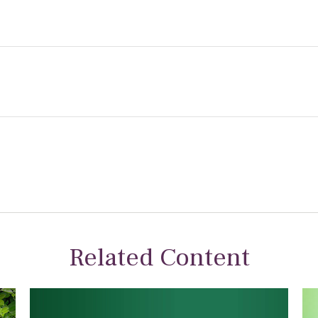
Related Content