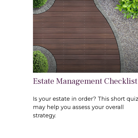
Estate Management Checklist
Is your estate in order? This short qui
may help you assess your overall
strategy.