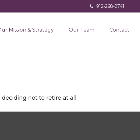
912-268-2741
ur Mission & Strategy
Our Team
Contact
ciding not to retire at all.