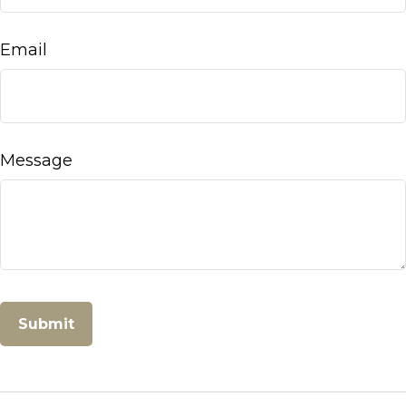
Email
Message