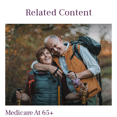
Related Content
Medicare At 65+