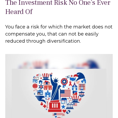
The Investment Risk No One’s Ever
Heard Of
You face a risk for which the market does not
compensate you, that can not be easily
reduced through diversification.