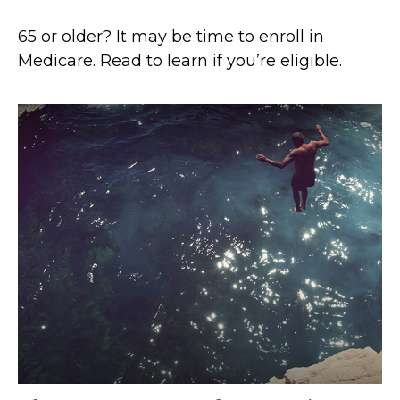
65 or older? It may be time to enroll in
Medicare. Read to learn if you’re eligible.