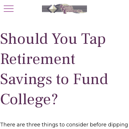
Should You Tap
Retirement
Savings to Fund
College?
There are three things to consider before dipping