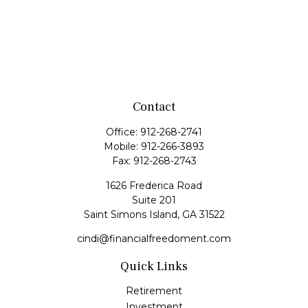
Contact
Office:
912-268-2741
Mobile:
912-266-3893
Fax:
912-268-2743
1626 Frederica Road
Suite 201
Saint Simons Island,
GA
31522
cindi@financialfreedoment.com
Quick Links
Retirement
Investment