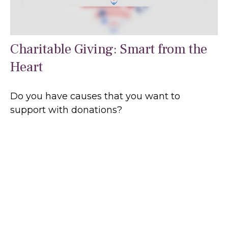
Charitable Giving: Smart from the
Heart
Do you have causes that you want to
support with donations?