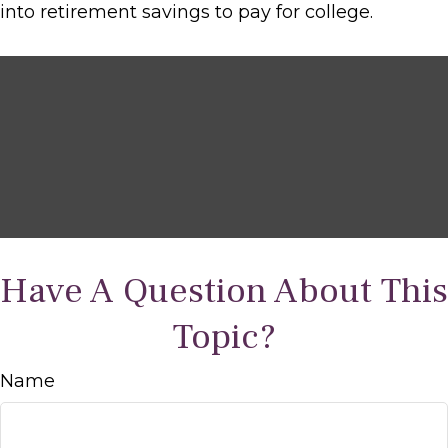
into retirement savings to pay for college.
Have A Question About This
Topic?
Name