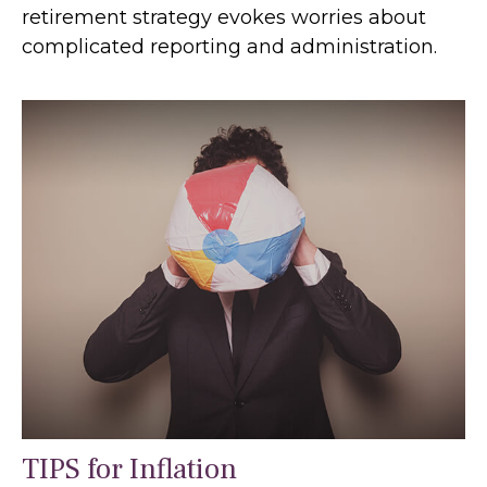
retirement strategy evokes worries about
complicated reporting and administration.
TIPS for Inflation