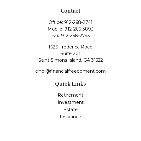
Contact
Office:
912-268-2741
Mobile:
912-266-3893
Fax:
912-268-2743
1626 Frederica Road
Suite 201
Saint Simons Island,
GA
31522
cindi@financialfreedoment.com
Quick Links
Retirement
Investment
Estate
Insurance
Tax
Money
Lifestyle