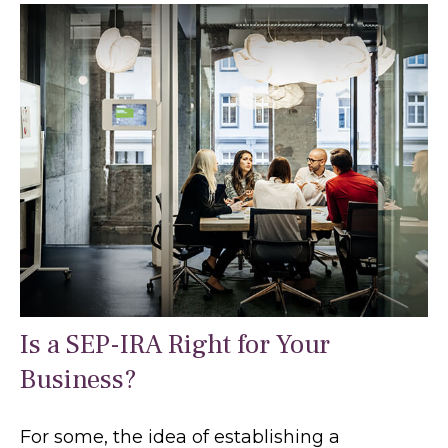
Is a SEP-IRA Right for Your
Business?
For some, the idea of establishing a