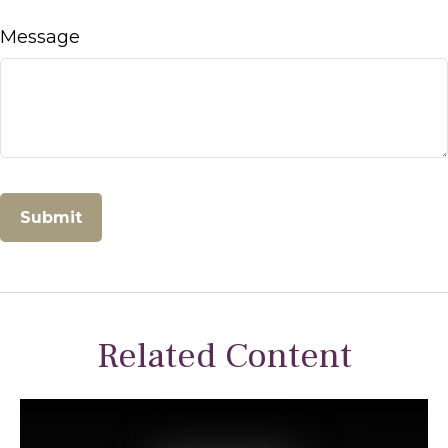
Message
Related Content