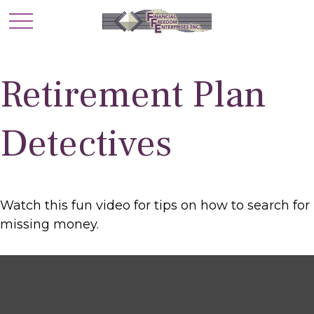
Retirement Plan
Detectives
Watch this fun video for tips on how to search for
missing money.