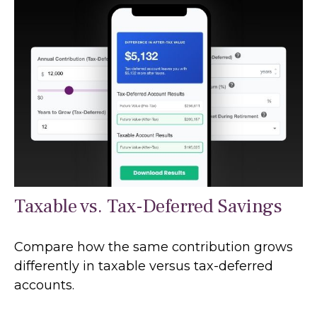
Taxable vs. Tax-Deferred Savings
Compare how the same contribution grows
differently in taxable versus tax-deferred
accounts.