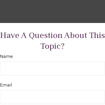
Have A Question About This
Topic?
Name
Email