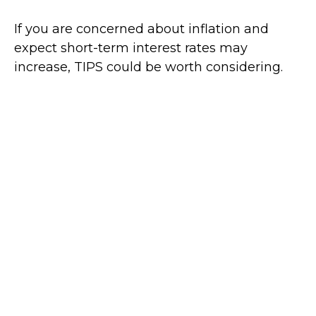
If you are concerned about inflation and
expect short-term interest rates may
increase, TIPS could be worth considering.