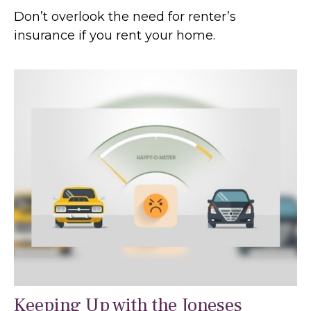
Don’t overlook the need for renter’s
insurance if you rent your home.
Keeping Up with the Joneses