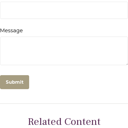
Message
Related Content