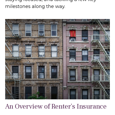
milestones along the way.
An Overview of Renter’s Insurance