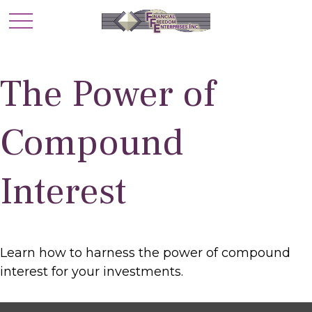
The Power of
Compound
Interest
Learn how to harness the power of compound
interest for your investments.