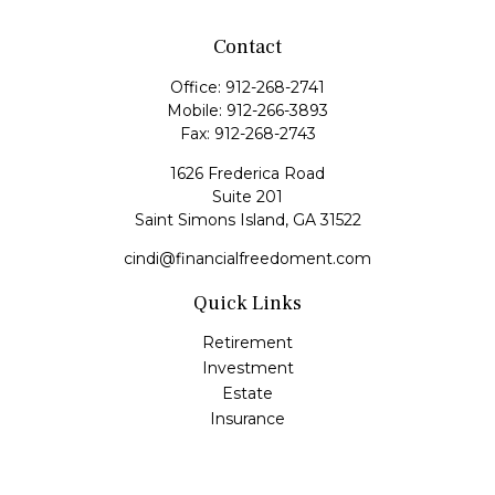
Contact
Office:
912-268-2741
Mobile:
912-266-3893
Fax:
912-268-2743
1626 Frederica Road
Suite 201
Saint Simons Island,
GA
31522
cindi@financialfreedoment.com
Quick Links
Retirement
Investment
Estate
Insurance
Tax
Money