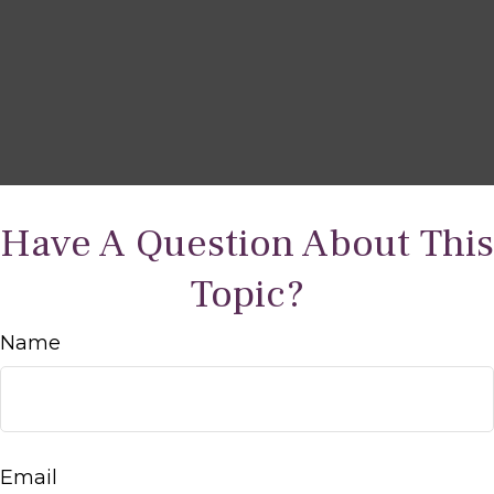
Have A Question About This
Topic?
Name
Email