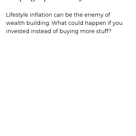
Lifestyle inflation can be the enemy of
wealth building. What could happen if you
invested instead of buying more stuff?