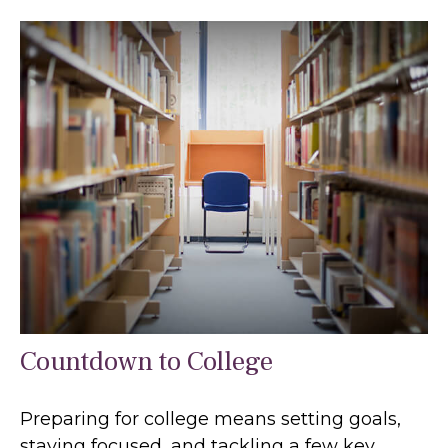
Countdown to College
Preparing for college means setting goals,
staying focused, and tackling a few key