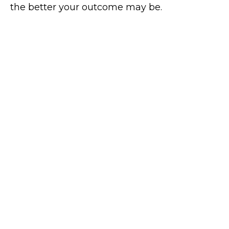
the better your outcome may be.