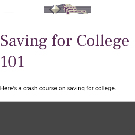
Saving for College
101
Here's a crash course on saving for college.