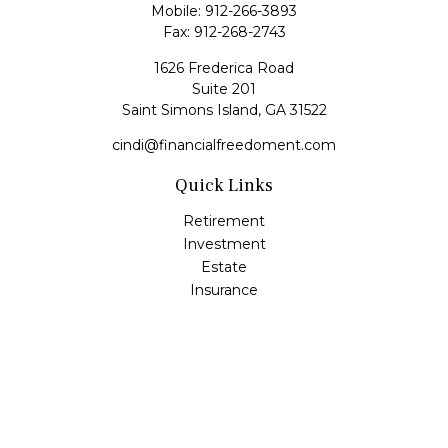
Mobile:
912-266-3893
Fax:
912-268-2743
1626 Frederica Road
Suite 201
Saint Simons Island,
GA
31522
cindi@financialfreedoment.com
Quick Links
Retirement
Investment
Estate
Insurance
Tax
Money
Lifestyle
Latest Articles
All Videos
All Calculators