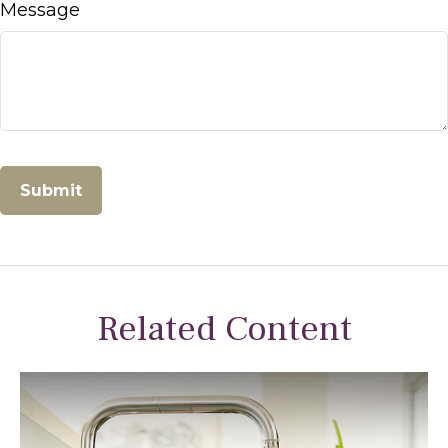
Message
Related Content