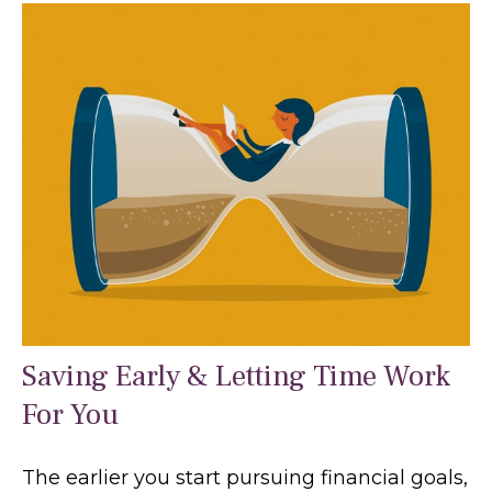
Saving Early & Letting Time Work
For You
The earlier you start pursuing financial goals,