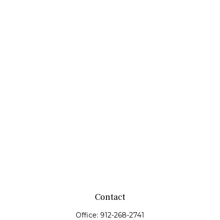
Contact
Office:
912-268-2741