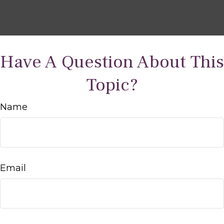
Have A Question About This
Topic?
Name
Email