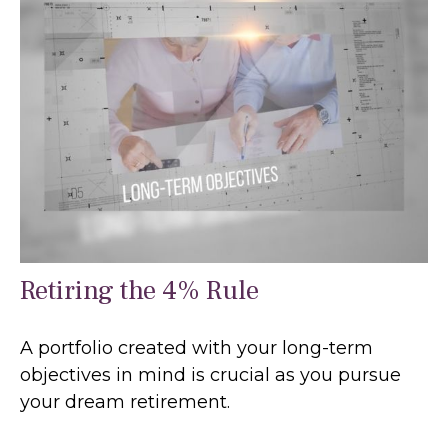
Retiring the 4% Rule
A portfolio created with your long-term
objectives in mind is crucial as you pursue
your dream retirement.