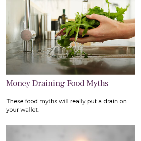
Money Draining Food Myths
These food myths will really put a drain on
your wallet.