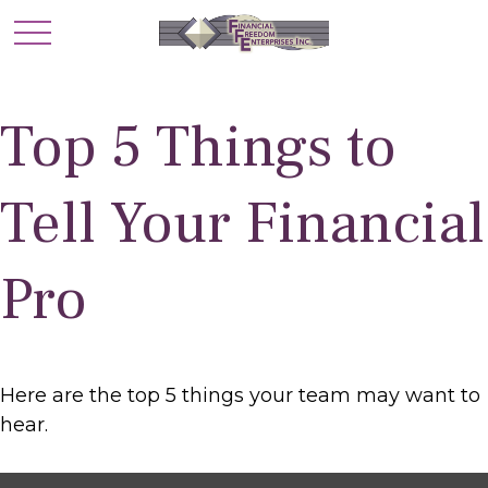
Top 5 Things to
Tell Your Financial
Pro
Here are the top 5 things your team may want to
hear.