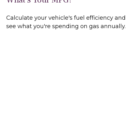
Calculate your vehicle's fuel efficiency and
see what you're spending on gas annually.