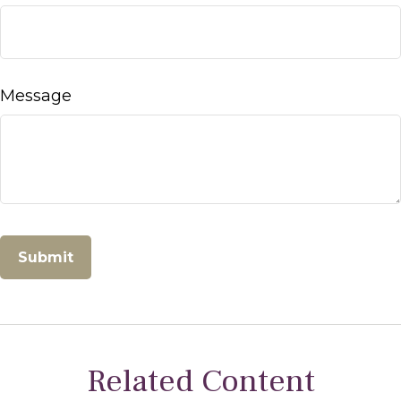
Message
Related Content