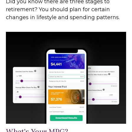
Did you know there are three stages to
retirement? You should plan for certain
changes in lifestyle and spending patterns.
What's Your MPG?