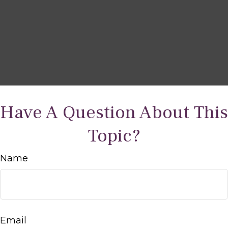
Have A Question About This
Topic?
Name
Email