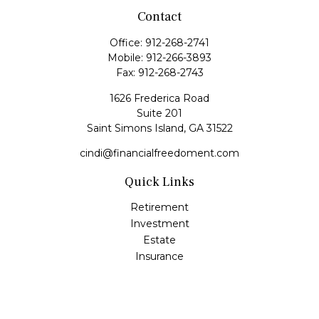
Contact
Office:
912-268-2741
Mobile:
912-266-3893
Fax:
912-268-2743
1626 Frederica Road
Suite 201
Saint Simons Island,
GA
31522
cindi@financialfreedoment.com
Quick Links
Retirement
Investment
Estate
Insurance
Tax
Money
Lifestyle