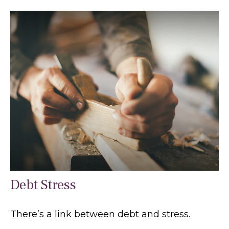
Debt Stress
There’s a link between debt and stress.