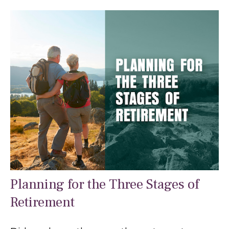
Planning for the Three Stages of
Retirement