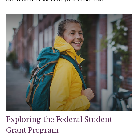
Exploring the Federal Student
Grant Program