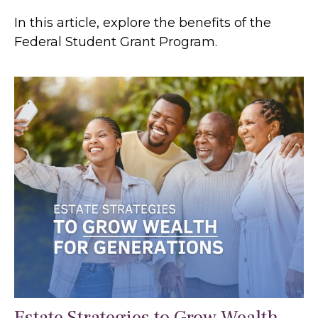
In this article, explore the benefits of the
Federal Student Grant Program.
Estate Strategies to Grow Wealth