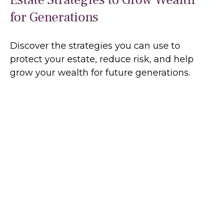
for Generations
Discover the strategies you can use to
protect your estate, reduce risk, and help
grow your wealth for future generations.