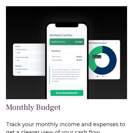
Monthly Budget
Track your monthly income and expenses to
get a clearer view of your cash flow.