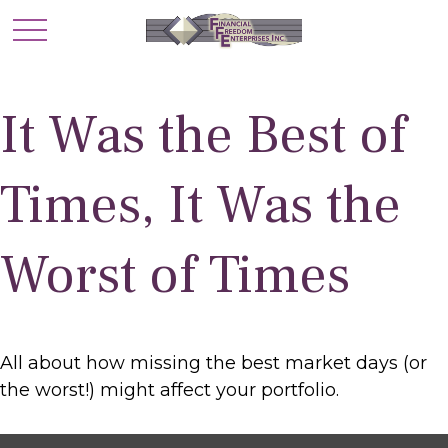
It Was the Best of
Times, It Was the
Worst of Times
All about how missing the best market days (or
the worst!) might affect your portfolio.