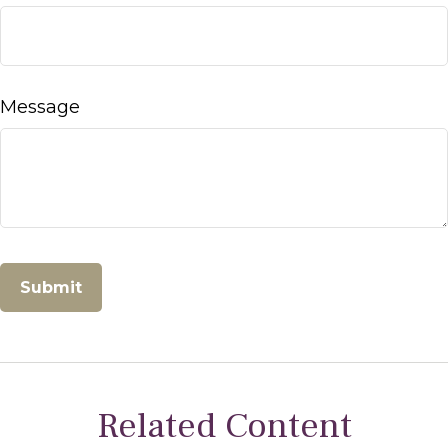
Message
Related Content