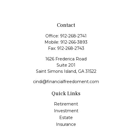
Contact
Office:
912-268-2741
Mobile:
912-266-3893
Fax:
912-268-2743
1626 Frederica Road
Suite 201
Saint Simons Island,
GA
31522
cindi@financialfreedoment.com
Quick Links
Retirement
Investment
Estate
Insurance
Tax