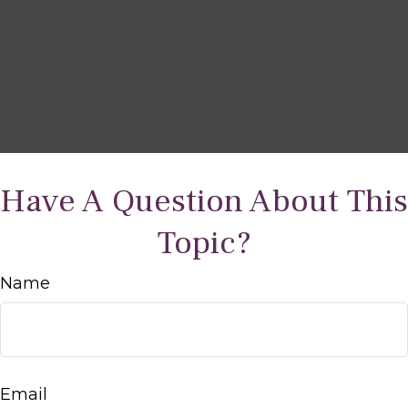
Have A Question About This
Topic?
Name
Email