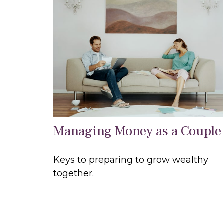
Managing Money as a Couple
Keys to preparing to grow wealthy
together.