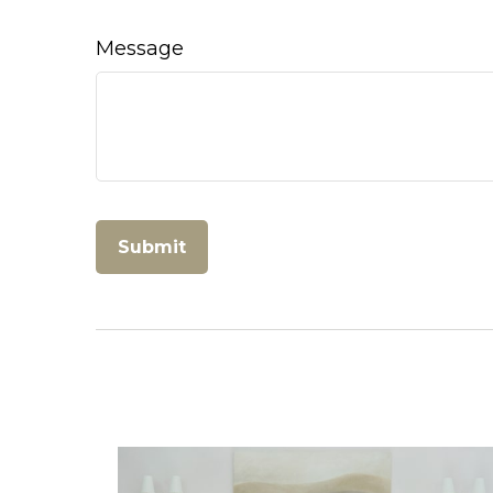
Message