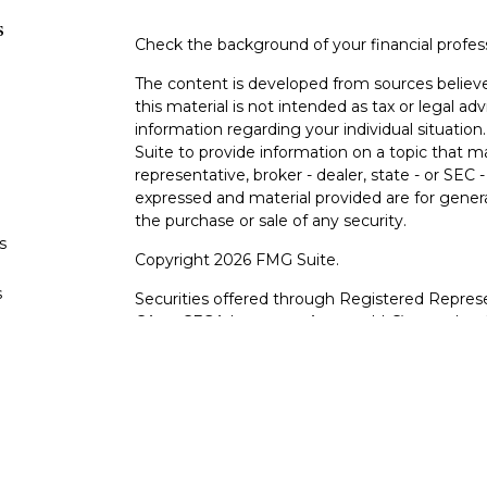
s
Check the background of your financial profe
The content is developed from sources believe
this material is not intended as tax or legal adv
information regarding your individual situati
Suite to provide information on a topic that m
representative, broker - dealer, state - or SEC
expressed and material provided are for genera
the purchase or sale of any security.
s
Copyright 2026 FMG Suite.
s
Securities offered through Registered Represe
CA as CFGA Insurance Agency LLC), member
other named entity.
Investments are NOT FDIC/NCUA INSURE
AGENCY, NOT BANK/CREDIT UNION GUARA
This site is published for residents of the Uni
LLC may only conduct business with residents o