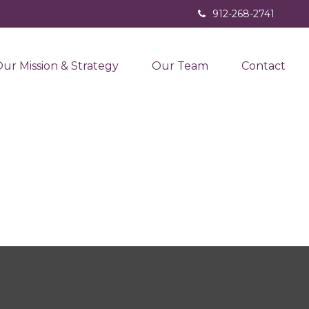
912-268-2741
ur Mission & Strategy
Our Team
Contact