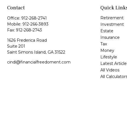
Contact
Quick Link
Retirement
Office:
912-268-2741
Mobile:
912-266-3893
Investment
Fax:
912-268-2743
Estate
Insurance
1626 Frederica Road
Tax
Suite 201
Money
Saint Simons Island,
GA
31522
Lifestyle
cindi@financialfreedoment.com
Latest Article
All Videos
All Calculator