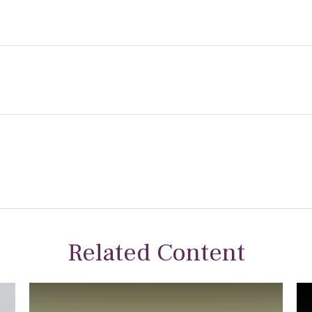
Related Content