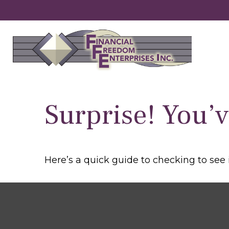
Surprise! You’
Here’s a quick guide to checking to see