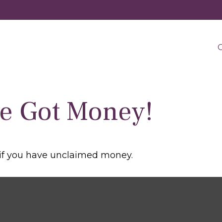
O
ve Got Money!
 if you have unclaimed money.