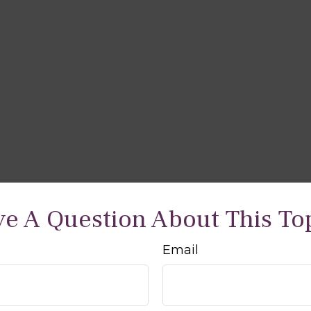
e A Question About This To
Email