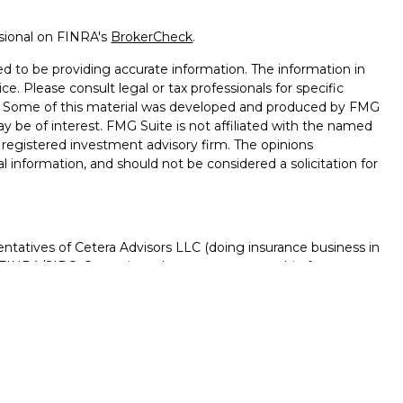
ssional on FINRA's
BrokerCheck
.
d to be providing accurate information. The information in
ice. Please consult legal or tax professionals for specific
on. Some of this material was developed and produced by FMG
ay be of interest. FMG Suite is not affiliated with the named
 - registered investment advisory firm. The opinions
l information, and should not be considered a solicitation for
ntatives of Cetera Advisors LLC (doing insurance business in
FINRA
/
SIPC
. Cetera is under separate ownership from any
D, NOT A DEPOSIT, NOT INSURED BY ANY GOVERNMENT
NTEED, MAY LOSE VALUE.
ted States only. Registered Representatives of Cetera Advisors
f the states and/or jurisdictions in which they are properly