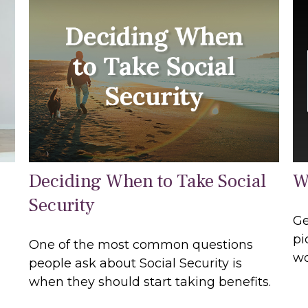
Deciding When to Take Social
W
Security
Ge
pi
One of the most common questions
wo
people ask about Social Security is
when they should start taking benefits.