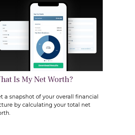
hat Is My Net Worth?
t a snapshot of your overall financial
cture by calculating your total net
rth.