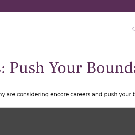
O
: Push Your Bound
y are considering encore careers and push your 