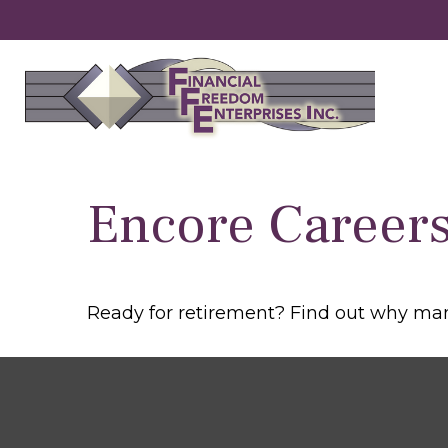
Encore Careers
Ready for retirement? Find out why man