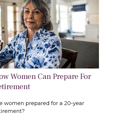
ow Women Can Prepare For
etirement
e women prepared for a 20-year
tirement?