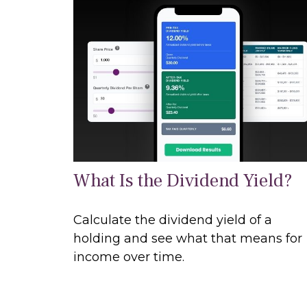
What Is the Dividend Yield?
Calculate the dividend yield of a
holding and see what that means for
income over time.