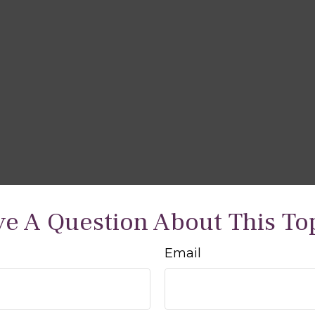
e A Question About This To
Email