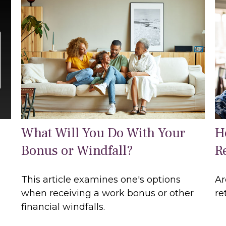
What Will You Do With Your
H
Bonus or Windfall?
R
This article examines one's options
Ar
when receiving a work bonus or other
re
financial windfalls.