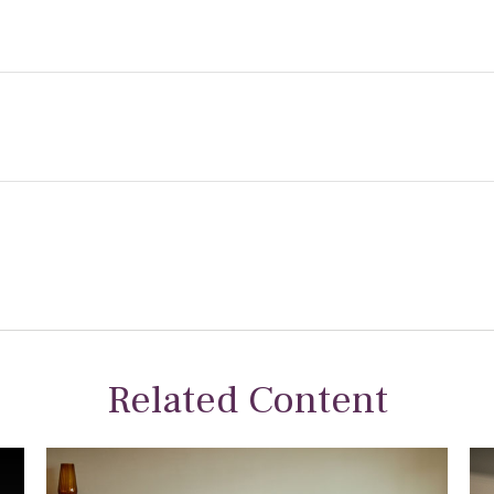
Related Content