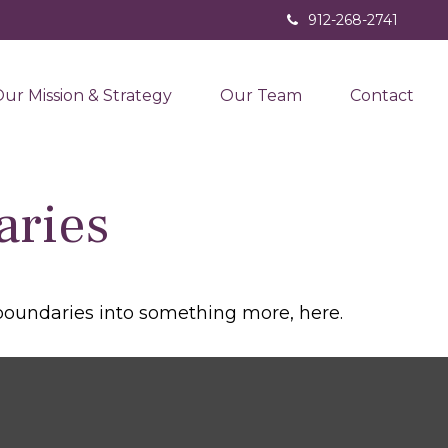
912-268-2741
ur Mission & Strategy
Our Team
Contact
aries
boundaries into something more, here.