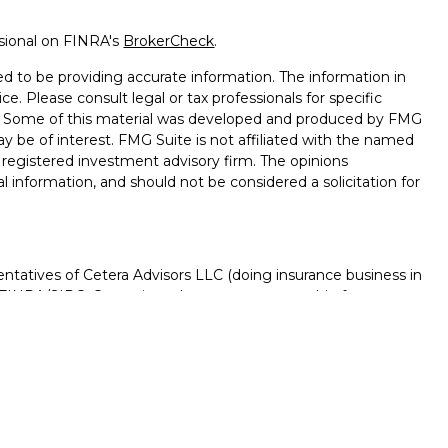
ssional on FINRA's
BrokerCheck
.
d to be providing accurate information. The information in
ice. Please consult legal or tax professionals for specific
on. Some of this material was developed and produced by FMG
ay be of interest. FMG Suite is not affiliated with the named
 - registered investment advisory firm. The opinions
l information, and should not be considered a solicitation for
ntatives of Cetera Advisors LLC (doing insurance business in
FINRA
/
SIPC
. Cetera is under separate ownership from any
D, NOT A DEPOSIT, NOT INSURED BY ANY GOVERNMENT
NTEED, MAY LOSE VALUE.
ted States only. Registered Representatives of Cetera Advisors
f the states and/or jurisdictions in which they are properly