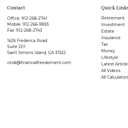
Contact
Quick Link
Retirement
Office:
912-268-2741
Mobile:
912-266-3893
Investment
Fax:
912-268-2743
Estate
Insurance
1626 Frederica Road
Tax
Suite 201
Money
Saint Simons Island,
GA
31522
Lifestyle
cindi@financialfreedoment.com
Latest Article
All Videos
All Calculator