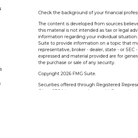
s
Check the background of your financial profe
The content is developed from sources believe
this material is not intended as tax or legal adv
information regarding your individual situati
Suite to provide information on a topic that m
representative, broker - dealer, state - or SEC
expressed and material provided are for genera
the purchase or sale of any security.
s
Copyright 2026 FMG Suite.
s
Securities offered through Registered Represe
CA as CFGA Insurance Agency LLC), member
other named entity.
Investments are NOT FDIC/NCUA INSURE
AGENCY, NOT BANK/CREDIT UNION GUARA
This site is published for residents of the Uni
LLC may only conduct business with residents o