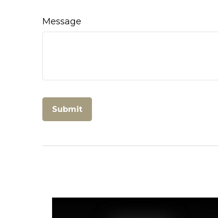
Message