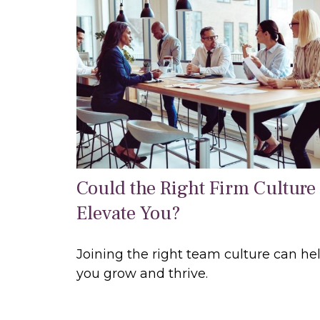
Could the Right Firm Culture
Elevate You?
Joining the right team culture can he
you grow and thrive.