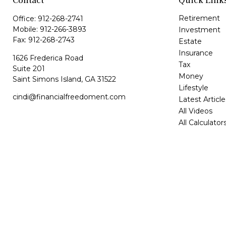
Contact
Quick Link
Retirement
Office:
912-268-2741
Mobile:
912-266-3893
Investment
Fax:
912-268-2743
Estate
Insurance
1626 Frederica Road
Tax
Suite 201
Money
Saint Simons Island,
GA
31522
Lifestyle
cindi@financialfreedoment.com
Latest Article
All Videos
All Calculator