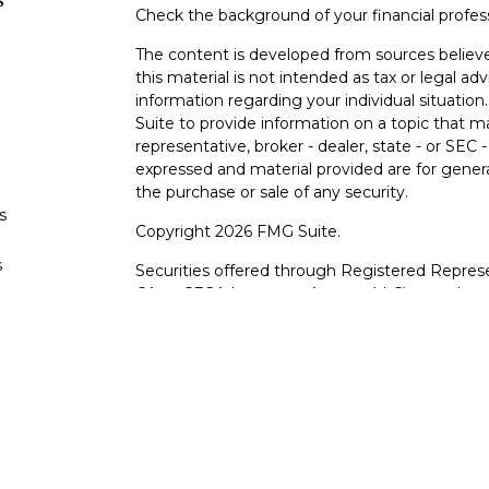
s
Check the background of your financial profe
The content is developed from sources believe
this material is not intended as tax or legal adv
information regarding your individual situati
Suite to provide information on a topic that m
representative, broker - dealer, state - or SEC
expressed and material provided are for genera
the purchase or sale of any security.
s
Copyright 2026 FMG Suite.
s
Securities offered through Registered Represe
CA as CFGA Insurance Agency LLC), member
other named entity.
Investments are NOT FDIC/NCUA INSURE
AGENCY, NOT BANK/CREDIT UNION GUARA
This site is published for residents of the Uni
LLC may only conduct business with residents o
registered. Not all of the products and service
through every advisor listed. For additional info