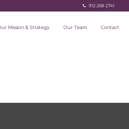
912-268-2741
ur Mission & Strategy
Our Team
Contact