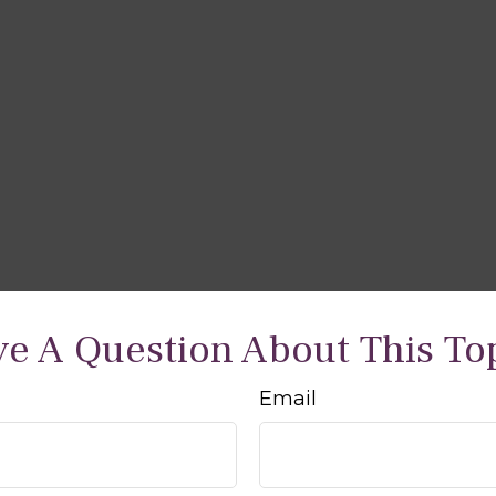
e A Question About This To
Email