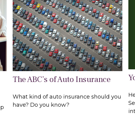
Y
The ABC’s of Auto Insurance
He
What kind of auto insurance should you
Se
have? Do you know?
lp
in