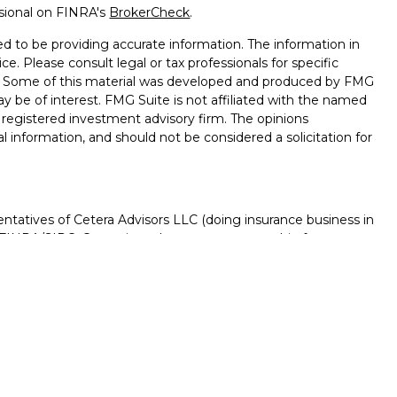
ssional on FINRA's
BrokerCheck
.
d to be providing accurate information. The information in
ice. Please consult legal or tax professionals for specific
on. Some of this material was developed and produced by FMG
ay be of interest. FMG Suite is not affiliated with the named
 - registered investment advisory firm. The opinions
l information, and should not be considered a solicitation for
ntatives of Cetera Advisors LLC (doing insurance business in
FINRA
/
SIPC
. Cetera is under separate ownership from any
D, NOT A DEPOSIT, NOT INSURED BY ANY GOVERNMENT
NTEED, MAY LOSE VALUE.
ted States only. Registered Representatives of Cetera Advisors
f the states and/or jurisdictions in which they are properly
s referenced on this site may be available in every state and
rmation please contact the advisor(s) listed on the site, visit