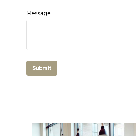
Message