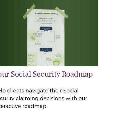
our Social Security Roadmap
lp clients navigate their Social
curity claiming decisions with our
teractive roadmap.