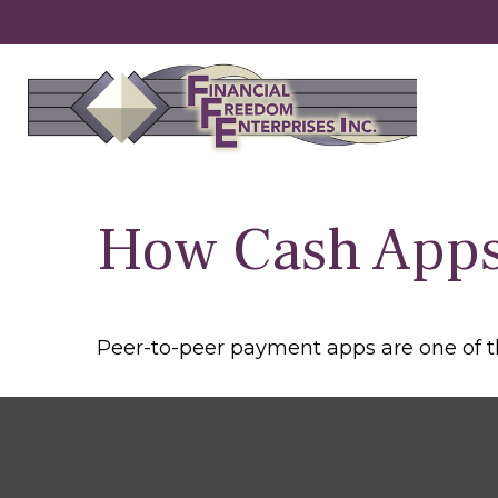
How Cash App
Peer-to-peer payment apps are one of 