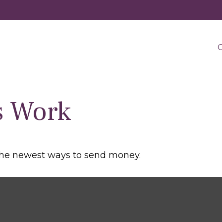
O
s Work
the newest ways to send money.