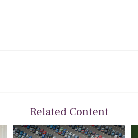
Related Content