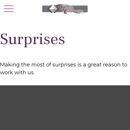
Surprises
Making the most of surprises is a great reason to
work with us.