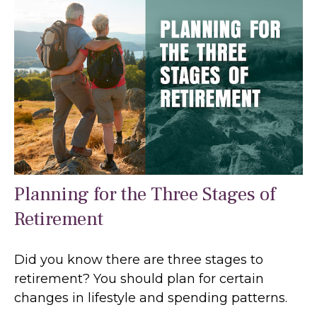
Planning for the Three Stages of
Retirement
Did you know there are three stages to
retirement? You should plan for certain
changes in lifestyle and spending patterns.