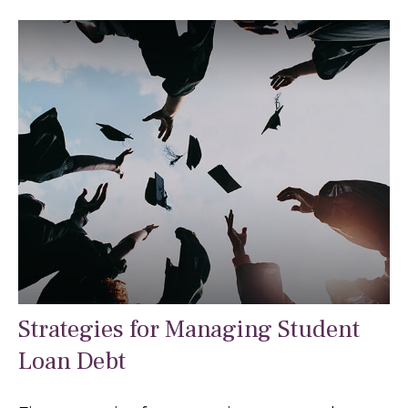
Strategies for Managing Student
Loan Debt