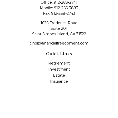
Office:
912-268-2741
Mobile:
912-266-3893
Fax:
912-268-2743
1626 Frederica Road
Suite 201
Saint Simons Island,
GA
31522
cindi@financialfreedoment.com
Quick Links
Retirement
Investment
Estate
Insurance
Tax
Money
Lifestyle
Latest Articles
All Videos
All Calculators