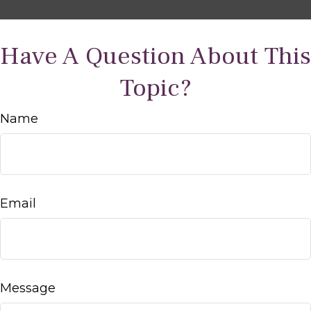
Have A Question About This
Topic?
Name
Email
Message