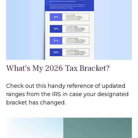
What's My 2026 Tax Bracket?
Check out this handy reference of updated
ranges from the IRS in case your designated
bracket has changed.