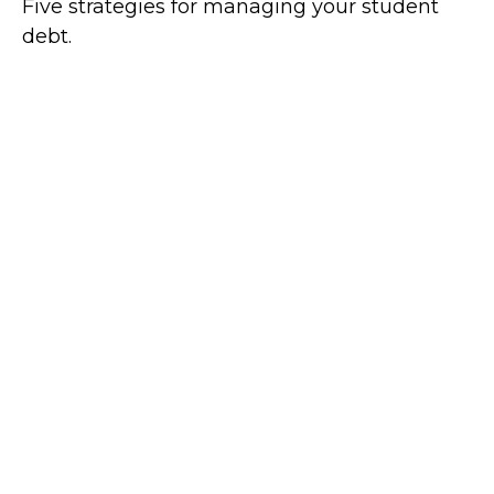
Five strategies for managing your student
debt.