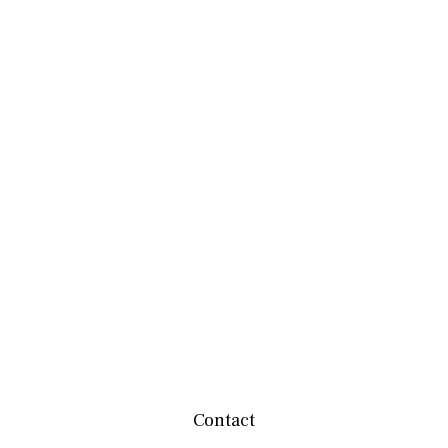
Contact