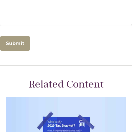
Related Content