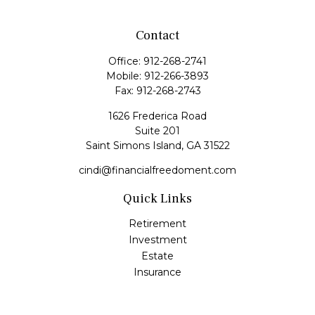
Contact
Office:
912-268-2741
Mobile:
912-266-3893
Fax:
912-268-2743
1626 Frederica Road
Suite 201
Saint Simons Island,
GA
31522
cindi@financialfreedoment.com
Quick Links
Retirement
Investment
Estate
Insurance
Tax
Money