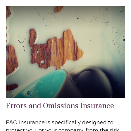
Errors and Omissions Insurance
E&O insurance is specifically designed to
protect you, or your company, from the risk