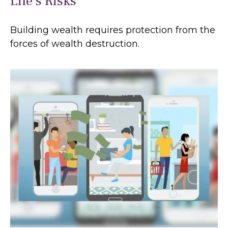
Life’s Risks
Building wealth requires protection from the
forces of wealth destruction.