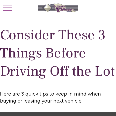
Consider These 3
Things Before
Driving Off the Lot
Here are 3 quick tips to keep in mind when
buying or leasing your next vehicle.