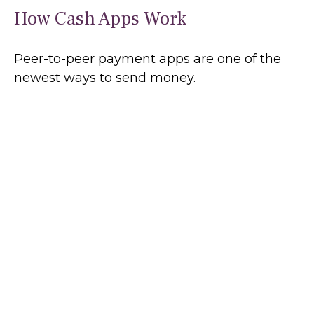
How Cash Apps Work
Peer-to-peer payment apps are one of the
newest ways to send money.