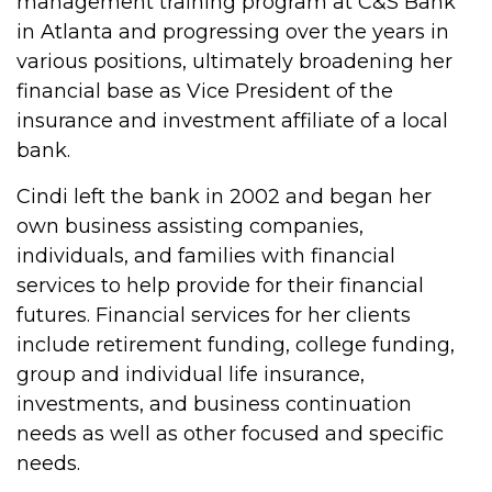
management training program at C&S Bank
in Atlanta and progressing over the years in
various positions, ultimately broadening her
financial base as Vice President of the
insurance and investment affiliate of a local
bank.
Cindi left the bank in 2002 and began her
own business assisting companies,
individuals, and families with financial
services to help provide for their financial
futures. Financial services for her clients
include retirement funding, college funding,
group and individual life insurance,
investments, and business continuation
needs as well as other focused and specific
needs.