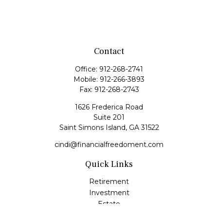
Contact
Office:
912-268-2741
Mobile:
912-266-3893
Fax:
912-268-2743
1626 Frederica Road
Suite 201
Saint Simons Island,
GA
31522
cindi@financialfreedoment.com
Quick Links
Retirement
Investment
Estate
Insurance