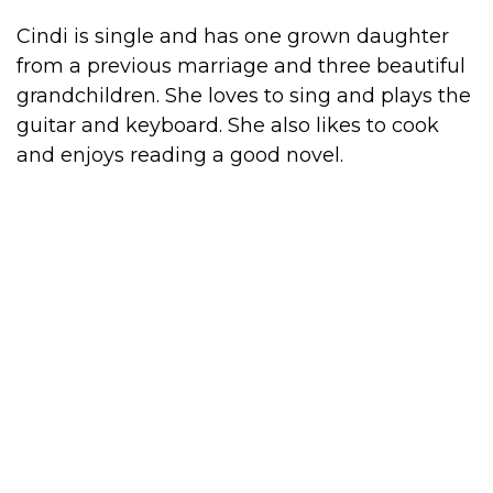
Cindi is single and has one grown daughter
from a previous marriage and three beautiful
grandchildren. She loves to sing and plays the
guitar and keyboard. She also likes to cook
and enjoys reading a good novel.