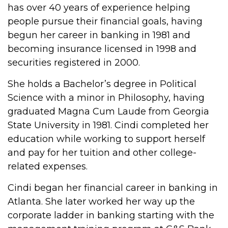
has over 40 years of experience helping
people pursue their financial goals, having
begun her career in banking in 1981 and
becoming insurance licensed in 1998 and
securities registered in 2000.
She holds a Bachelor’s degree in Political
Science with a minor in Philosophy, having
graduated Magna Cum Laude from Georgia
State University in 1981. Cindi completed her
education while working to support herself
and pay for her tuition and other college-
related expenses.
Cindi began her financial career in banking in
Atlanta. She later worked her way up the
corporate ladder in banking starting with the