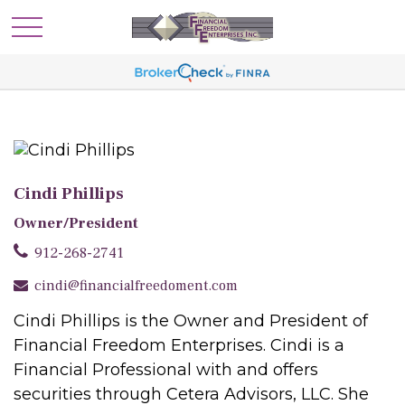
Cindi Phillips
Owner/President
912-268-2741
cindi@financialfreedoment.com
Cindi Phillips is the Owner and President of
Financial Freedom Enterprises. Cindi is a
Financial Professional with and offers
securities through Cetera Advisors, LLC. She