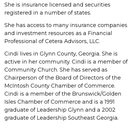
She is insurance licensed and securities
registered in a number of states.
She has access to many insurance companies
and investment resources as a Financial
Professional of Cetera Advisors, LLC.
Cindi lives in Glynn County, Georgia. She is
active in her community. Cindi is a member of
Community Church. She has served as
Chairperson of the Board of Directors of the
McIntosh County Chamber of Commerce.
Cindi is a member of the Brunswick/Golden
Isles Chamber of Commerce and is a 1991
graduate of Leadership Glynn and a 2002
graduate of Leadership Southeast Georgia.