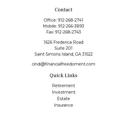
Contact
Office:
912-268-2741
Mobile:
912-266-3893
Fax:
912-268-2743
1626 Frederica Road
Suite 201
Saint Simons Island,
GA
31522
cindi@financialfreedoment.com
Quick Links
Retirement
Investment
Estate
Insurance
Tax
Money
Lifestyle