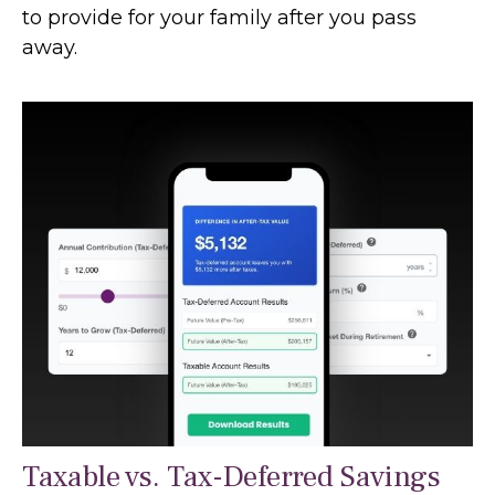
to provide for your family after you pass
away.
Taxable vs. Tax-Deferred Savings