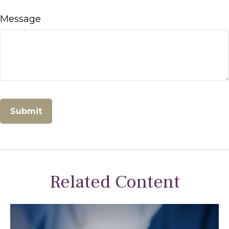
Message
Related Content