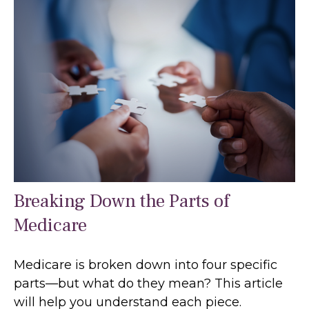
Breaking Down the Parts of
Medicare
Medicare is broken down into four specific
parts—but what do they mean? This article
will help you understand each piece.