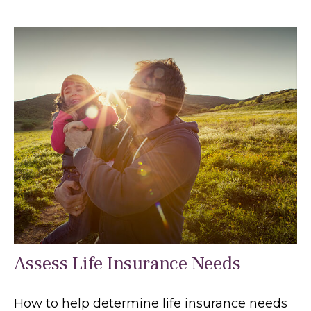
Assess Life Insurance Needs
How to help determine life insurance needs