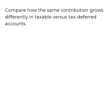
Compare how the same contribution grows
differently in taxable versus tax-deferred
accounts.