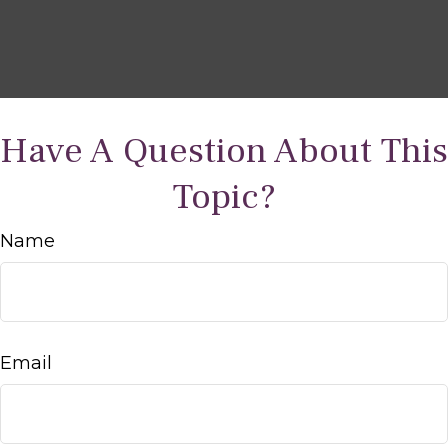
Have A Question About This
Topic?
Name
Email