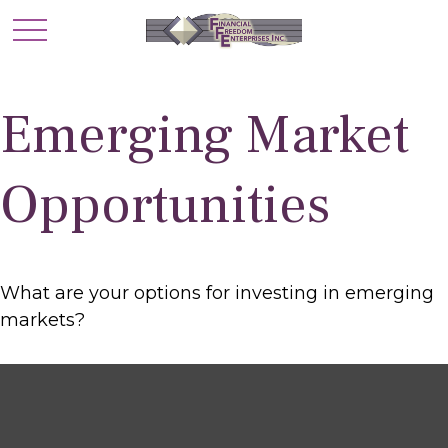
Emerging Market
Opportunities
What are your options for investing in emerging
markets?