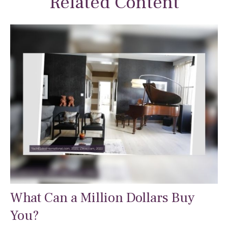
Related Content
What Can a Million Dollars Buy
You?