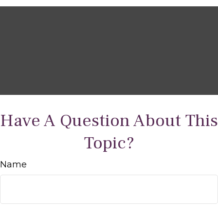
Have A Question About This
Topic?
Name