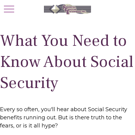
What You Need to
Know About Social
Security
Every so often, you'll hear about Social Security
benefits running out. But is there truth to the
fears, or is it all hype?