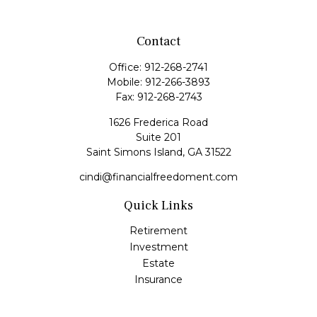
Contact
Office:
912-268-2741
Mobile:
912-266-3893
Fax:
912-268-2743
1626 Frederica Road
Suite 201
Saint Simons Island,
GA
31522
cindi@financialfreedoment.com
Quick Links
Retirement
Investment
Estate
Insurance
Tax
Money