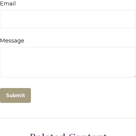
Email
Message