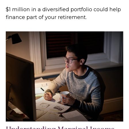
$1 million in a diversified portfolio could help
finance part of your retirement.