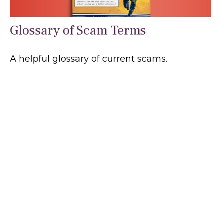
Glossary of Scam Terms
A helpful glossary of current scams.