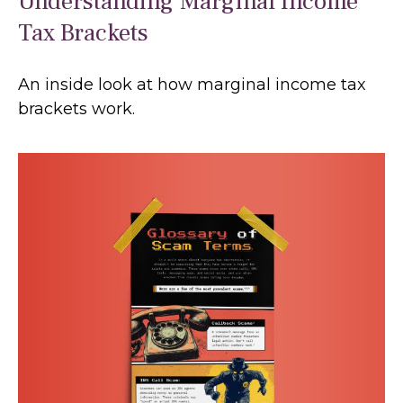
Understanding Marginal Income
Tax Brackets
An inside look at how marginal income tax
brackets work.