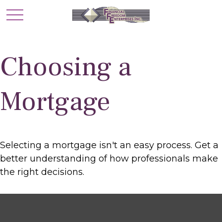
Choosing a
Mortgage
Selecting a mortgage isn't an easy process. Get a
better understanding of how professionals make
the right decisions.