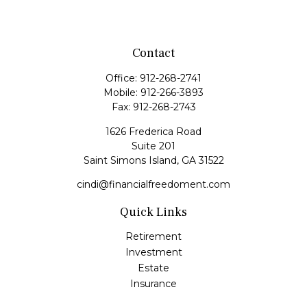
Contact
Office:
912-268-2741
Mobile:
912-266-3893
Fax:
912-268-2743
1626 Frederica Road
Suite 201
Saint Simons Island,
GA
31522
cindi@financialfreedoment.com
Quick Links
Retirement
Investment
Estate
Insurance
Tax