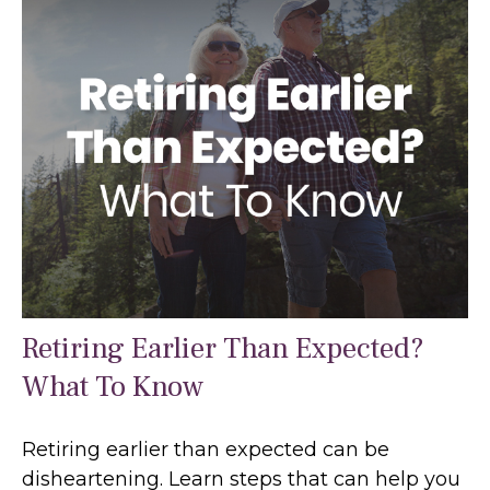
Retiring Earlier Than Expected?
What To Know
Retiring earlier than expected can be
disheartening. Learn steps that can help you