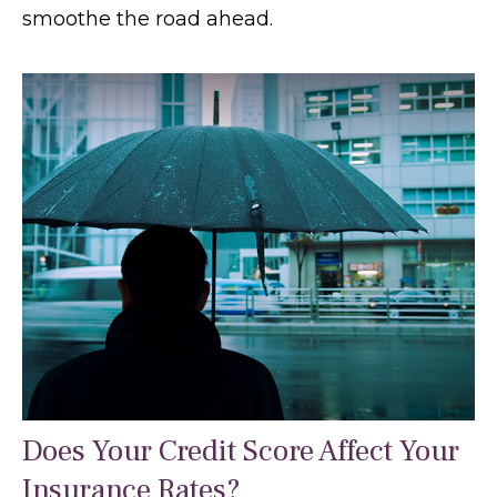
smoothe the road ahead.
Does Your Credit Score Affect Your
Insurance Rates?