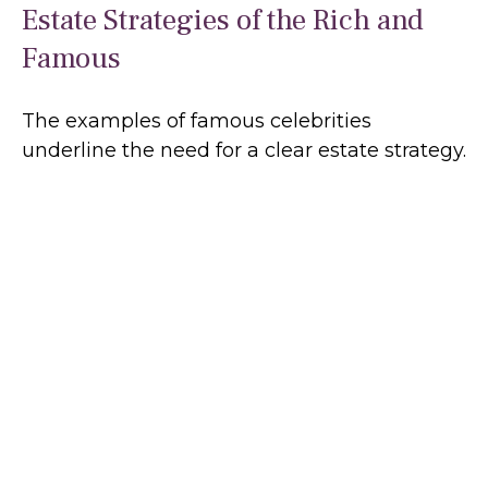
Estate Strategies of the Rich and
Famous
The examples of famous celebrities
underline the need for a clear estate strategy.