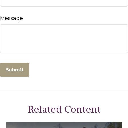
Message
Related Content