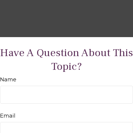
Have A Question About This
Topic?
Name
Email