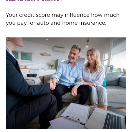
Your credit score may influence how much
you pay for auto and home insurance.