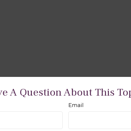
e A Question About This To
Email