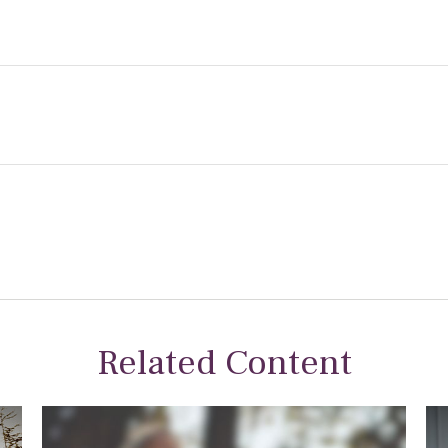
Related Content