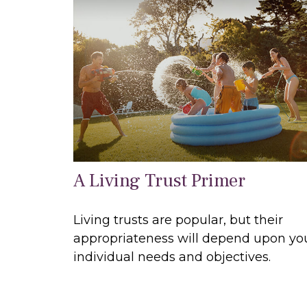
A Living Trust Primer
Living trusts are popular, but their
appropriateness will depend upon yo
individual needs and objectives.