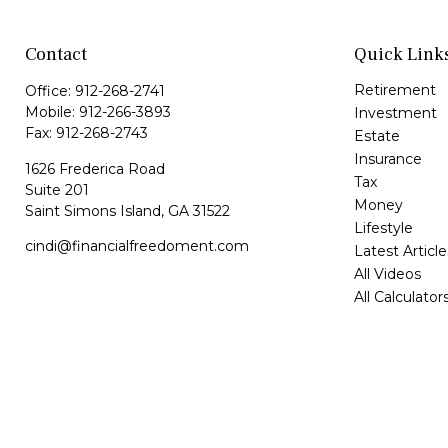
Contact
Quick Link
Retirement
Office:
912-268-2741
Mobile:
912-266-3893
Investment
Fax:
912-268-2743
Estate
Insurance
1626 Frederica Road
Tax
Suite 201
Money
Saint Simons Island,
GA
31522
Lifestyle
cindi@financialfreedoment.com
Latest Article
All Videos
All Calculator