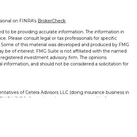
ssional on FINRA's
BrokerCheck
.
d to be providing accurate information. The information in
ice. Please consult legal or tax professionals for specific
on. Some of this material was developed and produced by FMG
ay be of interest. FMG Suite is not affiliated with the named
 - registered investment advisory firm. The opinions
l information, and should not be considered a solicitation for
ntatives of Cetera Advisors LLC (doing insurance business in
FINRA
/
SIPC
. Cetera is under separate ownership from any
D, NOT A DEPOSIT, NOT INSURED BY ANY GOVERNMENT
NTEED, MAY LOSE VALUE.
ted States only. Registered Representatives of Cetera Advisors