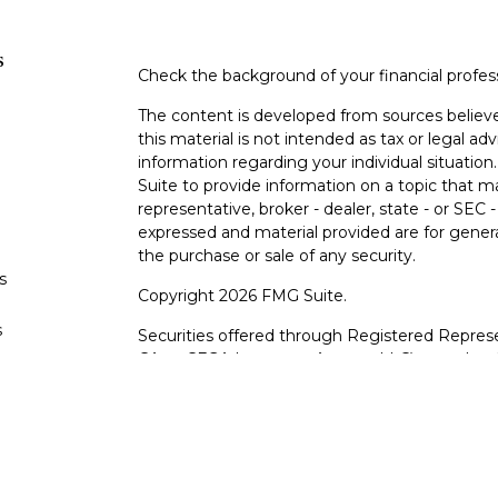
s
Check the background of your financial profe
The content is developed from sources believe
this material is not intended as tax or legal adv
information regarding your individual situati
Suite to provide information on a topic that m
representative, broker - dealer, state - or SEC
expressed and material provided are for genera
the purchase or sale of any security.
s
Copyright 2026 FMG Suite.
s
Securities offered through Registered Represe
CA as CFGA Insurance Agency LLC), member
other named entity.
Investments are NOT FDIC/NCUA INSURE
AGENCY, NOT BANK/CREDIT UNION GUARA
This site is published for residents of the Uni