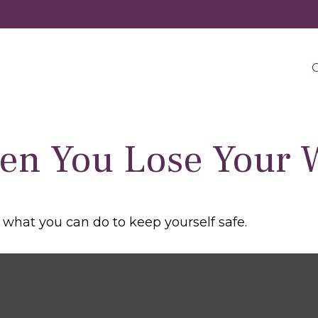
O
en You Lose Your W
s what you can do to keep yourself safe.