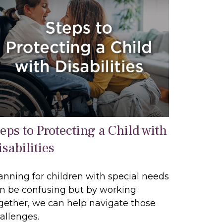
teps to Protecting a Child with
sabilities
anning for children with special needs
n be confusing but by working
gether, we can help navigate those
allenges.