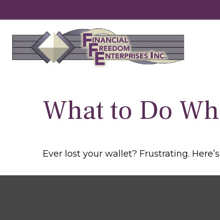
What to Do Wh
Ever lost your wallet? Frustrating. Here’