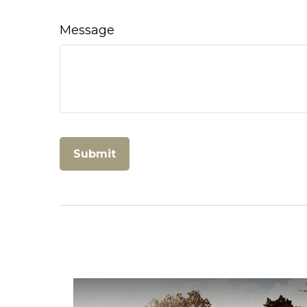
Message