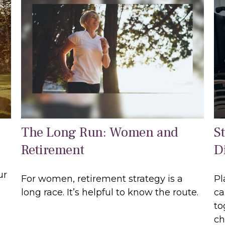
The Long Run: Women and
S
Retirement
Di
ur
For women, retirement strategy is a
Pl
long race. It’s helpful to know the route.
ca
to
ch