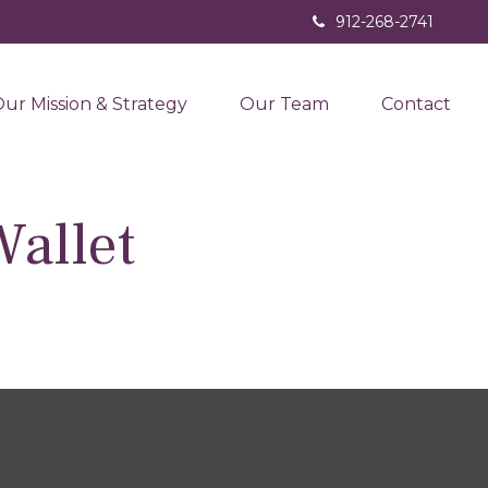
912-268-2741
ur Mission & Strategy
Our Team
Contact
allet