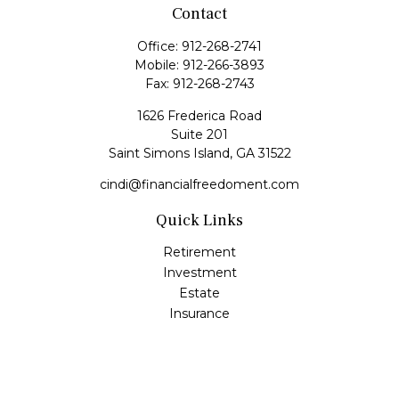
Contact
Office:
912-268-2741
Mobile:
912-266-3893
Fax:
912-268-2743
1626 Frederica Road
Suite 201
Saint Simons Island,
GA
31522
cindi@financialfreedoment.com
Quick Links
Retirement
Investment
Estate
Insurance
Tax
Money
Lifestyle
Latest Articles