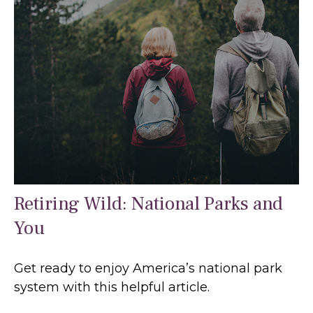
Retiring Wild: National Parks and
You
Get ready to enjoy America’s national park
system with this helpful article.