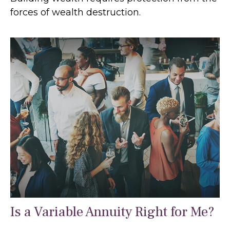
forces of wealth destruction.
Is a Variable Annuity Right for Me?