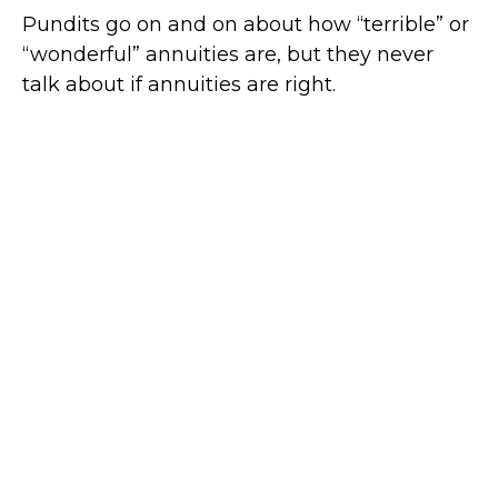
Pundits go on and on about how “terrible” or
“wonderful” annuities are, but they never
talk about if annuities are right.