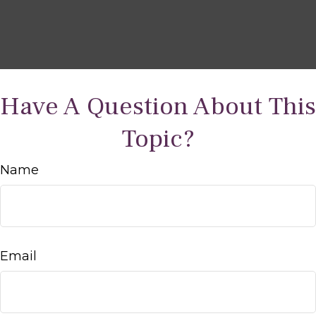
Have A Question About This
Topic?
Name
Email