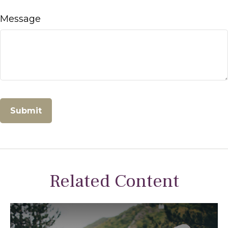
Message
Related Content