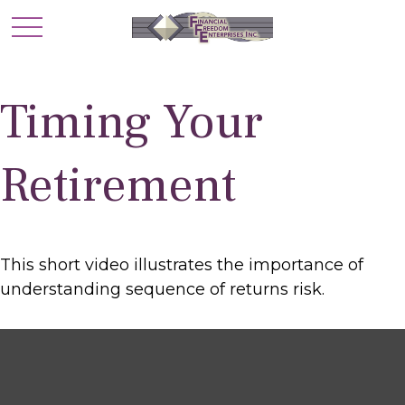
Timing Your
Retirement
This short video illustrates the importance of
understanding sequence of returns risk.