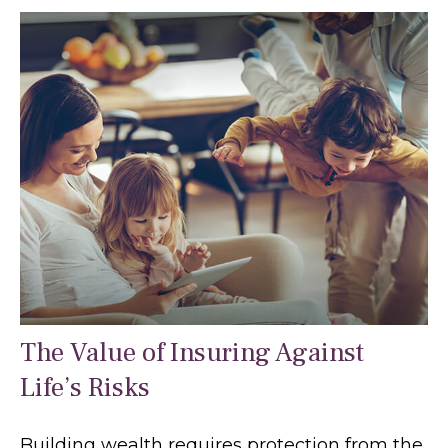
The Value of Insuring Against
Life’s Risks
Building wealth requires protection from the