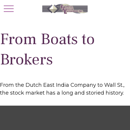
From Boats to
Brokers
From the Dutch East India Company to Wall St.,
the stock market has a long and storied history.