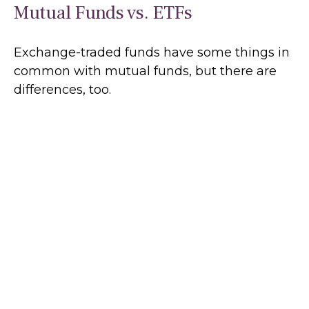
Mutual Funds vs. ETFs
Exchange-traded funds have some things in
common with mutual funds, but there are
differences, too.