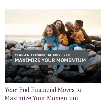
Year-End Financial Moves to
Maximize Your Momentum