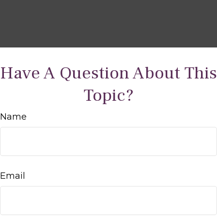
Have A Question About This
Topic?
Name
Email