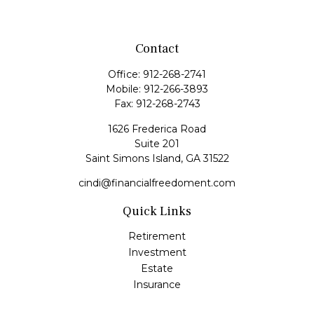
Contact
Office:
912-268-2741
Mobile:
912-266-3893
Fax:
912-268-2743
1626 Frederica Road
Suite 201
Saint Simons Island,
GA
31522
cindi@financialfreedoment.com
Quick Links
Retirement
Investment
Estate
Insurance
Tax