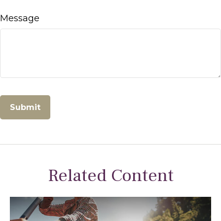
Message
Related Content