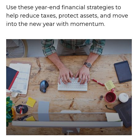
Use these year-end financial strategies to
help reduce taxes, protect assets, and move
into the new year with momentum.