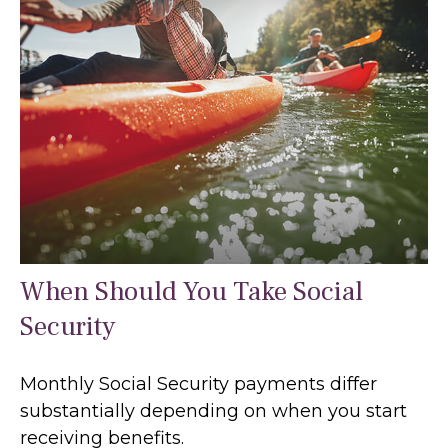
When Should You Take Social
Security
Monthly Social Security payments differ
substantially depending on when you start
receiving benefits.