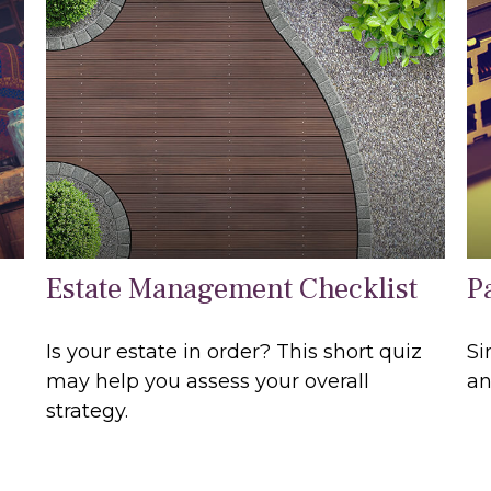
Estate Management Checklist
P
Is your estate in order? This short quiz
Si
may help you assess your overall
an
strategy.