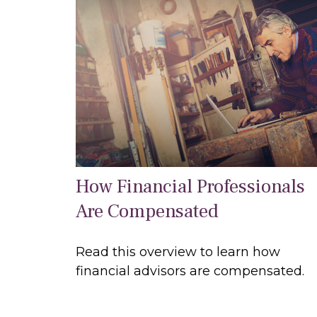
How Financial Professionals
Are Compensated
Read this overview to learn how
financial advisors are compensated.