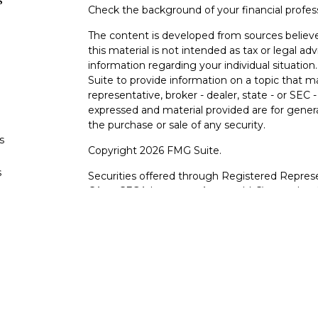
s
Check the background of your financial profe
The content is developed from sources believe
this material is not intended as tax or legal adv
information regarding your individual situati
Suite to provide information on a topic that m
representative, broker - dealer, state - or SEC
expressed and material provided are for genera
the purchase or sale of any security.
s
Copyright 2026 FMG Suite.
s
Securities offered through Registered Represe
CA as CFGA Insurance Agency LLC), member
other named entity.
Investments are NOT FDIC/NCUA INSURE
AGENCY, NOT BANK/CREDIT UNION GUARA
This site is published for residents of the Uni
LLC may only conduct business with residents o
registered. Not all of the products and service
through every advisor listed. For additional info