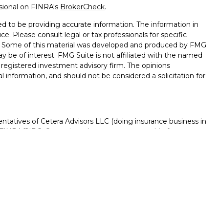
ssional on FINRA's
BrokerCheck
.
d to be providing accurate information. The information in
ice. Please consult legal or tax professionals for specific
on. Some of this material was developed and produced by FMG
ay be of interest. FMG Suite is not affiliated with the named
 - registered investment advisory firm. The opinions
l information, and should not be considered a solicitation for
ntatives of Cetera Advisors LLC (doing insurance business in
FINRA
/
SIPC
. Cetera is under separate ownership from any
D, NOT A DEPOSIT, NOT INSURED BY ANY GOVERNMENT
NTEED, MAY LOSE VALUE.
ted States only. Registered Representatives of Cetera Advisors
f the states and/or jurisdictions in which they are properly
s referenced on this site may be available in every state and
rmation please contact the advisor(s) listed on the site, visit