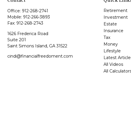
Contact
Quick Link
Retirement
Office:
912-268-2741
Mobile:
912-266-3893
Investment
Fax:
912-268-2743
Estate
Insurance
1626 Frederica Road
Tax
Suite 201
Money
Saint Simons Island,
GA
31522
Lifestyle
cindi@financialfreedoment.com
Latest Article
All Videos
All Calculator