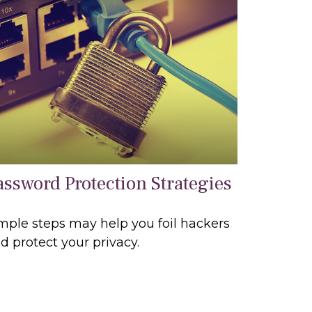
assword Protection Strategies
mple steps may help you foil hackers
d protect your privacy.