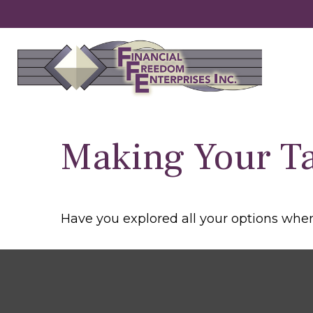
Making Your T
Have you explored all your options wh