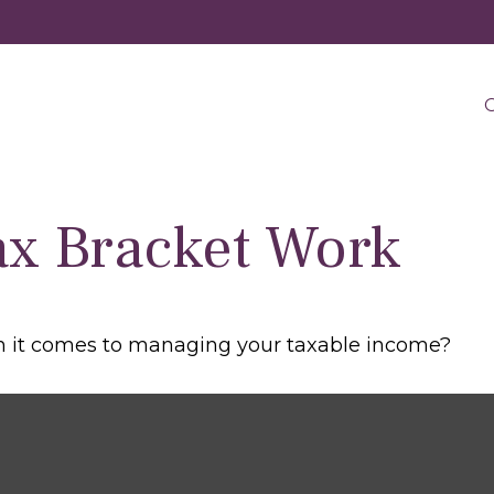
O
ax Bracket Work
en it comes to managing your taxable income?