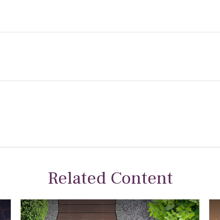
Related Content