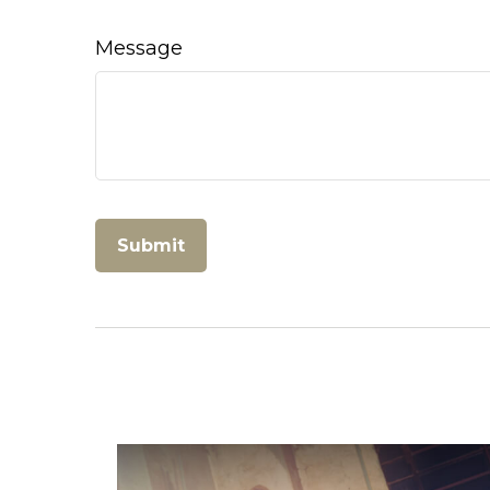
Message