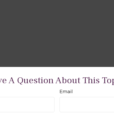
e A Question About This To
Email