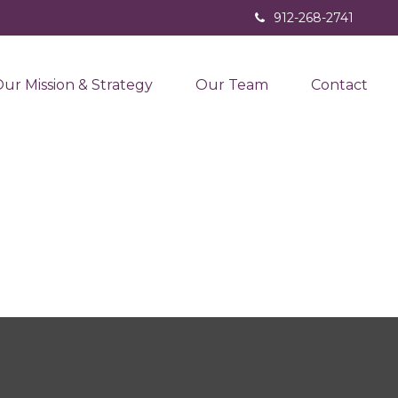
912-268-2741
ur Mission & Strategy
Our Team
Contact