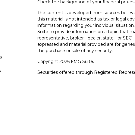
Check the background of your financial profe
The content is developed from sources believe
this material is not intended as tax or legal adv
information regarding your individual situati
Suite to provide information on a topic that m
representative, broker - dealer, state - or SEC
expressed and material provided are for genera
the purchase or sale of any security.
s
Copyright 2026 FMG Suite.
s
Securities offered through Registered Represe
CA as CFGA Insurance Agency LLC), member
other named entity.
Investments are NOT FDIC/NCUA INSURE
AGENCY, NOT BANK/CREDIT UNION GUARA
This site is published for residents of the Uni
LLC may only conduct business with residents o
registered. Not all of the products and service
through every advisor listed. For additional info