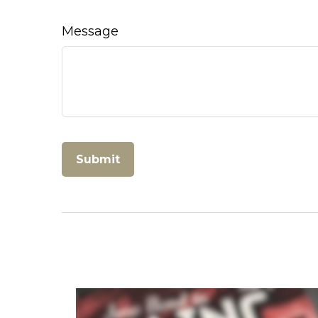
Message