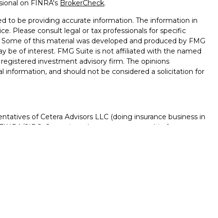
ssional on FINRA's
BrokerCheck
.
d to be providing accurate information. The information in
ice. Please consult legal or tax professionals for specific
on. Some of this material was developed and produced by FMG
ay be of interest. FMG Suite is not affiliated with the named
 - registered investment advisory firm. The opinions
l information, and should not be considered a solicitation for
ntatives of Cetera Advisors LLC (doing insurance business in
FINRA
/
SIPC
. Cetera is under separate ownership from any
D, NOT A DEPOSIT, NOT INSURED BY ANY GOVERNMENT
NTEED, MAY LOSE VALUE.
ted States only. Registered Representatives of Cetera Advisors
f the states and/or jurisdictions in which they are properly
s referenced on this site may be available in every state and
rmation please contact the advisor(s) listed on the site, visit