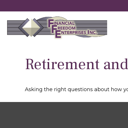
Retirement and 
Asking the right questions about how you