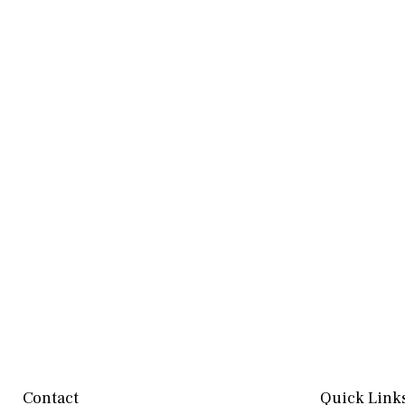
Contact
Quick Link