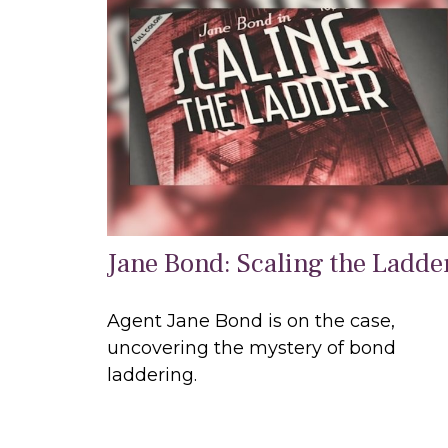
Jane Bond: Scaling the Ladde
Agent Jane Bond is on the case,
uncovering the mystery of bond
laddering.