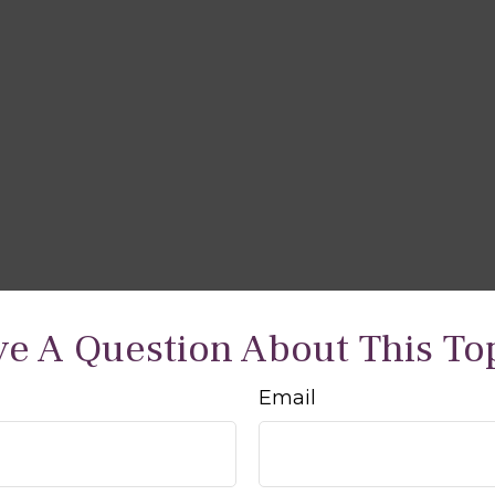
e A Question About This To
Email