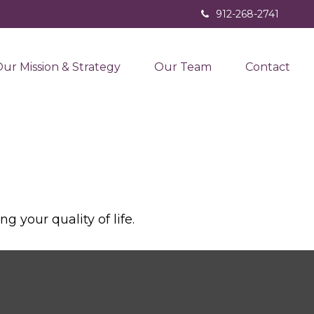
912-268-2741
ur Mission & Strategy
Our Team
Contact
 your quality of life.