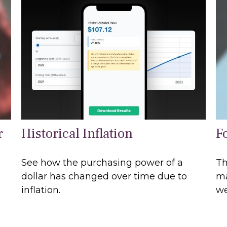
r
Historical Inflation
F
See how the purchasing power of a
Th
dollar has changed over time due to
ma
inflation.
we