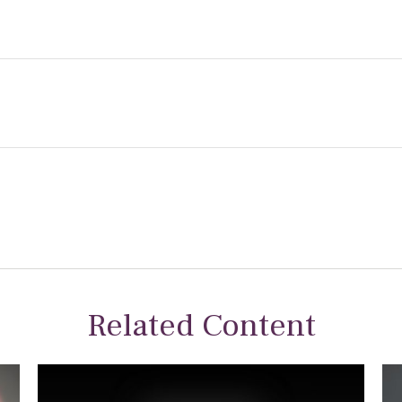
Related Content