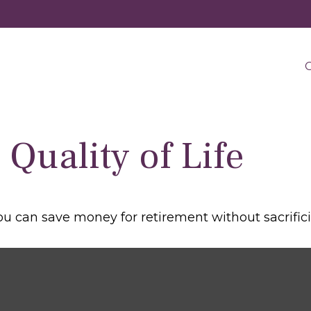
O
Quality of Life
 can save money for retirement without sacrificing