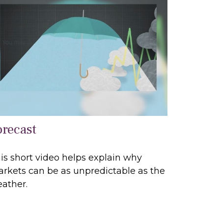
orecast
is short video helps explain why
rkets can be as unpredictable as the
ather.