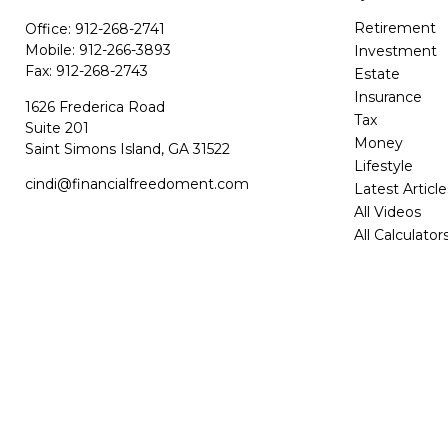
Retirement
Office:
912-268-2741
Mobile:
912-266-3893
Investment
Fax:
912-268-2743
Estate
Insurance
1626 Frederica Road
Tax
Suite 201
Money
Saint Simons Island,
GA
31522
Lifestyle
cindi@financialfreedoment.com
Latest Article
All Videos
All Calculator