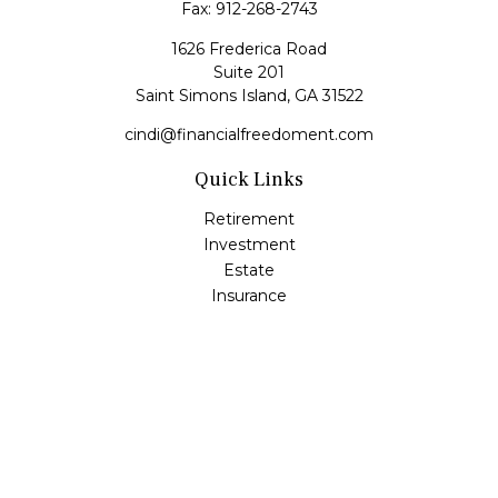
Fax:
912-268-2743
1626 Frederica Road
Suite 201
Saint Simons Island,
GA
31522
cindi@financialfreedoment.com
Quick Links
Retirement
Investment
Estate
Insurance
Tax
Money
Lifestyle
Latest Articles
All Videos
All Calculators
Check the background of your financial professional on