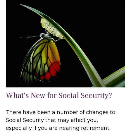
What's New for Social Security?
There have been a number of changes to
Social Security that may affect you,
especially if you are nearing retirement.