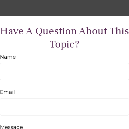
Have A Question About This
Topic?
Name
Email
Message