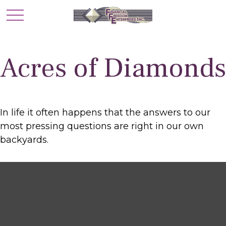
Acres of Diamonds
In life it often happens that the answers to our
most pressing questions are right in our own
backyards.