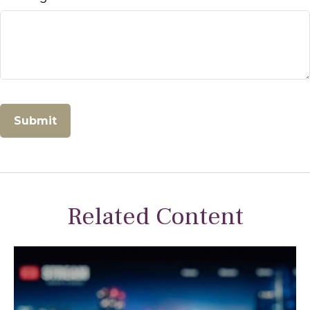
Related Content