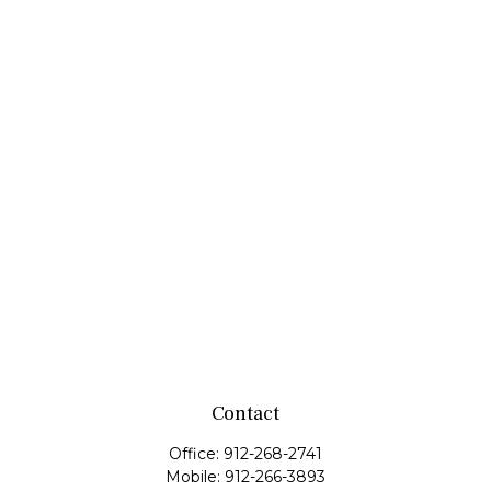
Contact
Office:
912-268-2741
Mobile:
912-266-3893