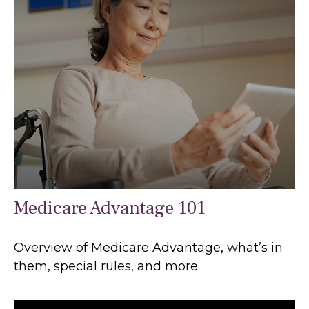
Medicare Advantage 101
Overview of Medicare Advantage, what’s in
them, special rules, and more.