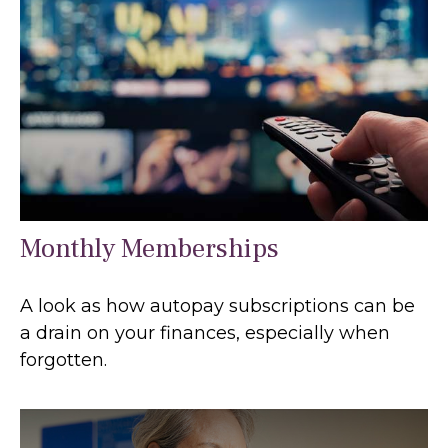
Monthly Memberships
A look as how autopay subscriptions can be
a drain on your finances, especially when
forgotten.