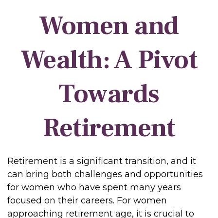
Women and
Wealth: A Pivot
Towards
Retirement
Retirement is a significant transition, and it
can bring both challenges and opportunities
for women who have spent many years
focused on their careers. For women
approaching retirement age, it is crucial to