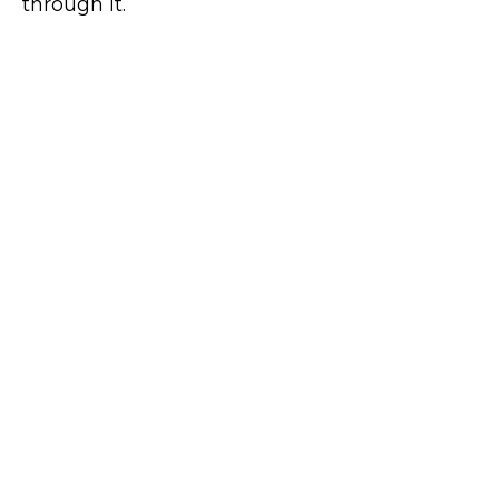
through it.