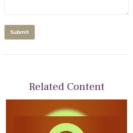
Related Content