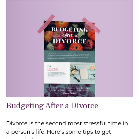
Budgeting After a Divorce
Divorce is the second most stressful time in
a person's life. Here's some tips to get