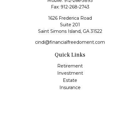
Mobile:
912-266-3893
Fax:
912-268-2743
1626 Frederica Road
Suite 201
Saint Simons Island,
GA
31522
cindi@financialfreedoment.com
Quick Links
Retirement
Investment
Estate
Insurance
Tax
Money
Lifestyle
Latest Articles
All Videos
All Calculators