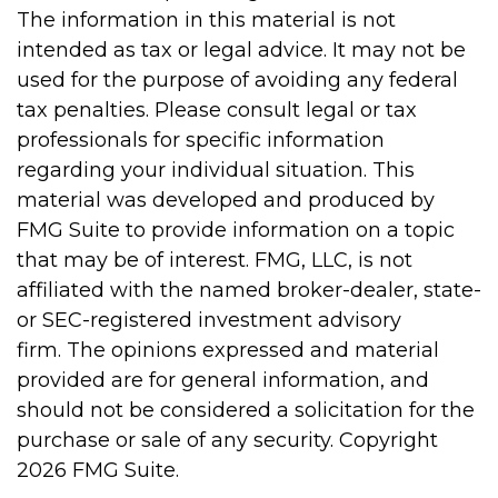
The information in this material is not
intended as tax or legal advice. It may not be
used for the purpose of avoiding any federal
tax penalties. Please consult legal or tax
professionals for specific information
regarding your individual situation. This
material was developed and produced by
FMG Suite to provide information on a topic
that may be of interest. FMG, LLC, is not
affiliated with the named broker-dealer, state-
or SEC-registered investment advisory
firm. The opinions expressed and material
provided are for general information, and
should not be considered a solicitation for the
purchase or sale of any security. Copyright
2026 FMG Suite.