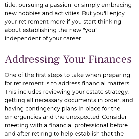
title, pursuing a passion, or simply embracing
new hobbies and activities. But you'll enjoy
your retirement more if you start thinking
about establishing the new "you"
independent of your career.
Addressing Your Finances
One of the first steps to take when preparing
for retirement is to address financial matters.
This includes reviewing your estate strategy,
getting all necessary documents in order, and
having contingency plans in place for the
emergencies and the unexpected. Consider
meeting with a financial professional before
and after retiring to help establish that the