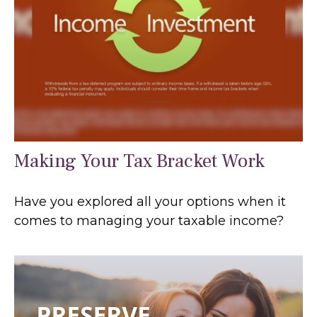
Making Your Tax Bracket Work
Have you explored all your options when it
comes to managing your taxable income?