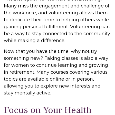
Many miss the engagement and challenge of
the workforce, and volunteering allows them
to dedicate their time to helping others while
gaining personal fulfillment. Volunteering can
be a way to stay connected to the community
while making a difference.
Now that you have the time, why not try
something new? Taking classes is also a way
for women to continue learning and growing
in retirement. Many courses covering various
topics are available online or in person,
allowing you to explore new interests and
stay mentally active.
Focus on Your Health