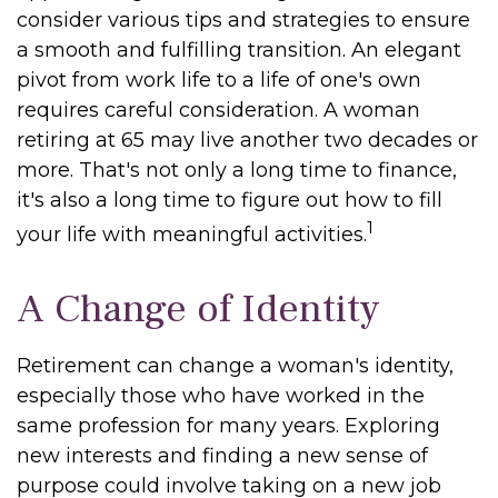
consider various tips and strategies to ensure
a smooth and fulfilling transition. An elegant
pivot from work life to a life of one's own
requires careful consideration. A woman
retiring at 65 may live another two decades or
more. That's not only a long time to finance,
it's also a long time to figure out how to fill
1
your life with meaningful activities.
A Change of Identity
Retirement can change a woman's identity,
especially those who have worked in the
same profession for many years. Exploring
new interests and finding a new sense of
purpose could involve taking on a new job