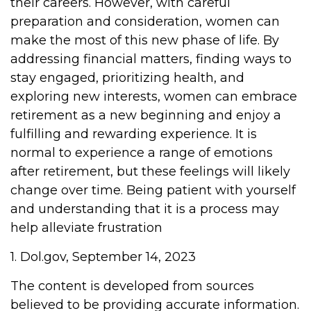
their careers. However, with careful
preparation and consideration, women can
make the most of this new phase of life. By
addressing financial matters, finding ways to
stay engaged, prioritizing health, and
exploring new interests, women can embrace
retirement as a new beginning and enjoy a
fulfilling and rewarding experience. It is
normal to experience a range of emotions
after retirement, but these feelings will likely
change over time. Being patient with yourself
and understanding that it is a process may
help alleviate frustration
1. Dol.gov, September 14, 2023
The content is developed from sources
believed to be providing accurate information.