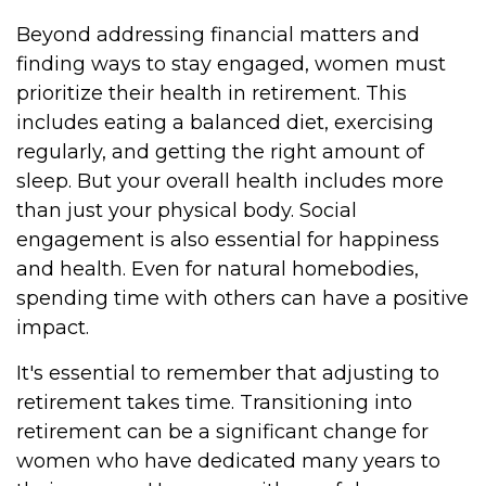
Beyond addressing financial matters and
finding ways to stay engaged, women must
prioritize their health in retirement. This
includes eating a balanced diet, exercising
regularly, and getting the right amount of
sleep. But your overall health includes more
than just your physical body. Social
engagement is also essential for happiness
and health. Even for natural homebodies,
spending time with others can have a positive
impact.
It's essential to remember that adjusting to
retirement takes time. Transitioning into
retirement can be a significant change for
women who have dedicated many years to