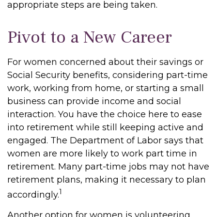
appropriate steps are being taken.
Pivot to a New Career
For women concerned about their savings or
Social Security benefits, considering part-time
work, working from home, or starting a small
business can provide income and social
interaction. You have the choice here to ease
into retirement while still keeping active and
engaged. The Department of Labor says that
women are more likely to work part time in
retirement. Many part-time jobs may not have
retirement plans, making it necessary to plan
1
accordingly.
Another option for women is volunteering.