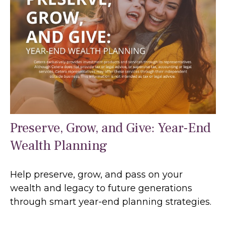
Preserve, Grow, and Give: Year-End
Wealth Planning
Help preserve, grow, and pass on your
wealth and legacy to future generations
through smart year-end planning strategies.