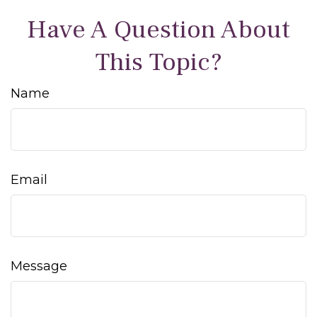
Have A Question About
This Topic?
Name
Email
Message