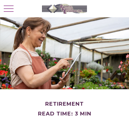
RETIREMENT
READ TIME: 3 MIN