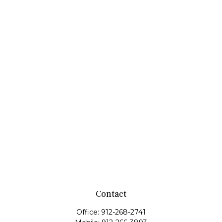
Contact
Office:
912-268-2741