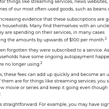
 for things like streaming services, news websites
ries of our most often-used goods, such as beans o
increasing evidence that these subscriptions are g
 households. Many find themselves with an uncle
 are spending on their services, in many cases
2
ing the amounts by upwards of $100 per month.
n forgotten they were subscribed to a service. A
ouseholds have some ongoing autopayment happen
2
re no longer using.
w, these fees can add up quickly and become an 
 them are for things like streaming services; you 
ew movie or series and keep it going even though
.
ss straightforward. For example, you may have sig