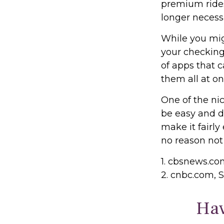
premium rides
longer necess
While you mig
your checking
of apps that 
them all at on
One of the nic
be easy and d
make it fairly
no reason not
1. cbsnews.c
2. cnbc.com, 
Hav