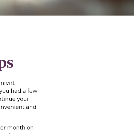
ps
enient
f you had a few
ntinue your
convenient and
per month on