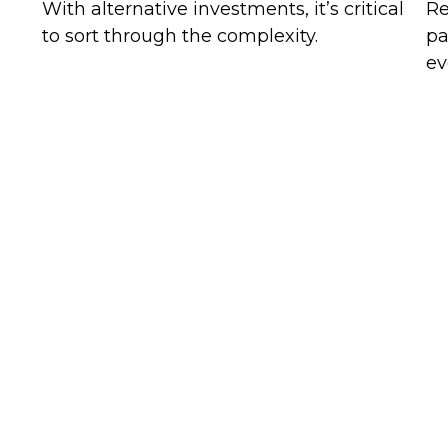
With alternative investments, it’s critical
Re
to sort through the complexity.
pa
ev