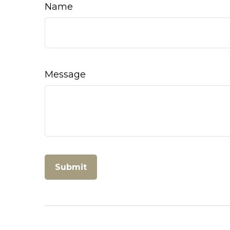
Name
Message