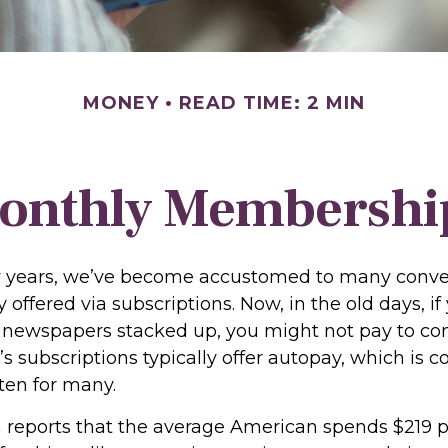
MONEY
READ TIME: 2 MIN
onthly Membershi
ew years, we’ve become accustomed to many conv
 offered via subscriptions. Now, in the old days, i
newspapers stacked up, you might not pay to co
’s subscriptions typically offer autopay, which is 
ten for many.
reports that the average American spends $219 