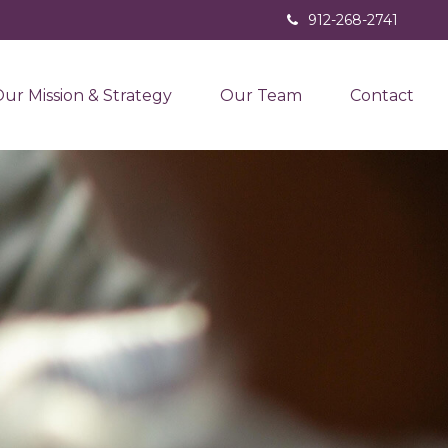
912-268-2741
ur Mission & Strategy
Our Team
Contact