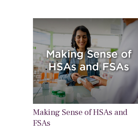
Making Sense of HSAs and
FSAs