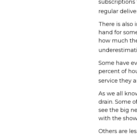
subscriptions
regular delive
There is also 
hand for some
how much they
underestimat
Some have eve
percent of h
service they a
As we all kno
drain. Some of
see the big n
with the show
Others are le