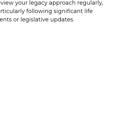
view your legacy approach regularly,
rticularly following significant life
ents or legislative updates.