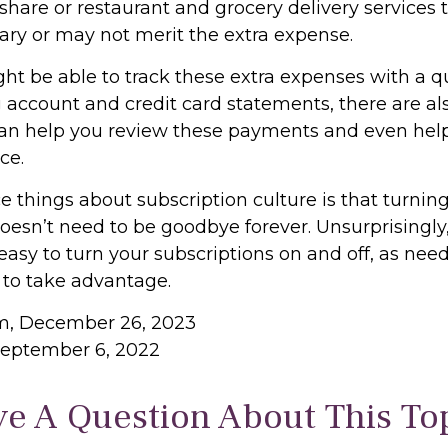
hare or restaurant and grocery delivery services 
ary or may not merit the extra expense.
ht be able to track these extra expenses with a q
 account and credit card statements, there are a
can help you review these payments and even hel
ce.
e things about subscription culture is that turnin
oesn’t need to be goodbye forever. Unsurprisingly,
 easy to turn your subscriptions on and off, as need
 to take advantage.
om, December 26, 2023
September 6, 2022
e A Question About This To