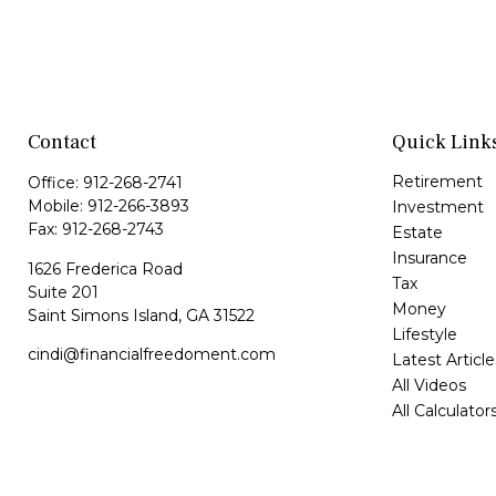
Contact
Quick Link
Retirement
Office:
912-268-2741
Mobile:
912-266-3893
Investment
Fax:
912-268-2743
Estate
Insurance
1626 Frederica Road
Tax
Suite 201
Money
Saint Simons Island,
GA
31522
Lifestyle
cindi@financialfreedoment.com
Latest Article
All Videos
All Calculator