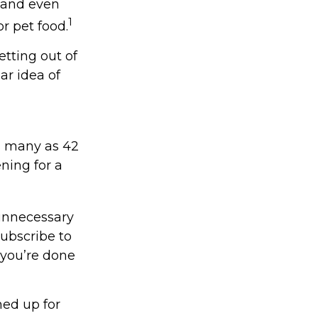
, and even
1
r pet food.
etting out of
ar idea of
s many as 42
ing for a
unnecessary
subscribe to
 you’re done
ned up for