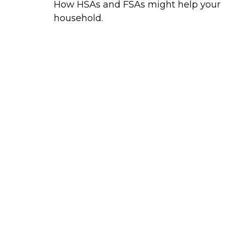
How HSAs and FSAs might help your
household.