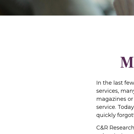
M
In the last f
services, many
magazines or 
service. Today
quickly forgot
C&R Research 