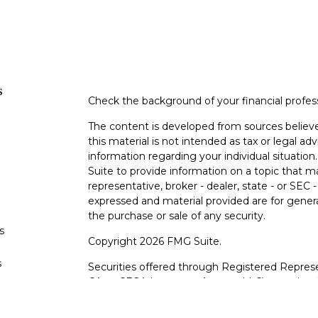
s
Check the background of your financial profe
The content is developed from sources believe
this material is not intended as tax or legal adv
information regarding your individual situati
Suite to provide information on a topic that m
representative, broker - dealer, state - or SEC
expressed and material provided are for genera
the purchase or sale of any security.
s
Copyright 2026 FMG Suite.
s
Securities offered through Registered Represe
CA as CFGA Insurance Agency LLC), member
other named entity.