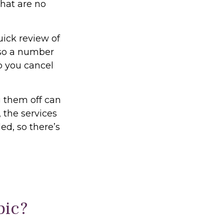
that are no
uick review of
lso a number
p you cancel
g them off can
 the services
ed, so there’s
pic?