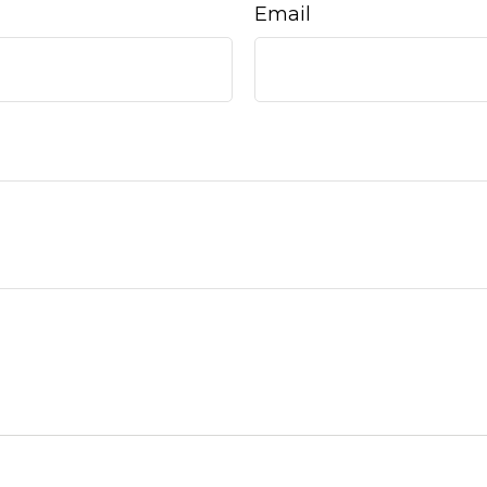
Email