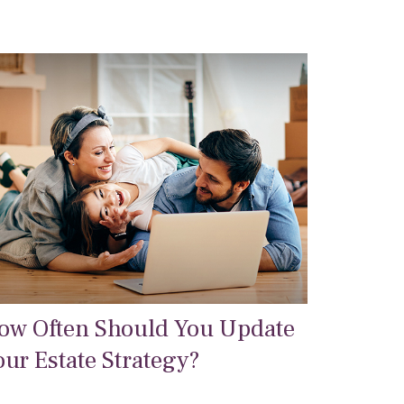
ow Often Should You Update
our Estate Strategy?