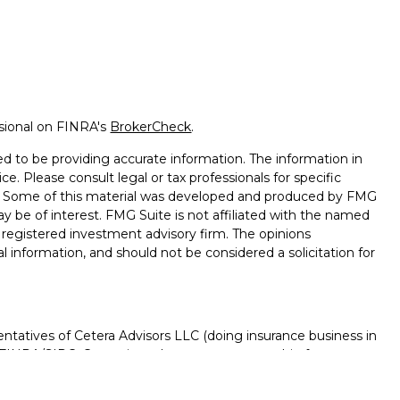
ssional on FINRA's
BrokerCheck
.
d to be providing accurate information. The information in
ice. Please consult legal or tax professionals for specific
on. Some of this material was developed and produced by FMG
ay be of interest. FMG Suite is not affiliated with the named
 - registered investment advisory firm. The opinions
l information, and should not be considered a solicitation for
ntatives of Cetera Advisors LLC (doing insurance business in
FINRA
/
SIPC
. Cetera is under separate ownership from any