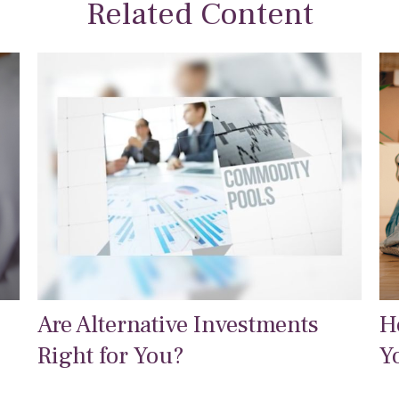
Related Content
Are Alternative Investments
H
Right for You?
Y