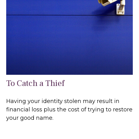
To Catch a Thief
Having your identity stolen may result in
financial loss plus the cost of trying to restore
your good name.