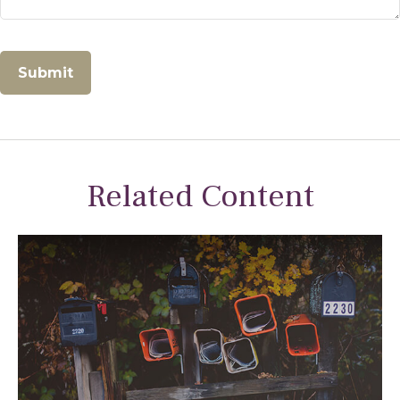
Related Content