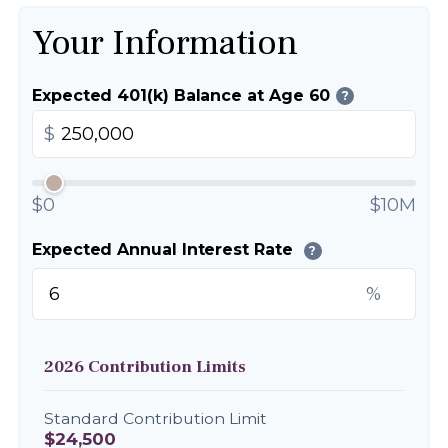
Your Information
Expected 401(k) Balance at Age 60
?
$
$0
$10M
Expected Annual Interest Rate
?
%
2026 Contribution Limits
Standard Contribution Limit
$24,500