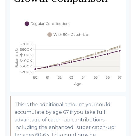
This is the additional amount you could
accumulate by age 67 if you take full
advantage of catch-up contributions,
including the enhanced "super catch-up"
for ages 60-63. This could provide