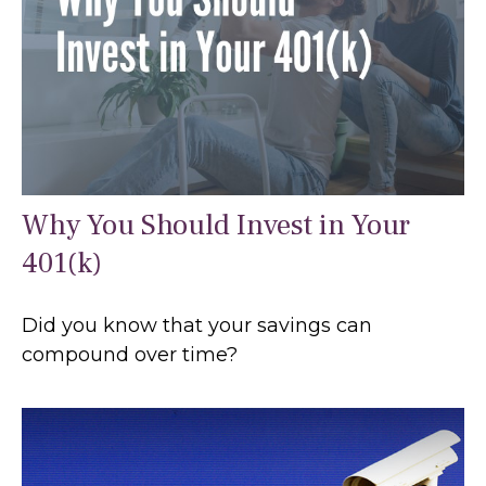
Why You Should Invest in Your
401(k)
Did you know that your savings can
compound over time?