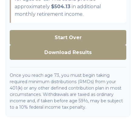
approximately
$504.13
in additional
monthly retirement income.
Start Over
Download Results
Once you reach age 73, you must begin taking
required minimum distributions (RMDs) from your
401(k) or any other defined contribution plan in most
circumstances. Withdrawals are taxed as ordinary
income and, if taken before age 59½, may be subject
to a 10% federal income tax penalty.