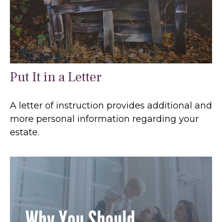
Put It in a Letter
A letter of instruction provides additional and
more personal information regarding your
estate.