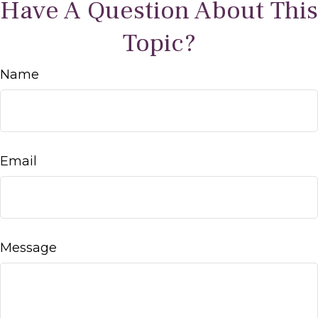
Have A Question About This
Topic?
Name
Email
Message