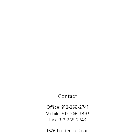
Contact
Office:
912-268-2741
Mobile:
912-266-3893
Fax:
912-268-2743
1626 Frederica Road