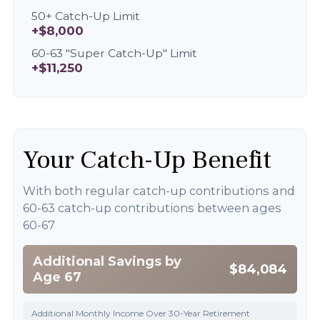
50+ Catch-Up Limit
+$8,000
60-63 "Super Catch-Up" Limit
+$11,250
Your Catch-Up Benefit
With both regular catch-up contributions and
60-63 catch-up contributions between ages
60-67
Additional Savings by
$84,084
Age 67
Additional Monthly Income Over 30-Year Retirement