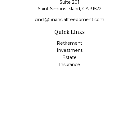
Suite 201
Saint Simons Island,
GA
31522
cindi@financialfreedoment.com
Quick Links
Retirement
Investment
Estate
Insurance
Tax
Money
Lifestyle
Latest Articles
All Videos
All Calculators
Check the background of your financial professional on
FINRA's
BrokerCheck
.
The content is developed from sources believed to be