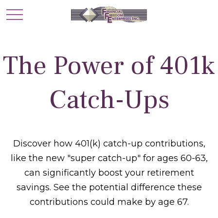
The Power of 401k
Catch-Ups
Discover how 401(k) catch-up contributions,
like the new "super catch-up" for ages 60-63,
can significantly boost your retirement
savings. See the potential difference these
contributions could make by age 67.