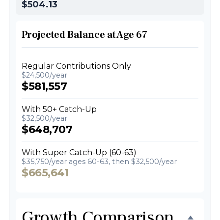
$504.13
Projected Balance at Age 67
Regular Contributions Only
$24,500/year
$581,557
With 50+ Catch-Up
$32,500/year
$648,707
With Super Catch-Up (60-63)
$35,750/year ages 60-63, then $32,500/year
$665,641
Growth Comparison