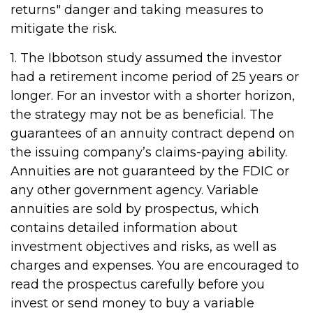
returns" danger and taking measures to
mitigate the risk.
1. The Ibbotson study assumed the investor
had a retirement income period of 25 years or
longer. For an investor with a shorter horizon,
the strategy may not be as beneficial. The
guarantees of an annuity contract depend on
the issuing company’s claims-paying ability.
Annuities are not guaranteed by the FDIC or
any other government agency. Variable
annuities are sold by prospectus, which
contains detailed information about
investment objectives and risks, as well as
charges and expenses. You are encouraged to
read the prospectus carefully before you
invest or send money to buy a variable