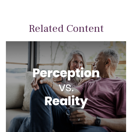
Related Content