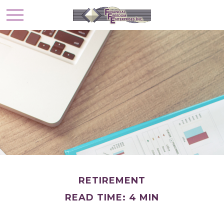
RETIREMENT
READ TIME: 4 MIN