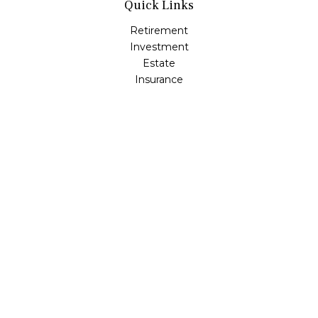
Quick Links
Retirement
Investment
Estate
Insurance
Tax
Money
Lifestyle
Latest Articles
All Videos
All Calculators
Check the background of your financial professional on
FINRA's
BrokerCheck
.
The content is developed from sources believed to be
providing accurate information. The information in this
material is not intended as tax or legal advice. Please
consult legal or tax professionals for specific information
regarding your individual situation. Some of this material