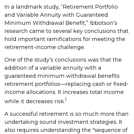
In a landmark study, “Retirement Portfolio
and Variable Annuity with Guaranteed
Minimum Withdrawal Benefit,” Ibbotson’s
research came to several key conclusions that
hold important ramifications for meeting the
retirement-income challenge.
One of the study’s conclusions was that the
addition of a variable annuity with a
guaranteed minimum withdrawal benefits
retirement portfolios—replacing cash or fixed-
income allocations. It increases total income
1
while it decreases risk.
A successful retirement is so much more than
undertaking sound investment strategies. It
also requires understanding the "sequence of