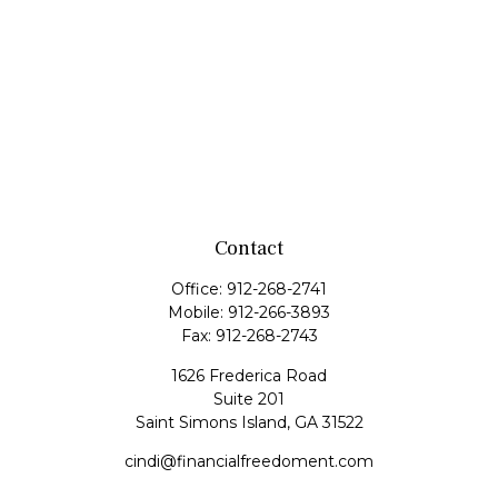
Contact
Office:
912-268-2741
Mobile:
912-266-3893
Fax:
912-268-2743
1626 Frederica Road
Suite 201
Saint Simons Island,
GA
31522
cindi@financialfreedoment.com