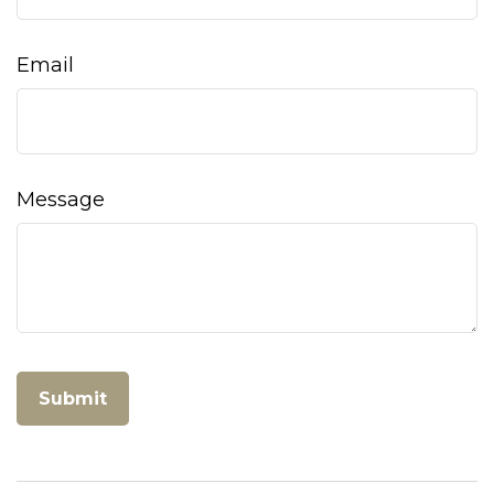
Email
Message