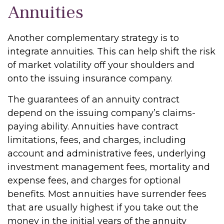
Annuities
Another complementary strategy is to
integrate annuities. This can help shift the risk
of market volatility off your shoulders and
onto the issuing insurance company.
The guarantees of an annuity contract
depend on the issuing company’s claims-
paying ability. Annuities have contract
limitations, fees, and charges, including
account and administrative fees, underlying
investment management fees, mortality and
expense fees, and charges for optional
benefits. Most annuities have surrender fees
that are usually highest if you take out the
money in the initial years of the annuity