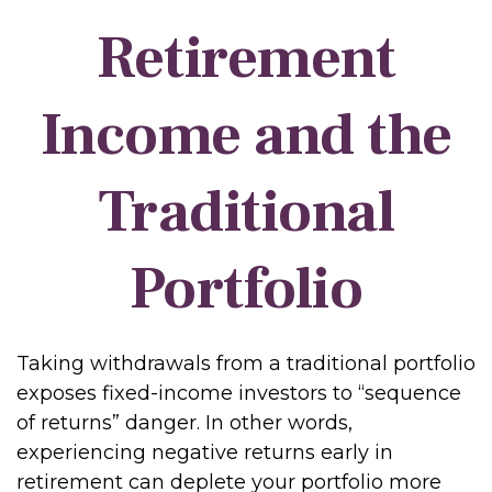
Retirement
Income and the
Traditional
Portfolio
Taking withdrawals from a traditional portfolio
exposes fixed-income investors to “sequence
of returns” danger. In other words,
experiencing negative returns early in
retirement can deplete your portfolio more