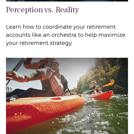
Perception vs. Reality
Learn how to coordinate your retirement
accounts like an orchestra to help maximize
your retirement strategy.