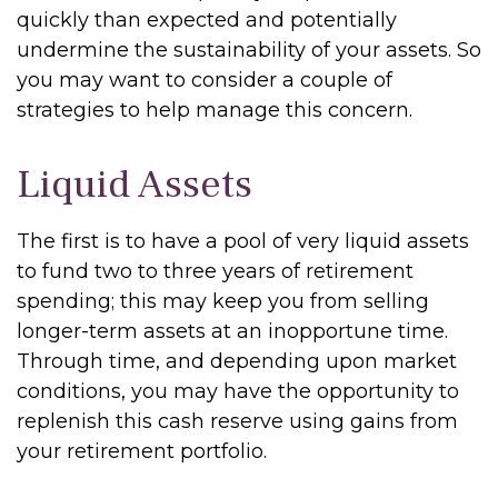
quickly than expected and potentially
undermine the sustainability of your assets. So
you may want to consider a couple of
strategies to help manage this concern.
Liquid Assets
The first is to have a pool of very liquid assets
to fund two to three years of retirement
spending; this may keep you from selling
longer-term assets at an inopportune time.
Through time, and depending upon market
conditions, you may have the opportunity to
replenish this cash reserve using gains from
your retirement portfolio.