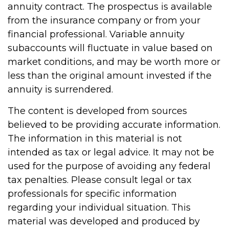
annuity contract. The prospectus is available
from the insurance company or from your
financial professional. Variable annuity
subaccounts will fluctuate in value based on
market conditions, and may be worth more or
less than the original amount invested if the
annuity is surrendered.
The content is developed from sources
believed to be providing accurate information.
The information in this material is not
intended as tax or legal advice. It may not be
used for the purpose of avoiding any federal
tax penalties. Please consult legal or tax
professionals for specific information
regarding your individual situation. This
material was developed and produced by