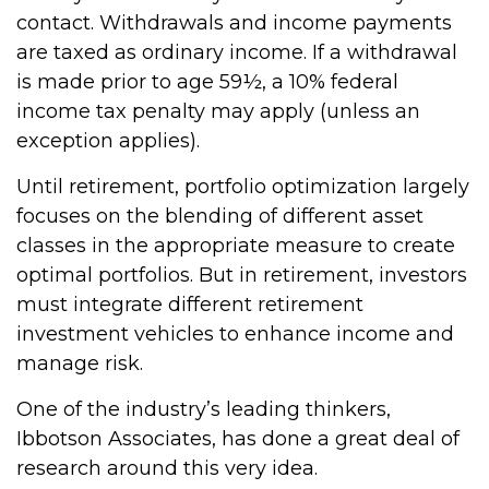
contact. Withdrawals and income payments
are taxed as ordinary income. If a withdrawal
is made prior to age 59½, a 10% federal
income tax penalty may apply (unless an
exception applies).
Until retirement, portfolio optimization largely
focuses on the blending of different asset
classes in the appropriate measure to create
optimal portfolios. But in retirement, investors
must integrate different retirement
investment vehicles to enhance income and
manage risk.
One of the industry’s leading thinkers,
Ibbotson Associates, has done a great deal of
research around this very idea.