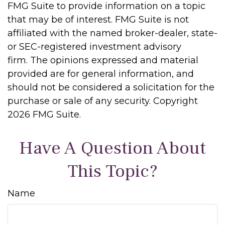
FMG Suite to provide information on a topic
that may be of interest. FMG Suite is not
affiliated with the named broker-dealer, state-
or SEC-registered investment advisory
firm. The opinions expressed and material
provided are for general information, and
should not be considered a solicitation for the
purchase or sale of any security. Copyright
2026 FMG Suite.
Have A Question About
This Topic?
Name