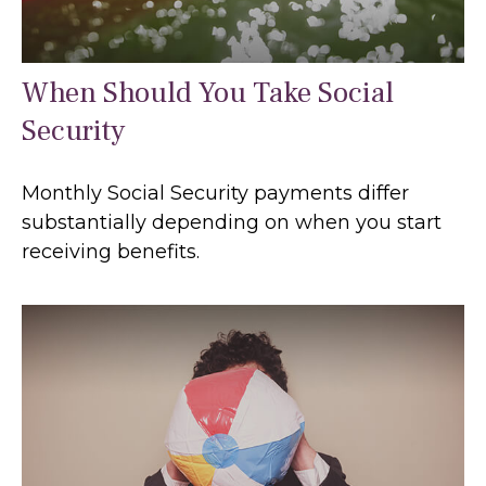
When Should You Take Social
Security
Monthly Social Security payments differ
substantially depending on when you start
receiving benefits.