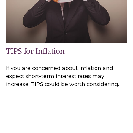
TIPS for Inflation
If you are concerned about inflation and
expect short-term interest rates may
increase, TIPS could be worth considering.