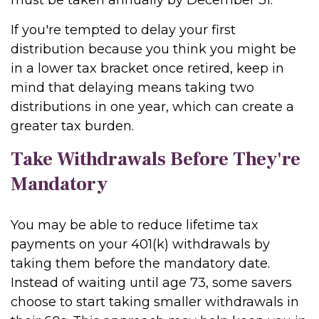
must be taken annually by December 31.
If you're tempted to delay your first
distribution because you think you might be
in a lower tax bracket once retired, keep in
mind that delaying means taking two
distributions in one year, which can create a
greater tax burden.
Take Withdrawals Before They're
Mandatory
You may be able to reduce lifetime tax
payments on your 401(k) withdrawals by
taking them before the mandatory date.
Instead of waiting until age 73, some savers
choose to start taking smaller withdrawals in