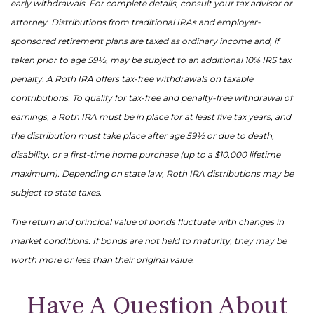
early withdrawals. For complete details, consult your tax advisor or
attorney. Distributions from traditional IRAs and employer-
sponsored retirement plans are taxed as ordinary income and, if
taken prior to age 59½, may be subject to an additional 10% IRS tax
penalty. A Roth IRA offers tax-free withdrawals on taxable
contributions. To qualify for tax-free and penalty-free withdrawal of
earnings, a Roth IRA must be in place for at least five tax years, and
the distribution must take place after age 59½ or due to death,
disability, or a first-time home purchase (up to a $10,000 lifetime
maximum). Depending on state law, Roth IRA distributions may be
subject to state taxes.
The return and principal value of bonds fluctuate with changes in
market conditions. If bonds are not held to maturity, they may be
worth more or less than their original value.
Have A Question About