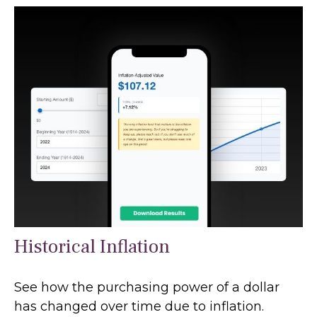
Historical Inflation
See how the purchasing power of a dollar
has changed over time due to inflation.