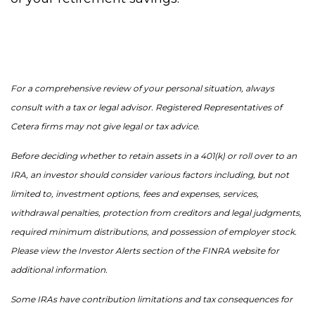
For a comprehensive review of your personal situation, always
consult with a tax or legal advisor. Registered Representatives of
Cetera firms may not give legal or tax advice.
Before deciding whether to retain assets in a 401(k) or roll over to an
IRA, an investor should consider various factors including, but not
limited to, investment options, fees and expenses, services,
withdrawal penalties, protection from creditors and legal judgments,
required minimum distributions, and possession of employer stock.
Please view the Investor Alerts section of the FINRA website for
additional information.
Some IRAs have contribution limitations and tax consequences for