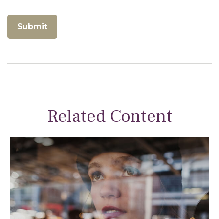
Related Content