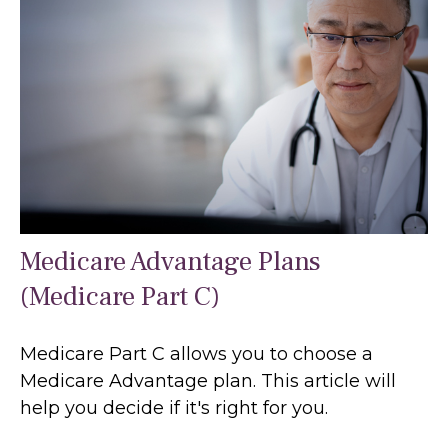
Medicare Advantage Plans
(Medicare Part C)
Medicare Part C allows you to choose a
Medicare Advantage plan. This article will
help you decide if it's right for you.