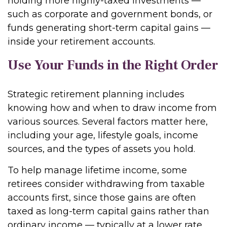
holding more highly-taxed investments —
such as corporate and government bonds, or
funds generating short-term capital gains —
inside your retirement accounts.
Use Your Funds in the Right Order
Strategic retirement planning includes
knowing how and when to draw income from
various sources. Several factors matter here,
including your age, lifestyle goals, income
sources, and the types of assets you hold.
To help manage lifetime income, some
retirees consider withdrawing from taxable
accounts first, since those gains are often
taxed as long-term capital gains rather than
ordinary income — typically at a lower rate.