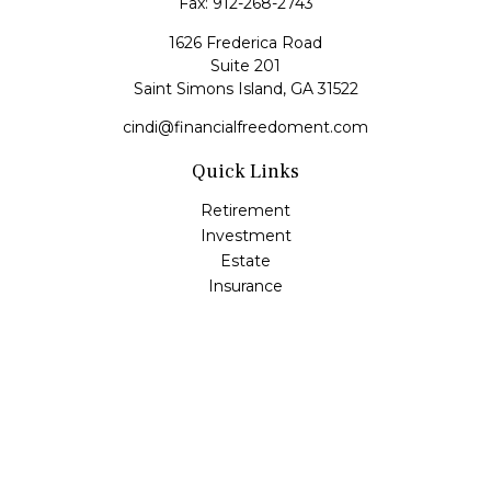
Fax:
912-268-2743
1626 Frederica Road
Suite 201
Saint Simons Island,
GA
31522
cindi@financialfreedoment.com
Quick Links
Retirement
Investment
Estate
Insurance
Tax
Money
Lifestyle
Latest Articles
All Videos
All Calculators
Check the background of your financial professional on