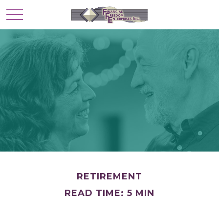
RETIREMENT
READ TIME: 5 MIN