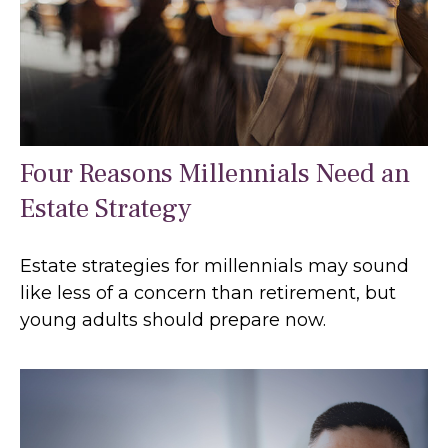
Four Reasons Millennials Need an
Estate Strategy
Estate strategies for millennials may sound
like less of a concern than retirement, but
young adults should prepare now.