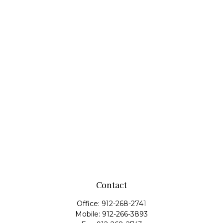
Contact
Office:
912-268-2741
Mobile:
912-266-3893