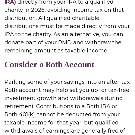
IRA)
directly from your IRA to a qualified
charity in 2026, avoiding income tax on that
distribution. All qualified charitable
distributions must be made directly from your
IRA to the charity. As an alternative, you can
donate part of your RMD and withdraw the
remaining amount as taxable income.
Consider a Roth Account
Parking some of your savings into an after-tax
Roth account may help set you up for tax-free
investment growth and withdrawals during
retirement. Contributions to a Roth IRA or
Roth 401(k) cannot be deducted from your
taxable income for that year, but qualified
withdrawals of earnings are generally free of