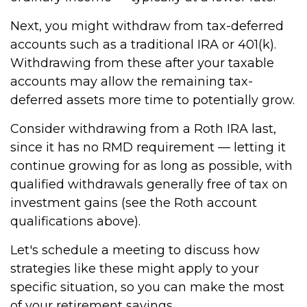
Next, you might withdraw from tax-deferred
accounts such as a traditional IRA or 401(k).
Withdrawing from these after your taxable
accounts may allow the remaining tax-
deferred assets more time to potentially grow.
Consider withdrawing from a Roth IRA last,
since it has no RMD requirement — letting it
continue growing for as long as possible, with
qualified withdrawals generally free of tax on
investment gains (see the Roth account
qualifications above).
Let's schedule a meeting to discuss how
strategies like these might apply to your
specific situation, so you can make the most
of your retirement savings.