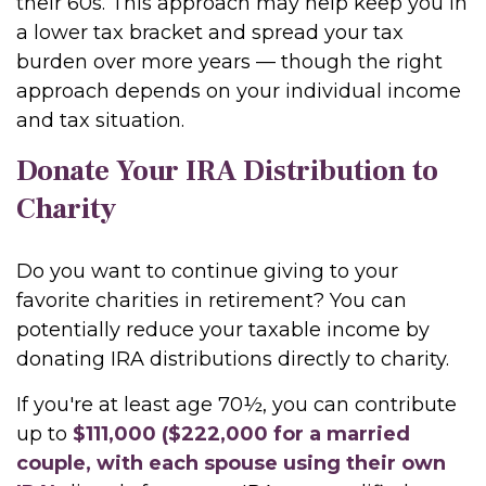
their 60s. This approach may help keep you in
a lower tax bracket and spread your tax
burden over more years — though the right
approach depends on your individual income
and tax situation.
Donate Your IRA Distribution to
Charity
Do you want to continue giving to your
favorite charities in retirement? You can
potentially reduce your taxable income by
donating IRA distributions directly to charity.
If you're at least age 70½, you can contribute
up to
$111,000 ($222,000 for a married
couple, with each spouse using their own