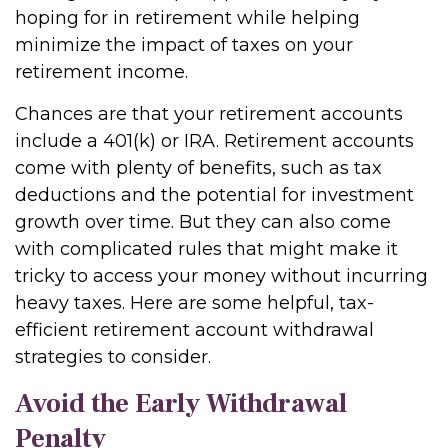
hoping for in retirement while helping
minimize the impact of taxes on your
retirement income.
Chances are that your retirement accounts
include a 401(k) or IRA. Retirement accounts
come with plenty of benefits, such as tax
deductions and the potential for investment
growth over time. But they can also come
with complicated rules that might make it
tricky to access your money without incurring
heavy taxes. Here are some helpful, tax-
efficient retirement account withdrawal
strategies to consider.
Avoid the Early Withdrawal
Penalty