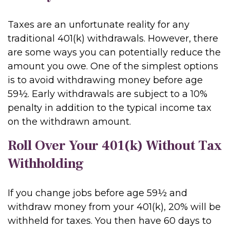
Taxes are an unfortunate reality for any
traditional 401(k) withdrawals. However, there
are some ways you can potentially reduce the
amount you owe. One of the simplest options
is to avoid withdrawing money before age
59½. Early withdrawals are subject to a 10%
penalty in addition to the typical income tax
on the withdrawn amount.
Roll Over Your 401(k) Without Tax
Withholding
If you change jobs before age 59½ and
withdraw money from your 401(k), 20% will be
withheld for taxes. You then have 60 days to