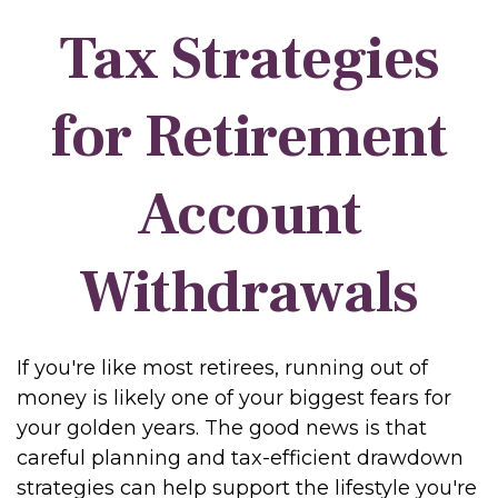
Tax Strategies
for Retirement
Account
Withdrawals
If you're like most retirees, running out of
money is likely one of your biggest fears for
your golden years. The good news is that
careful planning and tax-efficient drawdown
strategies can help support the lifestyle you're