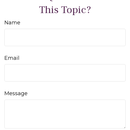
This Topic?
Name
Email
Message