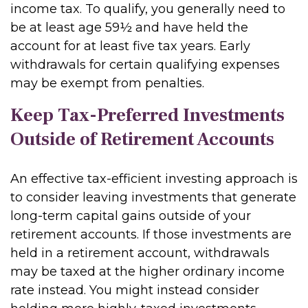
income tax. To qualify, you generally need to
be at least age 59½ and have held the
account for at least five tax years. Early
withdrawals for certain qualifying expenses
may be exempt from penalties.
Keep Tax-Preferred Investments
Outside of Retirement Accounts
An effective tax-efficient investing approach is
to consider leaving investments that generate
long-term capital gains outside of your
retirement accounts. If those investments are
held in a retirement account, withdrawals
may be taxed at the higher ordinary income
rate instead. You might instead consider