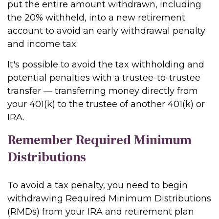
put the entire amount withdrawn, including
the 20% withheld, into a new retirement
account to avoid an early withdrawal penalty
and income tax.
It's possible to avoid the tax withholding and
potential penalties with a trustee-to-trustee
transfer — transferring money directly from
your 401(k) to the trustee of another 401(k) or
IRA.
Remember Required Minimum
Distributions
To avoid a tax penalty, you need to begin
withdrawing Required Minimum Distributions
(RMDs) from your IRA and retirement plan