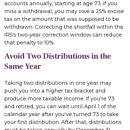
accounts annually, starting at age 73. If you
miss a withdrawal, you may owe a 25% excise
tax on the amount that was supposed to be
withdrawn. Correcting the shortfall within the
IRS's two-year correction window can reduce
that penalty to 10%.
Avoid Two Distributions in the
Same Year
Taking two distributions in one year may
push you into a higher tax bracket and
produce more taxable income. If you're 73
and retired, you can wait until April 1 of the
calendar year after you've turned 73 to take
your first distribution. After that, distributions