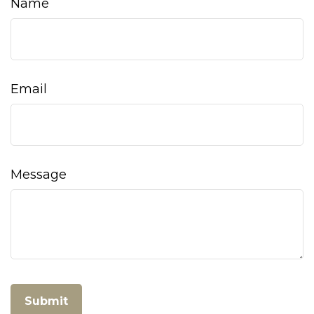
Name
Email
Message