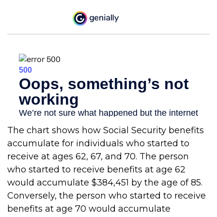
The chart shows how Social Security benefits
accumulate for individuals who started to
receive at ages 62, 67, and 70. The person
who started to receive benefits at age 62
would accumulate $384,451 by the age of 85.
Conversely, the person who started to receive
benefits at age 70 would accumulate