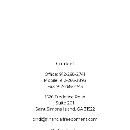
Contact
Office:
912-268-2741
Mobile:
912-266-3893
Fax:
912-268-2743
1626 Frederica Road
Suite 201
Saint Simons Island,
GA
31522
cindi@financialfreedoment.com