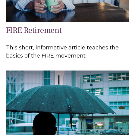
FIRE Retirement
This short, informative article teaches the
basics of the FIRE movement.