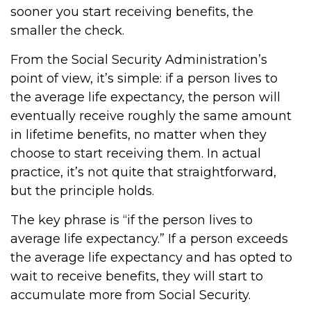
sooner you start receiving benefits, the
smaller the check.
From the Social Security Administration’s
point of view, it’s simple: if a person lives to
the average life expectancy, the person will
eventually receive roughly the same amount
in lifetime benefits, no matter when they
choose to start receiving them. In actual
practice, it’s not quite that straightforward,
but the principle holds.
The key phrase is “if the person lives to
average life expectancy.” If a person exceeds
the average life expectancy and has opted to
wait to receive benefits, they will start to
accumulate more from Social Security.