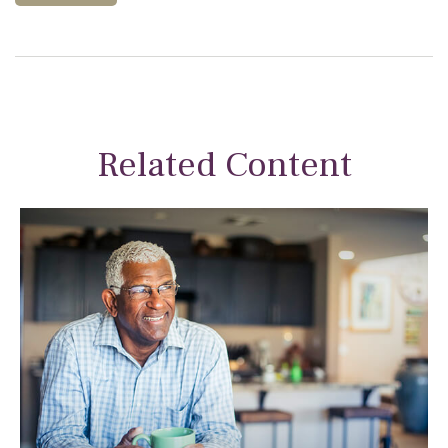
Related Content