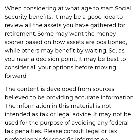
When considering at what age to start Social
Security benefits, it may be a good idea to
review all the assets you have gathered for
retirement. Some may want the money
sooner based on how assets are positioned,
while others may benefit by waiting. So, as
you near a decision point, it may be best to
consider all your options before moving
forward.
The content is developed from sources
believed to be providing accurate information.
The information in this material is not
intended as tax or legal advice. It may not be
used for the purpose of avoiding any federal
tax penalties. Please consult legal or tax
professionals for specific information