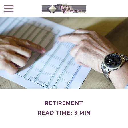
RETIREMENT
READ TIME: 3 MIN