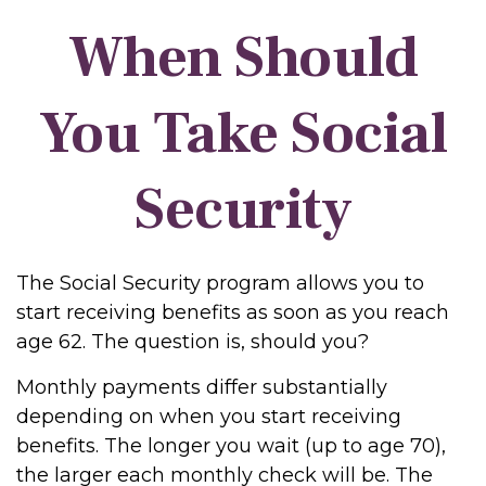
When Should
You Take Social
Security
The Social Security program allows you to
start receiving benefits as soon as you reach
age 62. The question is, should you?
Monthly payments differ substantially
depending on when you start receiving
benefits. The longer you wait (up to age 70),
the larger each monthly check will be. The