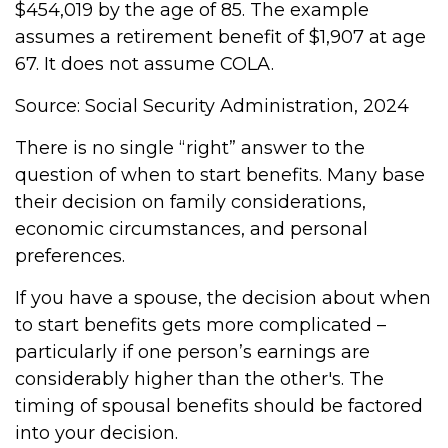
$454,019 by the age of 85. The example
assumes a retirement benefit of $1,907 at age
67. It does not assume COLA.
Source: Social Security Administration, 2024
There is no single “right” answer to the
question of when to start benefits. Many base
their decision on family considerations,
economic circumstances, and personal
preferences.
If you have a spouse, the decision about when
to start benefits gets more complicated –
particularly if one person’s earnings are
considerably higher than the other's. The
timing of spousal benefits should be factored
into your decision.