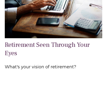
Retirement Seen Through Your
Eyes
What's your vision of retirement?