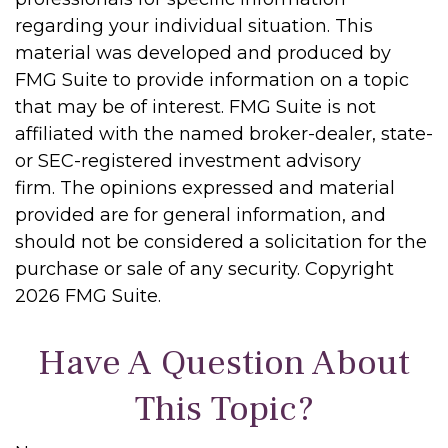
regarding your individual situation. This
material was developed and produced by
FMG Suite to provide information on a topic
that may be of interest. FMG Suite is not
affiliated with the named broker-dealer, state-
or SEC-registered investment advisory
firm. The opinions expressed and material
provided are for general information, and
should not be considered a solicitation for the
purchase or sale of any security. Copyright
2026 FMG Suite.
Have A Question About
This Topic?