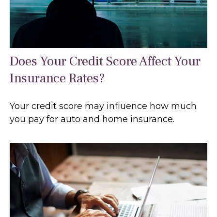
Does Your Credit Score Affect Your
Insurance Rates?
Your credit score may influence how much
you pay for auto and home insurance.