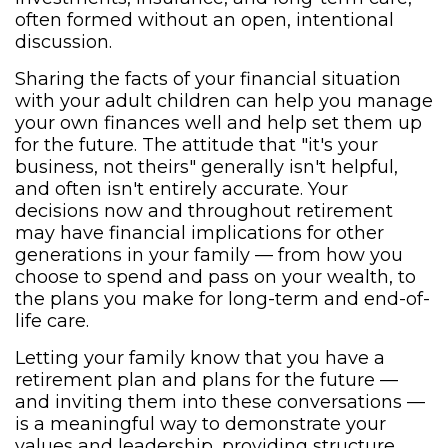
often formed without an open, intentional
discussion.
Sharing the facts of your financial situation
with your adult children can help you manage
your own finances well and help set them up
for the future. The attitude that "it's your
business, not theirs" generally isn't helpful,
and often isn't entirely accurate. Your
decisions now and throughout retirement
may have financial implications for other
generations in your family — from how you
choose to spend and pass on your wealth, to
the plans you make for long-term and end-of-
life care.
Letting your family know that you have a
retirement plan and plans for the future —
and inviting them into these conversations —
is a meaningful way to demonstrate your
values and leadership, providing structure