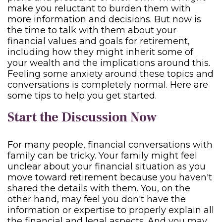
make you reluctant to burden them with
more information and decisions. But now is
the time to talk with them about your
financial values and goals for retirement,
including how they might inherit some of
your wealth and the implications around this.
Feeling some anxiety around these topics and
conversations is completely normal. Here are
some tips to help you get started.
Start the Discussion Now
For many people, financial conversations with
family can be tricky. Your family might feel
unclear about your financial situation as you
move toward retirement because you haven't
shared the details with them. You, on the
other hand, may feel you don't have the
information or expertise to properly explain all
the financial and legal aspects. And you may