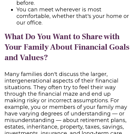
before.
You can meet wherever is most
comfortable, whether that's your home or
our office.
What Do You Want to Share with
Your Family About Financial Goals
and Values?
Many families don't discuss the larger,
intergenerational aspects of their financial
situations. They often try to feel their way
through the financial maze and end up
making risky or incorrect assumptions. For
example, you or members of your family may
have varying degrees of understanding — or
misunderstanding — about retirement plans,
estates, inheritance, property, taxes, savings,
investments, insurance, and long-term care,