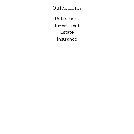
Quick Links
Retirement
Investment
Estate
Insurance
Tax
Money
Lifestyle
Latest Articles
All Videos
All Calculators
Check the background of your financial professional on
FINRA's
BrokerCheck
.
The content is developed from sources believed to be
providing accurate information. The information in this
material is not intended as tax or legal advice. Please
consult legal or tax professionals for specific information