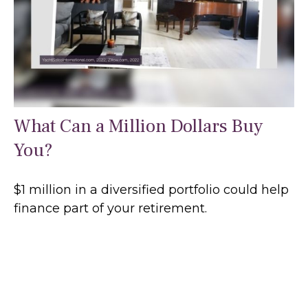
What Can a Million Dollars Buy
You?
$1 million in a diversified portfolio could help
finance part of your retirement.