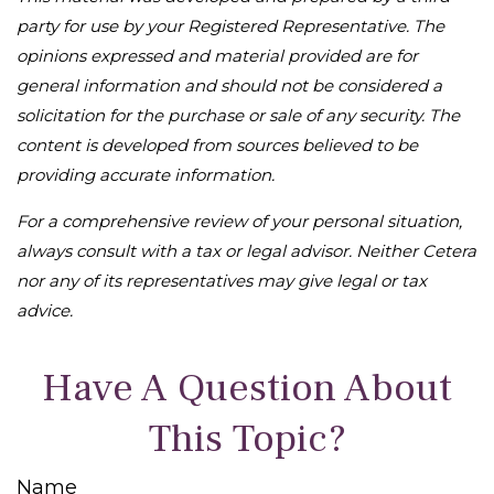
party for use by your Registered Representative. The
opinions expressed and material provided are for
general information and should not be considered a
solicitation for the purchase or sale of any security. The
content is developed from sources believed to be
providing accurate information.
For a comprehensive review of your personal situation,
always consult with a tax or legal advisor. Neither Cetera
nor any of its representatives may give legal or tax
advice.
Have A Question About
This Topic?
Name