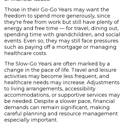
Those in their Go-Go Years may want the
freedom to spend more generously, since
they're free from work but still have plenty of
energy and free time — for travel, dining out,
spending time with grandchildren, and social
events. Even so, they may still face pressures
such as paying off a mortgage or managing
healthcare costs.
The Slow-Go Years are often marked by a
change in the pace of life. Travel and leisure
activities may become less frequent, and
healthcare needs may increase. Adjustments
to living arrangements, accessibility
accommodations, or supportive services may
be needed. Despite a slower pace, financial
demands can remain significant, making
careful planning and resource management
especially important.