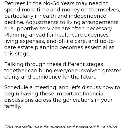
Retirees in the No-Go Years may need to
spend more time and money on themselves,
particularly if health and independence
decline. Adjustments to living arrangements
or supportive services are often necessary.
Planning ahead for healthcare expenses,
living expenses, end-of-life care, and up-to-
date estate planning becomes essential at
this stage.
Talking through these different stages
together can bring everyone involved greater
clarity and confidence for the future.
Schedule a meeting, and let's discuss how to
begin having these important financial
discussions across the generations in your
family.
This material was developed and prepared by a third