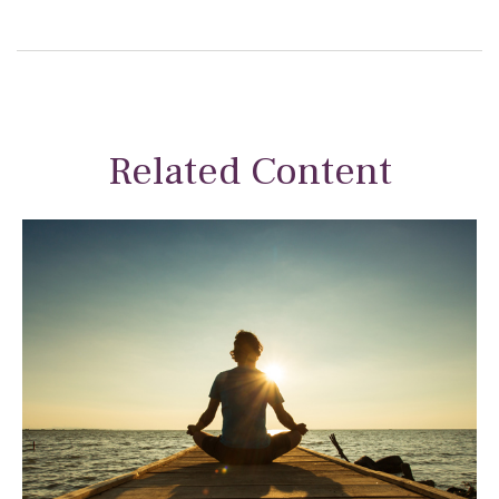
Related Content