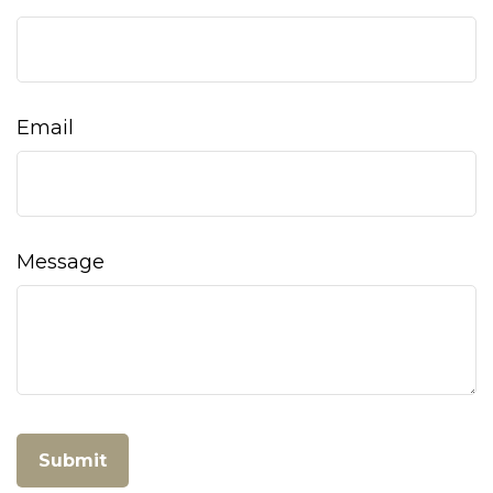
Email
Message