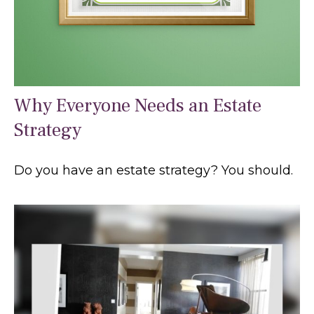
Why Everyone Needs an Estate
Strategy
Do you have an estate strategy? You should.