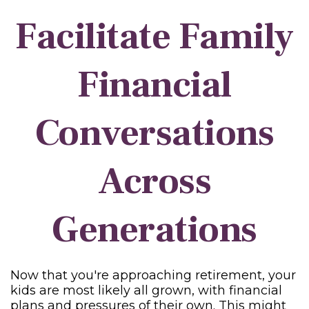
Facilitate Family
Financial
Conversations
Across
Generations
Now that you're approaching retirement, your
kids are most likely all grown, with financial
plans and pressures of their own. This might