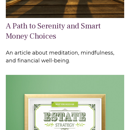
A Path to Serenity and Smart
Money Choices
An article about meditation, mindfulness,
and financial well-being.