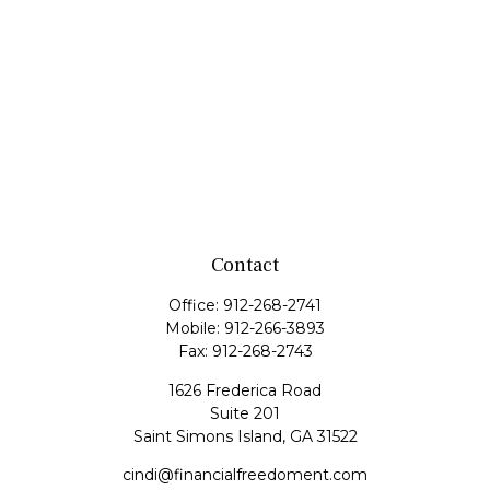
Contact
Office:
912-268-2741
Mobile:
912-266-3893
Fax:
912-268-2743
1626 Frederica Road
Suite 201
Saint Simons Island,
GA
31522
cindi@financialfreedoment.com