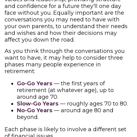
and confidence for a future they'll one day
face without you. Equally important are the
conversations you may need to have with
your own parents, to understand their needs
and wishes and how their decisions may
affect you down the road.
As you think through the conversations you
want to have, it may help to consider three
phases many people experience in
retirement:
Go-Go Years
— the first years of
retirement (at whatever age), up to
around age 70.
Slow-Go Years
— roughly ages 70 to 80.
No-Go Years
— around age 80 and
beyond.
Each phase is likely to involve a different set
of financial issues.