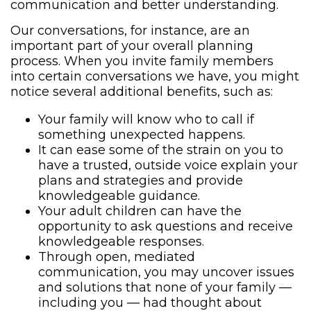
communication and better understanding.
Our conversations, for instance, are an
important part of your overall planning
process. When you invite family members
into certain conversations we have, you might
notice several additional benefits, such as:
Your family will know who to call if
something unexpected happens.
It can ease some of the strain on you to
have a trusted, outside voice explain your
plans and strategies and provide
knowledgeable guidance.
Your adult children can have the
opportunity to ask questions and receive
knowledgeable responses.
Through open, mediated
communication, you may uncover issues
and solutions that none of your family —
including you — had thought about