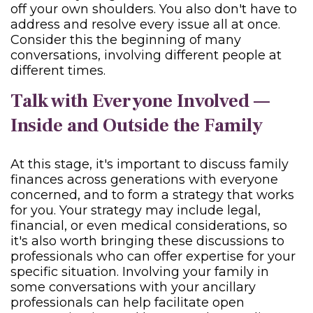
off your own shoulders. You also don't have to
address and resolve every issue all at once.
Consider this the beginning of many
conversations, involving different people at
different times.
Talk with Everyone Involved —
Inside and Outside the Family
At this stage, it's important to discuss family
finances across generations with everyone
concerned, and to form a strategy that works
for you. Your strategy may include legal,
financial, or even medical considerations, so
it's also worth bringing these discussions to
professionals who can offer expertise for your
specific situation. Involving your family in
some conversations with your ancillary
professionals can help facilitate open