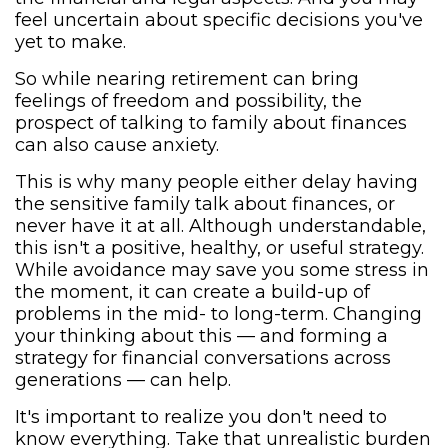
feel uncertain about specific decisions you've
yet to make.
So while nearing retirement can bring
feelings of freedom and possibility, the
prospect of talking to family about finances
can also cause anxiety.
This is why many people either delay having
the sensitive family talk about finances, or
never have it at all. Although understandable,
this isn't a positive, healthy, or useful strategy.
While avoidance may save you some stress in
the moment, it can create a build-up of
problems in the mid- to long-term. Changing
your thinking about this — and forming a
strategy for financial conversations across
generations — can help.
It's important to realize you don't need to
know everything. Take that unrealistic burden