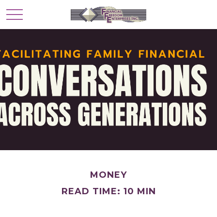
MONEY
READ TIME: 10 MIN