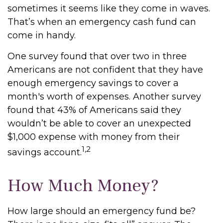
sometimes it seems like they come in waves.
That’s when an emergency cash fund can
come in handy.
One survey found that over two in three
Americans are not confident that they have
enough emergency savings to cover a
month's worth of expenses. Another survey
found that 43% of Americans said they
wouldn’t be able to cover an unexpected
$1,000 expense with money from their
1,2
savings account.
How Much Money?
How large should an emergency fund be?