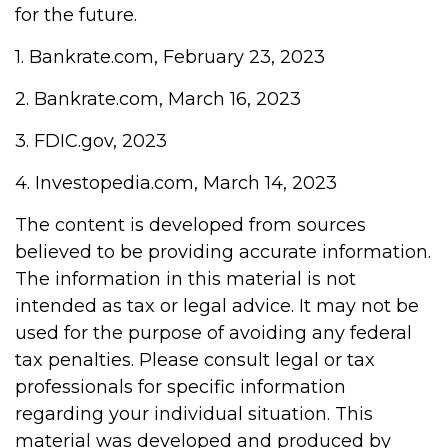
for the future.
1. Bankrate.com, February 23, 2023
2. Bankrate.com, March 16, 2023
3. FDIC.gov, 2023
4. Investopedia.com, March 14, 2023
The content is developed from sources
believed to be providing accurate information.
The information in this material is not
intended as tax or legal advice. It may not be
used for the purpose of avoiding any federal
tax penalties. Please consult legal or tax
professionals for specific information
regarding your individual situation. This
material was developed and produced by