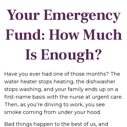
Your Emergency
Fund: How Much
Is Enough?
Have you ever had one of those months? The
water heater stops heating, the dishwasher
stops washing, and your family ends up on a
first-name basis with the nurse at urgent care.
Then, as you’re driving to work, you see
smoke coming from under your hood.
Bad things happen to the best of us, and