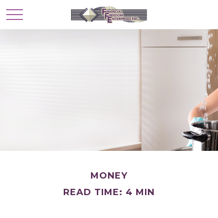
MONEY
READ TIME: 4 MIN