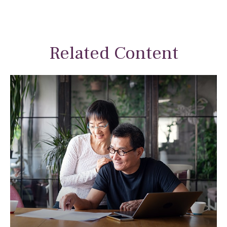
Related Content