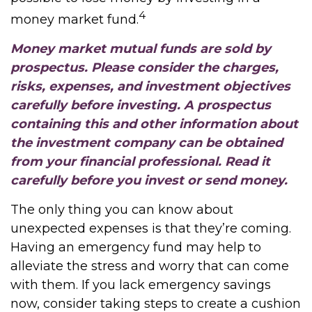
4
money market fund.
Money market mutual funds are sold by
prospectus. Please consider the charges,
risks, expenses, and investment objectives
carefully before investing. A prospectus
containing this and other information about
the investment company can be obtained
from your financial professional. Read it
carefully before you invest or send money.
The only thing you can know about
unexpected expenses is that they’re coming.
Having an emergency fund may help to
alleviate the stress and worry that can come
with them. If you lack emergency savings
now, consider taking steps to create a cushion