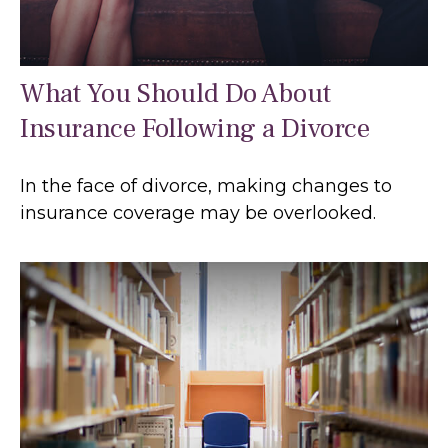
What You Should Do About
Insurance Following a Divorce
In the face of divorce, making changes to
insurance coverage may be overlooked.