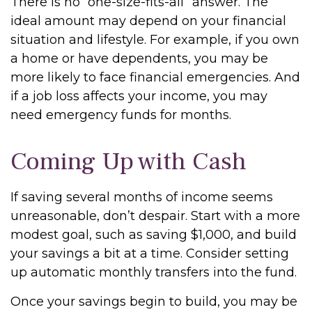
There is no “one-size-fits-all” answer. The
ideal amount may depend on your financial
situation and lifestyle. For example, if you own
a home or have dependents, you may be
more likely to face financial emergencies. And
if a job loss affects your income, you may
need emergency funds for months.
Coming Up with Cash
If saving several months of income seems
unreasonable, don’t despair. Start with a more
modest goal, such as saving $1,000, and build
your savings a bit at a time. Consider setting
up automatic monthly transfers into the fund.
Once your savings begin to build, you may be