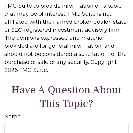
FMG Suite to provide information on a topic
that may be of interest. FMG Suite is not
affiliated with the named broker-dealer, state-
or SEC-registered investment advisory firm.
The opinions expressed and material
provided are for general information, and
should not be considered a solicitation for the
purchase or sale of any security. Copyright
2026 FMG Suite.
Have A Question About
This Topic?
Name