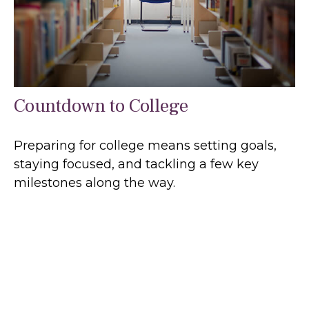
Countdown to College
Preparing for college means setting goals,
staying focused, and tackling a few key
milestones along the way.