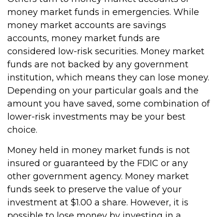
money market funds in emergencies. While
money market accounts are savings
accounts, money market funds are
considered low-risk securities. Money market
funds are not backed by any government
institution, which means they can lose money.
Depending on your particular goals and the
amount you have saved, some combination of
lower-risk investments may be your best
choice.
Money held in money market funds is not
insured or guaranteed by the FDIC or any
other government agency. Money market
funds seek to preserve the value of your
investment at $1.00 a share. However, it is
possible to lose money by investing in a