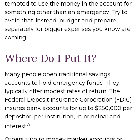
tempted to use the money in the account for
something other than an emergency. Try to
avoid that. Instead, budget and prepare
separately for bigger expenses you know are
coming.
Where Do I Put It?
Many people open traditional savings
accounts to hold emergency funds. They
typically offer modest rates of return. The
Federal Deposit Insurance Corporation (FDIC)
insures bank accounts for up to $250,000 per
depositor, per institution, in principal and
3
interest.
Others turn to money market accounts or