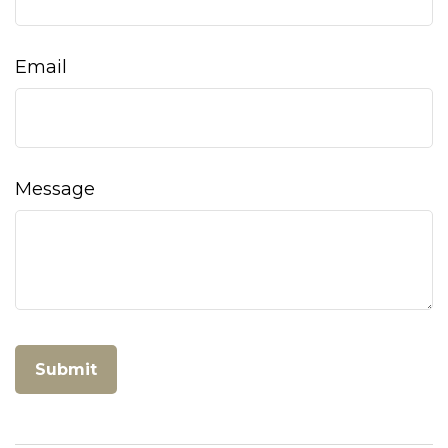
Email
Message