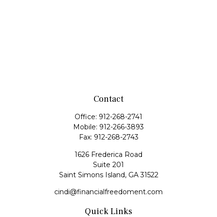
Contact
Office:
912-268-2741
Mobile:
912-266-3893
Fax:
912-268-2743
1626 Frederica Road
Suite 201
Saint Simons Island,
GA
31522
cindi@financialfreedoment.com
Quick Links