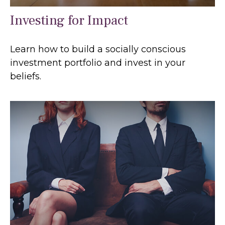
Investing for Impact
Learn how to build a socially conscious
investment portfolio and invest in your
beliefs.