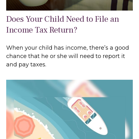
Does Your Child Need to File an
Income Tax Return?
When your child has income, there’s a good
chance that he or she will need to report it
and pay taxes.