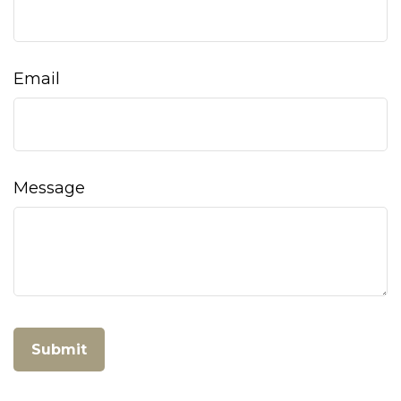
Email
Message