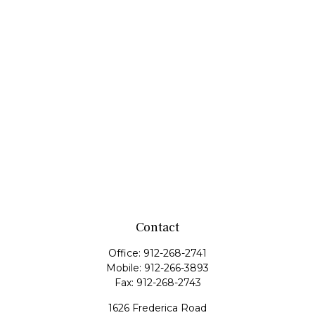
Contact
Office:
912-268-2741
Mobile:
912-266-3893
Fax:
912-268-2743
1626 Frederica Road