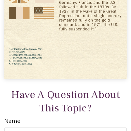
Have A Question About
This Topic?
Name