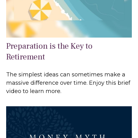
Preparation is the Key to
Retirement
The simplest ideas can sometimes make a
massive difference over time. Enjoy this brief
video to learn more.