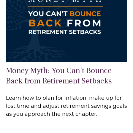
Money Myth: You Can’t Bounce
Back from Retirement Setbacks
Learn how to plan for inflation, make up for
lost time and adjust retirement savings goals
as you approach the next chapter.