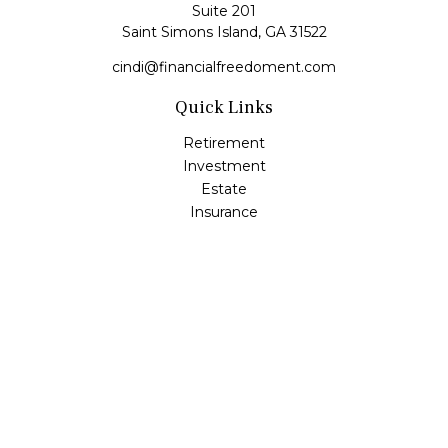
Suite 201
Saint Simons Island,
GA
31522
cindi@financialfreedoment.com
Quick Links
Retirement
Investment
Estate
Insurance
Tax
Money
Lifestyle
Latest Articles
All Videos
All Calculators
Check the background of your financial professional on
FINRA's
BrokerCheck
.
The content is developed from sources believed to be