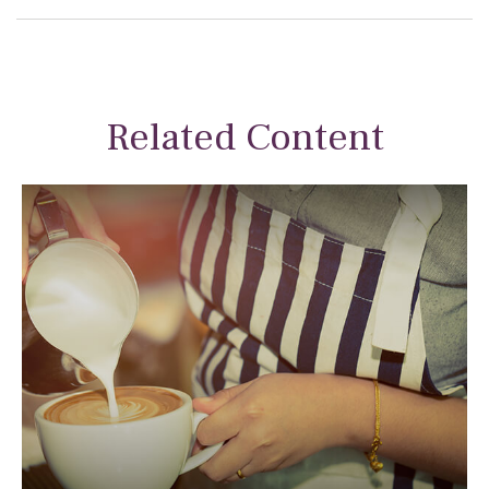
Related Content