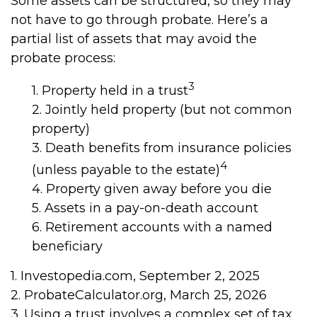
Some assets can be structured, so they may
not have to go through probate. Here’s a
partial list of assets that may avoid the
probate process:
3
1. Property held in a trust
2. Jointly held property (but not common
property)
3. Death benefits from insurance policies
4
(unless payable to the estate)
4. Property given away before you die
5. Assets in a pay-on-death account
6. Retirement accounts with a named
beneficiary
1. Investopedia.com, September 2, 2025
2. ProbateCalculator.org, March 25, 2026
3. Using a trust involves a complex set of tax