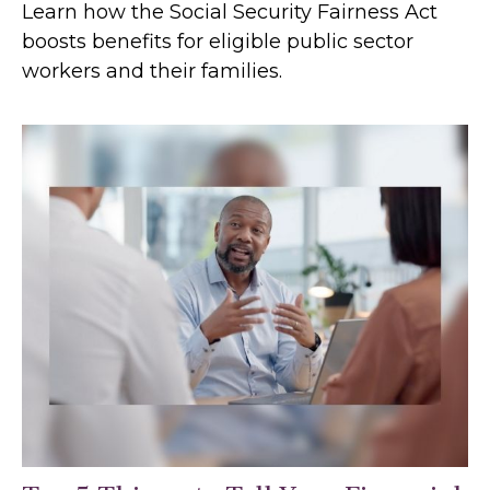
Learn how the Social Security Fairness Act
boosts benefits for eligible public sector
workers and their families.