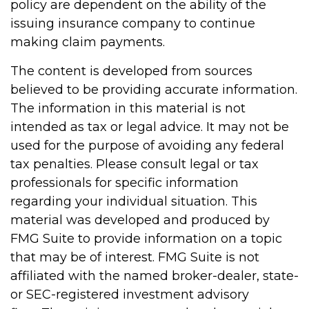
policy are dependent on the ability of the
issuing insurance company to continue
making claim payments.
The content is developed from sources
believed to be providing accurate information.
The information in this material is not
intended as tax or legal advice. It may not be
used for the purpose of avoiding any federal
tax penalties. Please consult legal or tax
professionals for specific information
regarding your individual situation. This
material was developed and produced by
FMG Suite to provide information on a topic
that may be of interest. FMG Suite is not
affiliated with the named broker-dealer, state-
or SEC-registered investment advisory