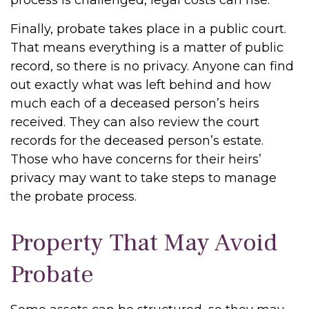
process is challenged, legal costs can rise.
Finally, probate takes place in a public court.
That means everything is a matter of public
record, so there is no privacy. Anyone can find
out exactly what was left behind and how
much each of a deceased person’s heirs
received. They can also review the court
records for the deceased person’s estate.
Those who have concerns for their heirs’
privacy may want to take steps to manage
the probate process.
Property That May Avoid
Probate