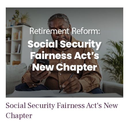
Social Security Fairness Act's New
Chapter