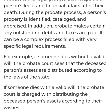
person’s legal and financial affairs after their
death. During the probate process, a person’s
property is identified, cataloged, and
appraised. In addition, probate makes certain
any outstanding debts and taxes are paid. It
can be a complex process filled with very
specific legal requirements.
For example, if someone dies without a valid
will, the probate court sees that the deceased
person’s assets are distributed according to
the laws of the state.
If someone dies with a valid will, the probate
court is charged with distributing the
deceased person’s assets according to their
wishes.