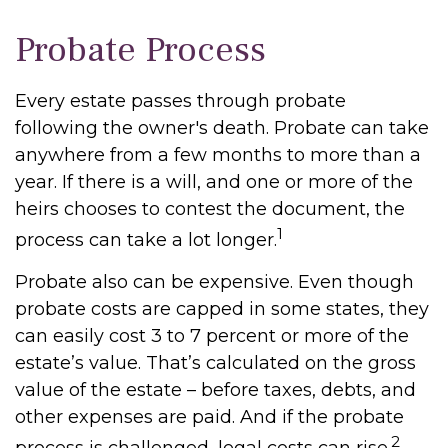
Probate Process
Every estate passes through probate
following the owner's death. Probate can take
anywhere from a few months to more than a
year. If there is a will, and one or more of the
heirs chooses to contest the document, the
1
process can take a lot longer.
Probate also can be expensive. Even though
probate costs are capped in some states, they
can easily cost 3 to 7 percent or more of the
estate’s value. That’s calculated on the gross
value of the estate – before taxes, debts, and
other expenses are paid. And if the probate
2