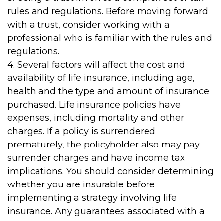
rules and regulations. Before moving forward
with a trust, consider working with a
professional who is familiar with the rules and
regulations.
4. Several factors will affect the cost and
availability of life insurance, including age,
health and the type and amount of insurance
purchased. Life insurance policies have
expenses, including mortality and other
charges. If a policy is surrendered
prematurely, the policyholder also may pay
surrender charges and have income tax
implications. You should consider determining
whether you are insurable before
implementing a strategy involving life
insurance. Any guarantees associated with a