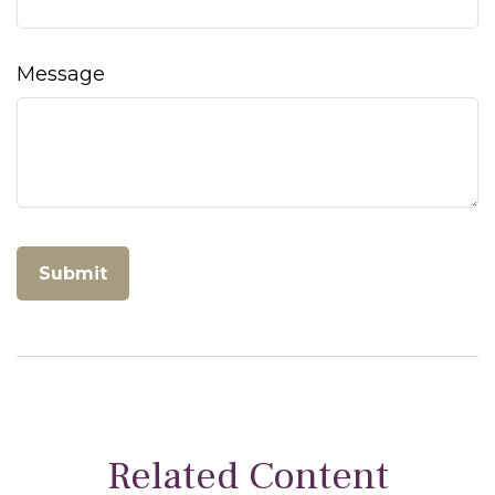
Message
Related Content