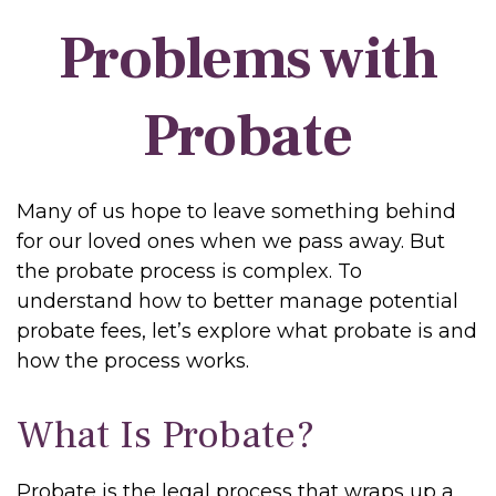
Problems with
Probate
Many of us hope to leave something behind
for our loved ones when we pass away. But
the probate process is complex. To
understand how to better manage potential
probate fees, let’s explore what probate is and
how the process works.
What Is Probate?
Probate is the legal process that wraps up a