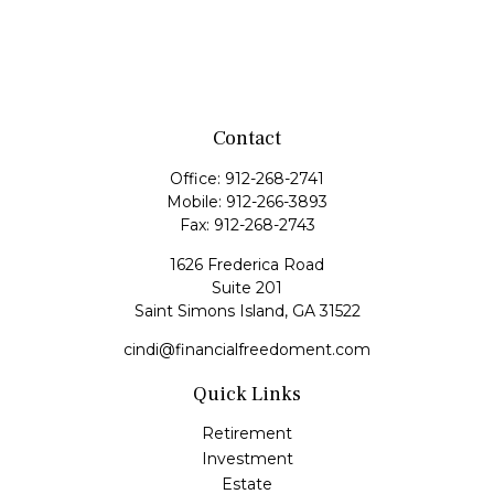
Contact
Office:
912-268-2741
Mobile:
912-266-3893
Fax:
912-268-2743
1626 Frederica Road
Suite 201
Saint Simons Island,
GA
31522
cindi@financialfreedoment.com
Quick Links
Retirement
Investment
Estate