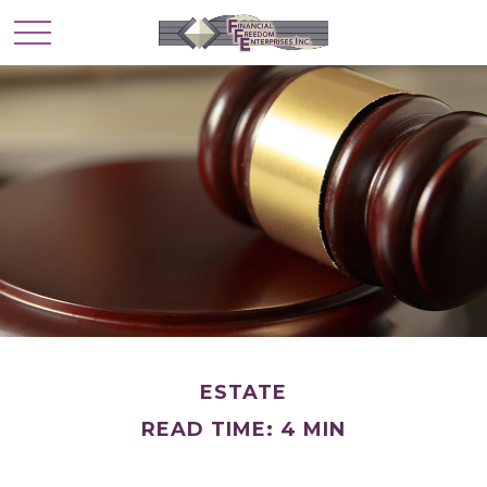
ESTATE
READ TIME: 4 MIN