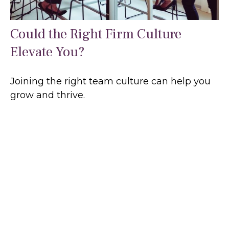
Could the Right Firm Culture
Elevate You?
Joining the right team culture can help you
grow and thrive.