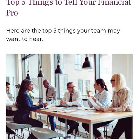
Top 5 Things to Tell Your Financial
Pro
Here are the top 5 things your team may
want to hear.