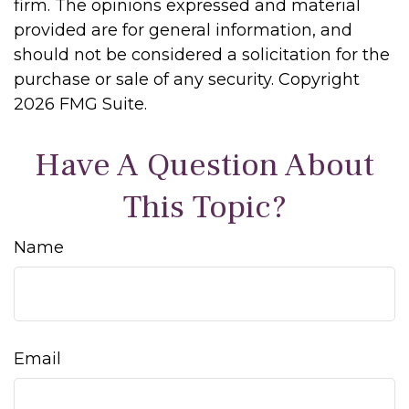
firm. The opinions expressed and material
provided are for general information, and
should not be considered a solicitation for the
purchase or sale of any security. Copyright
2026 FMG Suite.
Have A Question About
This Topic?
Name
Email