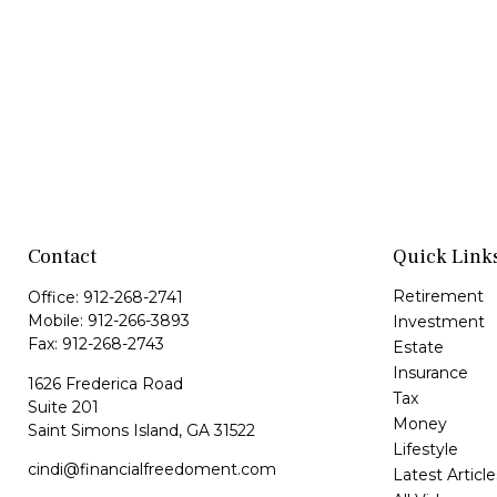
Contact
Quick Link
Retirement
Office:
912-268-2741
Mobile:
912-266-3893
Investment
Fax:
912-268-2743
Estate
Insurance
1626 Frederica Road
Tax
Suite 201
Money
Saint Simons Island,
GA
31522
Lifestyle
cindi@financialfreedoment.com
Latest Article