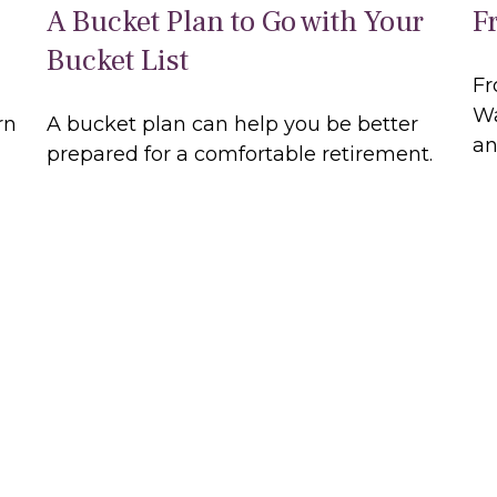
A Bucket Plan to Go with Your
F
Bucket List
Fr
Wa
rn
A bucket plan can help you be better
an
prepared for a comfortable retirement.