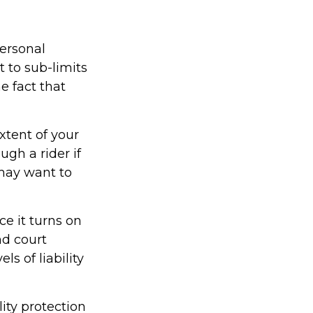
ersonal
 to sub-limits
e fact that
xtent of your
ugh a rider if
u may want to
ce it turns on
nd court
s of liability
ity protection