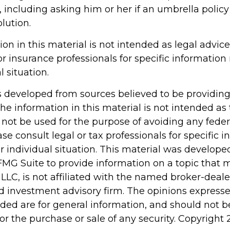
, including asking him or her if an umbrella poli
lution.
ion in this material is not intended as legal advice
or insurance professionals for specific information
l situation.
s developed from sources believed to be providin
he information in this material is not intended as 
 not be used for the purpose of avoiding any feder
ase consult legal or tax professionals for specific 
r individual situation. This material was develop
MG Suite to provide information on a topic that 
 LLC, is not affiliated with the named broker-dealer
d investment advisory firm. The opinions express
ided are for general information, and should not 
 for the purchase or sale of any security. Copyright