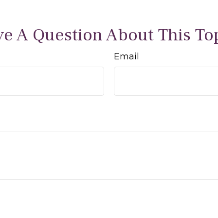
e A Question About This To
Email