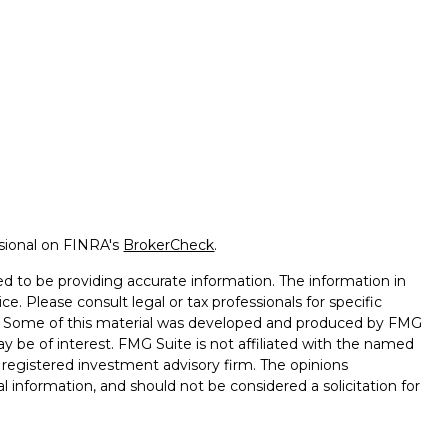
ssional on FINRA's
BrokerCheck
.
d to be providing accurate information. The information in
ice. Please consult legal or tax professionals for specific
on. Some of this material was developed and produced by FMG
ay be of interest. FMG Suite is not affiliated with the named
 - registered investment advisory firm. The opinions
l information, and should not be considered a solicitation for