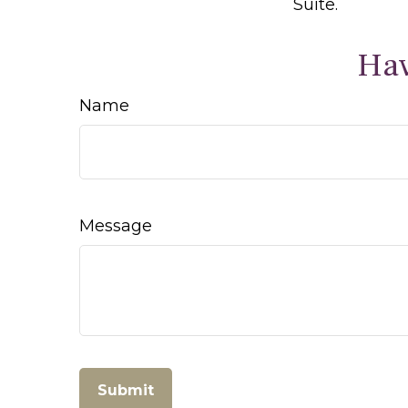
Suite.
Hav
Name
Message