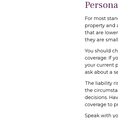
Persona
For most stan
property and 
that are lower
they are small
You should ch
coverage. If y
your current p
ask about a se
The liability 
the circumsta
decisions. Hav
coverage to pr
Speak with you