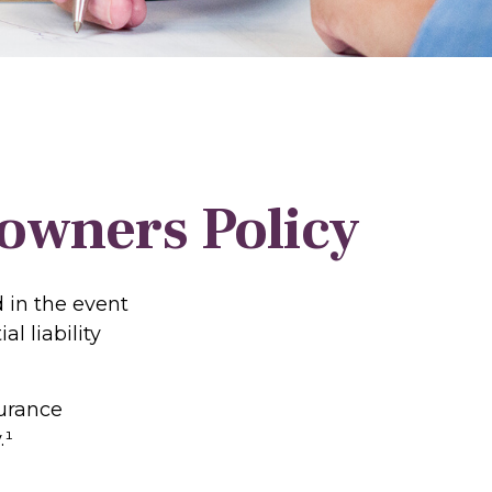
wners Policy
 in the event
l liability
surance
.¹