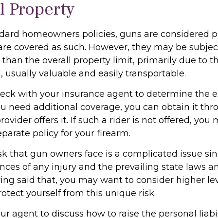
l Property
dard homeowners policies, guns are considered p
are covered as such. However, they may be subject
 than the overall property limit, primarily due to th
, usually valuable and easily transportable.
eck with your insurance agent to determine the e
ou need additional coverage, you can obtain it thro
rovider offers it. If such a rider is not offered, yo
parate policy for your firearm.
risk that gun owners face is a complicated issue sin
nces of any injury and the prevailing state laws a
ing said that, you may want to consider higher level
otect yourself from this unique risk.
r agent to discuss how to raise the personal liabil