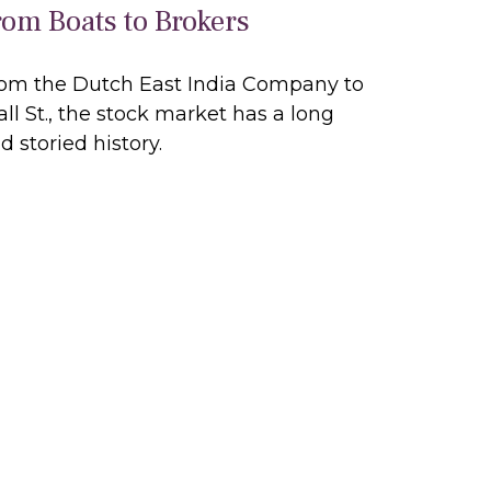
rom Boats to Brokers
om the Dutch East India Company to
ll St., the stock market has a long
d storied history.