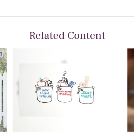
Related Content