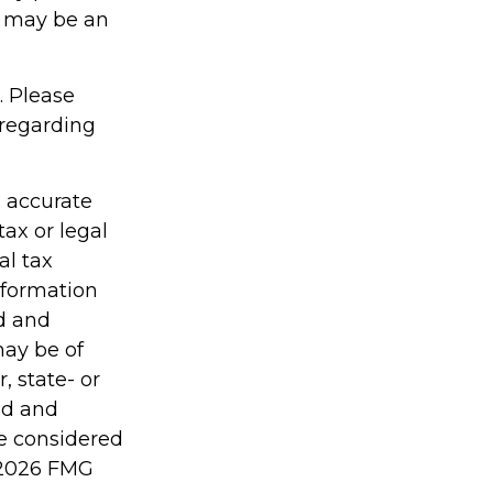
cy may be an
. Please
 regarding
g accurate
tax or legal
al tax
information
ed and
may be of
, state- or
ed and
be considered
2026 FMG