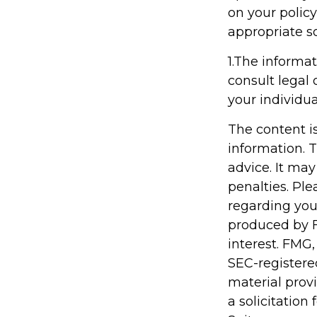
on your policy
appropriate so
1.The informat
consult legal 
your individua
The content i
information. T
advice. It may
penalties. Ple
regarding you
produced by F
interest. FMG,
SEC-registere
material prov
a solicitation