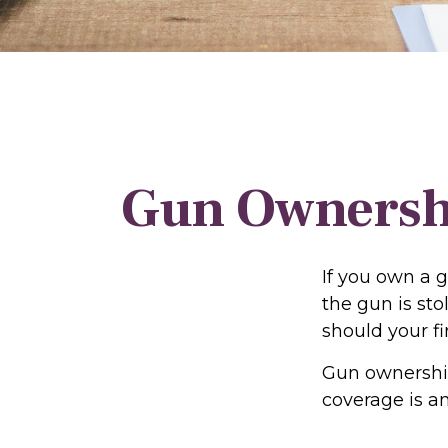
Gun Ownersh
If you own a 
the gun is sto
should your fi
Gun ownership
coverage is a