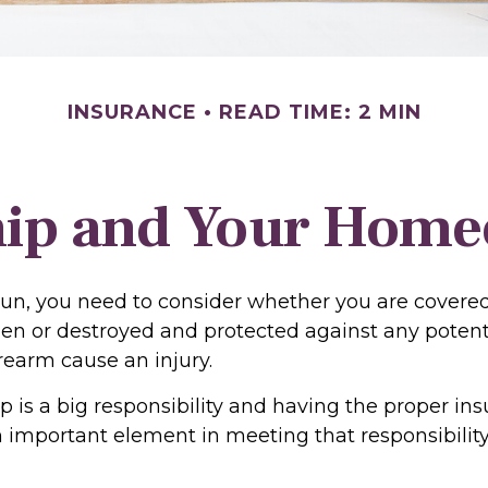
INSURANCE
READ TIME: 2 MIN
ip and Your Homeo
gun, you need to consider whether you are covered
len or destroyed and protected against any potentia
rearm cause an injury.
 is a big responsibility and having the proper in
n important element in meeting that responsibility