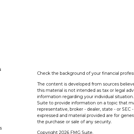
s
Check the background of your financial profe
The content is developed from sources believe
this material is not intended as tax or legal adv
information regarding your individual situati
Suite to provide information on a topic that m
representative, broker - dealer, state - or SEC
expressed and material provided are for genera
the purchase or sale of any security.
s
Copyright 2026 FMG Suite.