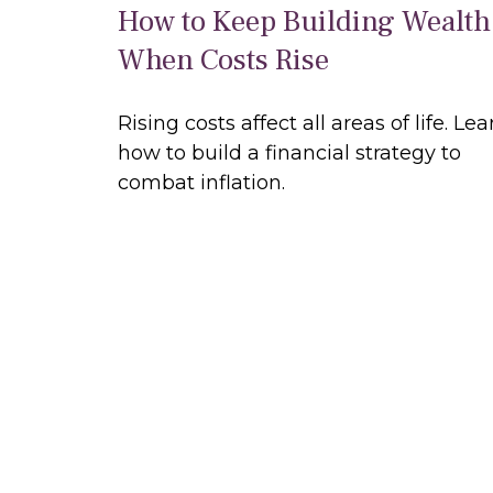
How to Keep Building Wealth
When Costs Rise
Rising costs affect all areas of life. Lea
how to build a financial strategy to
combat inflation.