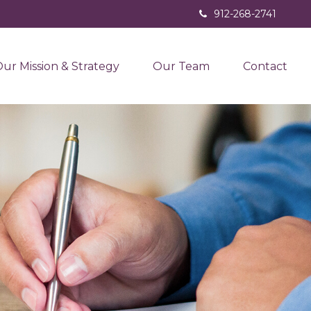
912-268-2741
ur Mission & Strategy
Our Team
Contact