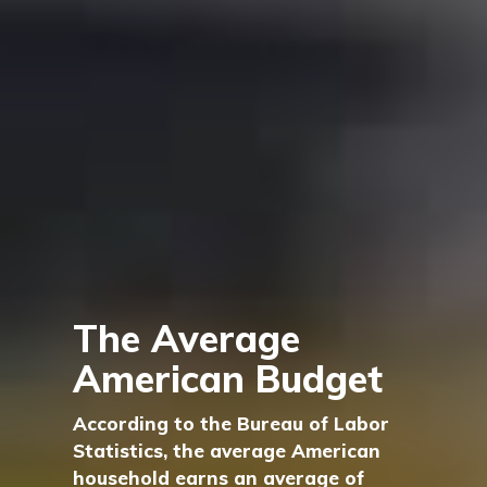
The Average
American Budget
According to the Bureau of Labor
Statistics, the average American
household earns an average of