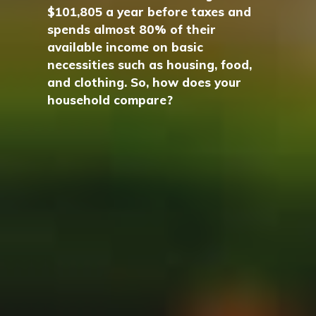
$101,805 a year before taxes and
spends almost 80% of their
available income on basic
necessities such as housing, food,
and clothing. So, how does your
household compare?