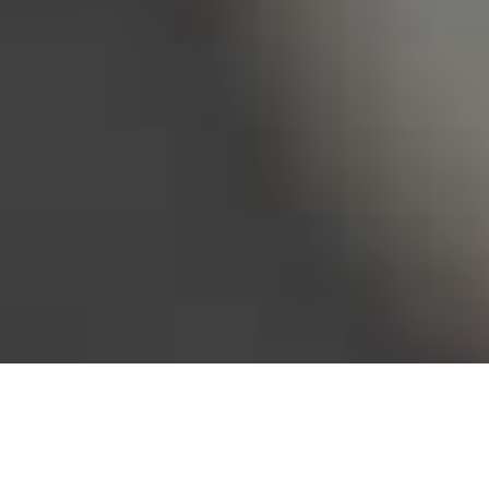
Bureau of Labor Statistics, 2025