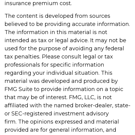
insurance premium cost.
The content is developed from sources
believed to be providing accurate information.
The information in this material is not
intended as tax or legal advice. It may not be
used for the purpose of avoiding any federal
tax penalties. Please consult legal or tax
professionals for specific information
regarding your individual situation. This
material was developed and produced by
FMG Suite to provide information on a topic
that may be of interest. FMG, LLC, is not
affiliated with the named broker-dealer, state-
or SEC-registered investment advisory
firm. The opinions expressed and material
provided are for general information, and