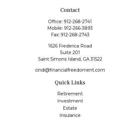
Contact
Office:
912-268-2741
Mobile:
912-266-3893
Fax:
912-268-2743
1626 Frederica Road
Suite 201
Saint Simons Island,
GA
31522
cindi@financialfreedoment.com
Quick Links
Retirement
Investment
Estate
Insurance
Tax
Money
Lifestyle