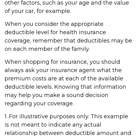
other factors, such as your age and the value
of your car, for example.
When you consider the appropriate
deductible level for health insurance
coverage, remember that deductibles may be
on each member of the family.
When shopping for insurance, you should
always ask your insurance agent what the
premium costs are at each of the available
deductible levels. Knowing that information
may help you make a sound decision
regarding your coverage.
1. For illustrative purposes only. This example
is not meant to indicate any actual
relationship between deductible amount and