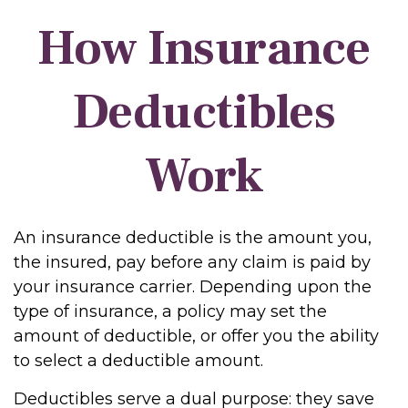
How Insurance
Deductibles
Work
An insurance deductible is the amount you,
the insured, pay before any claim is paid by
your insurance carrier. Depending upon the
type of insurance, a policy may set the
amount of deductible, or offer you the ability
to select a deductible amount.
Deductibles serve a dual purpose: they save