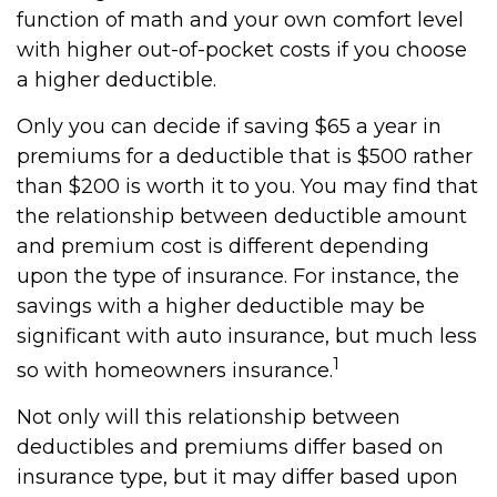
function of math and your own comfort level
with higher out-of-pocket costs if you choose
a higher deductible.
Only you can decide if saving $65 a year in
premiums for a deductible that is $500 rather
than $200 is worth it to you. You may find that
the relationship between deductible amount
and premium cost is different depending
upon the type of insurance. For instance, the
savings with a higher deductible may be
significant with auto insurance, but much less
1
so with homeowners insurance.
Not only will this relationship between
deductibles and premiums differ based on
insurance type, but it may differ based upon