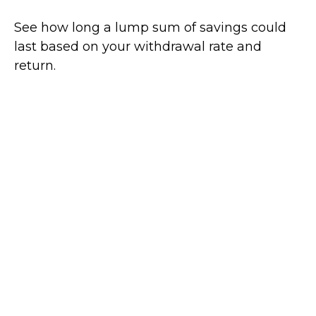
See how long a lump sum of savings could
last based on your withdrawal rate and
return.