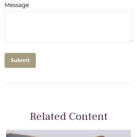
Message
Related Content