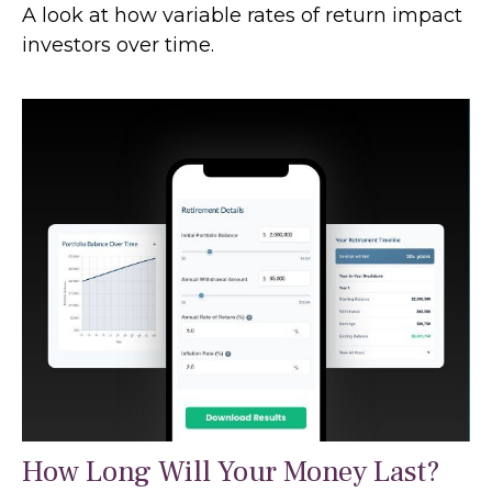
A look at how variable rates of return impact
investors over time.
How Long Will Your Money Last?