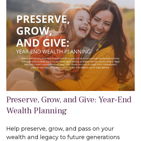
Preserve, Grow, and Give: Year-End
Wealth Planning
Help preserve, grow, and pass on your
wealth and legacy to future generations