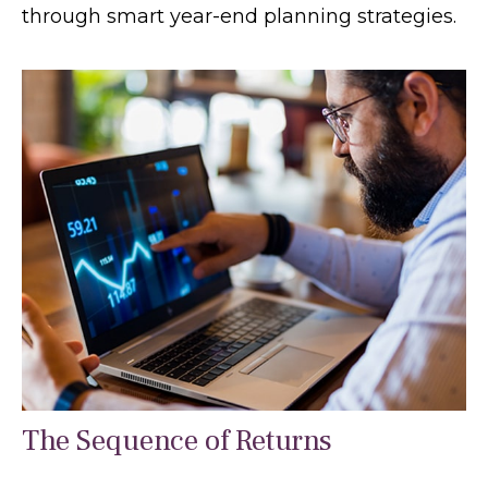
through smart year-end planning strategies.
The Sequence of Returns