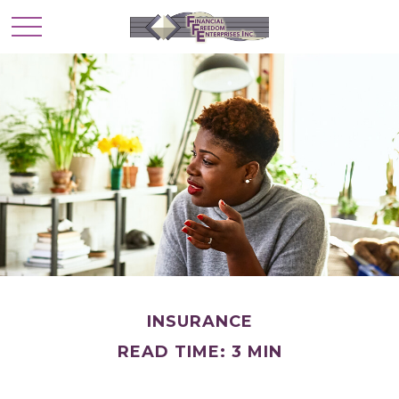
INSURANCE
READ TIME: 3 MIN