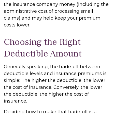
the insurance company money (including the
administrative cost of processing small
claims) and may help keep your premium
costs lower.
Choosing the Right
Deductible Amount
Generally speaking, the trade-off between
deductible levels and insurance premiums is
simple: The higher the deductible, the lower
the cost of insurance. Conversely, the lower
the deductible, the higher the cost of
insurance.
Deciding how to make that trade-off is a