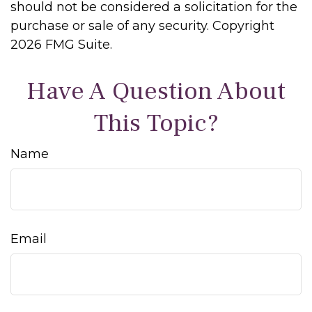
should not be considered a solicitation for the
purchase or sale of any security. Copyright
2026 FMG Suite.
Have A Question About
This Topic?
Name
Email