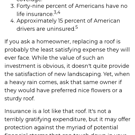
Forty-nine percent of Americans have no
3,4
life insurance.
Approximately 15 percent of American
5
drivers are uninsured.
If you ask a homeowner, replacing a roof is
probably the least satisfying expense they will
ever face. While the value of such an
investment is obvious, it doesn't quite provide
the satisfaction of new landscaping. Yet, when
a heavy rain comes, ask that same owner if
they would have preferred nice flowers or a
sturdy roof.
Insurance is a lot like that roof. It's not a
terribly gratifying expenditure, but it may offer
protection against the myriad of potential