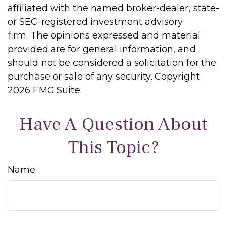
affiliated with the named broker-dealer, state-
or SEC-registered investment advisory
firm. The opinions expressed and material
provided are for general information, and
should not be considered a solicitation for the
purchase or sale of any security. Copyright
2026 FMG Suite.
Have A Question About
This Topic?
Name