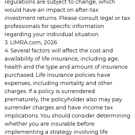
regulations are subject to change, which
would have an impact on after-tax
investment returns. Please consult legal or tax
professionals for specific information
regarding your individual situation.
3. LIMRA.com, 2026
4. Several factors will affect the cost and
availability of life insurance, including age,
health and the type and amount of insurance
purchased. Life insurance policies have
expenses, including mortality and other
charges. If a policy is surrendered
prematurely, the policyholder also may pay
surrender charges and have income tax
implications. You should consider determining
whether you are insurable before
implementing a strategy involving life