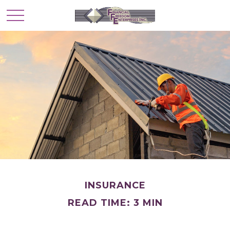
INSURANCE
READ TIME: 3 MIN