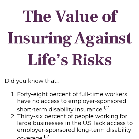
The Value of
Insuring Against
Life’s Risks
Did you know that...
Forty-eight percent of full-time workers
have no access to employer-sponsored
1,2
short-term disability insurance.
Thirty-six percent of people working for
large businesses in the U.S. lack access to
employer-sponsored long-term disability
1,2
coverage.