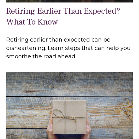
Retiring Earlier Than Expected?
What To Know
Retiring earlier than expected can be
disheartening. Learn steps that can help you
smoothe the road ahead.