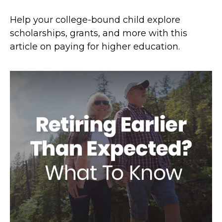
Help your college-bound child explore
scholarships, grants, and more with this
article on paying for higher education.