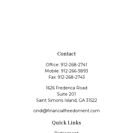
Contact
Office:
912-268-2741
Mobile:
912-266-3893
Fax:
912-268-2743
1626 Frederica Road
Suite 201
Saint Simons Island,
GA
31522
cindi@financialfreedoment.com
Quick Links