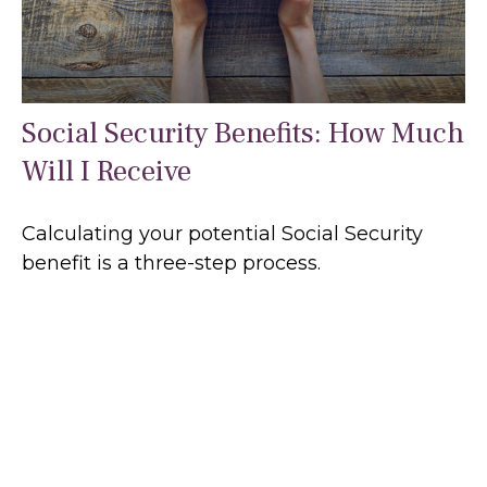
Social Security Benefits: How Much
Will I Receive
Calculating your potential Social Security
benefit is a three-step process.