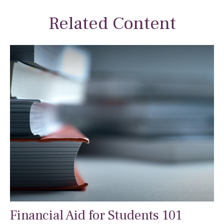
Related Content
Financial Aid for Students 101