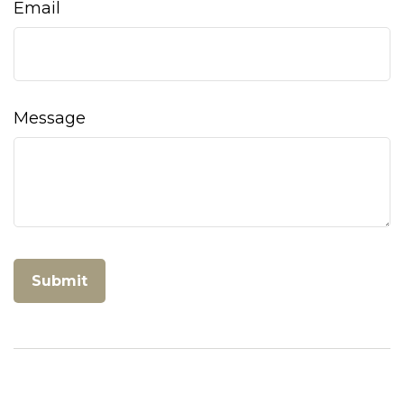
Email
Message