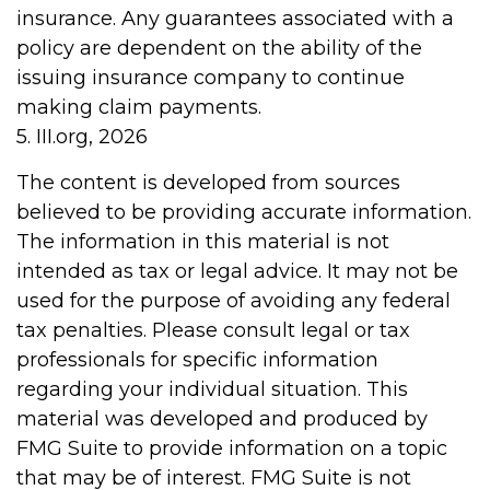
insurance. Any guarantees associated with a
policy are dependent on the ability of the
issuing insurance company to continue
making claim payments.
5. III.org, 2026
The content is developed from sources
believed to be providing accurate information.
The information in this material is not
intended as tax or legal advice. It may not be
used for the purpose of avoiding any federal
tax penalties. Please consult legal or tax
professionals for specific information
regarding your individual situation. This
material was developed and produced by
FMG Suite to provide information on a topic
that may be of interest. FMG Suite is not