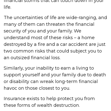
financial storms that can touch down in your
life.
The uncertainties of life are wide-ranging, and
many of them can threaten the financial
security of you and your family. We
understand most of these risks – a home
destroyed by a fire and a car accident are just
two common risks that could subject you to
an outsized financial loss.
Similarly, your inability to earn a living to
support yourself and your family due to death
or disability can wreak long-term financial
havoc on those closest to you.
Insurance exists to help protect you from
these forms of wealth destruction.