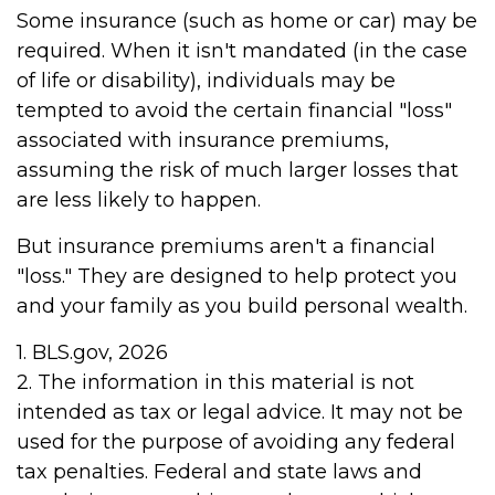
Some insurance (such as home or car) may be
required. When it isn't mandated (in the case
of life or disability), individuals may be
tempted to avoid the certain financial "loss"
associated with insurance premiums,
assuming the risk of much larger losses that
are less likely to happen.
But insurance premiums aren't a financial
"loss." They are designed to help protect you
and your family as you build personal wealth.
1. BLS.gov, 2026
2. The information in this material is not
intended as tax or legal advice. It may not be
used for the purpose of avoiding any federal
tax penalties. Federal and state laws and