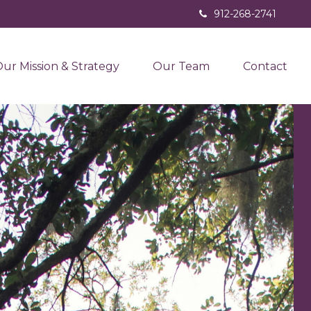
912-268-2741
ur Mission & Strategy
Our Team
Contact