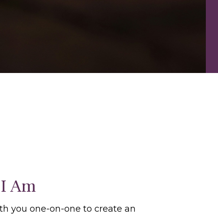
I Am
ith you one-on-one to create an