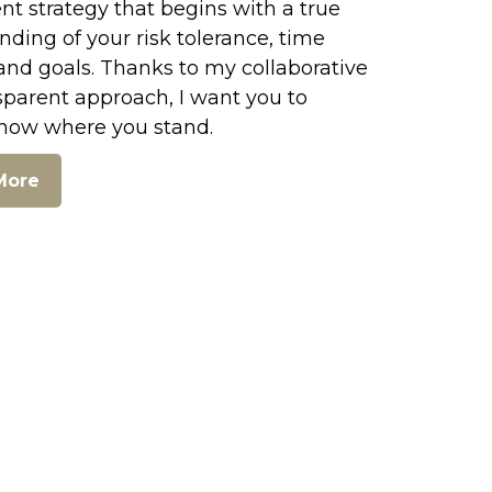
t strategy that begins with a true
ding of your risk tolerance, time
and goals. Thanks to my collaborative
sparent approach, I want you to
now where you stand.
More