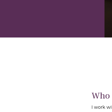
Who 
I work w