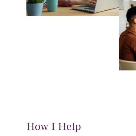
How I Help