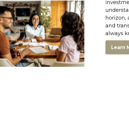
investmen
understan
horizon, 
and tran
always k
Learn 