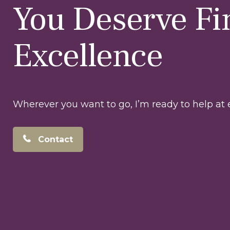
You Deserve Fi
Excellence
Wherever you want to go, I’m ready to help at e
Contact