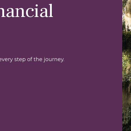
nancial
very step of the journey.