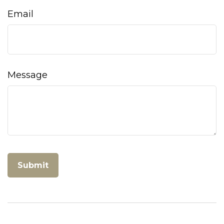
Email
Message