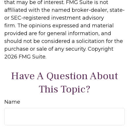
that may be of interest. FMG Suite is not
affiliated with the named broker-dealer, state-
or SEC-registered investment advisory
firm. The opinions expressed and material
provided are for general information, and
should not be considered a solicitation for the
purchase or sale of any security. Copyright
2026 FMG Suite.
Have A Question About
This Topic?
Name