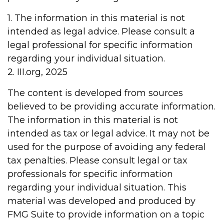
1. The information in this material is not
intended as legal advice. Please consult a
legal professional for specific information
regarding your individual situation.
2. III.org, 2025
The content is developed from sources
believed to be providing accurate information.
The information in this material is not
intended as tax or legal advice. It may not be
used for the purpose of avoiding any federal
tax penalties. Please consult legal or tax
professionals for specific information
regarding your individual situation. This
material was developed and produced by
FMG Suite to provide information on a topic