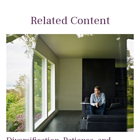
Related Content