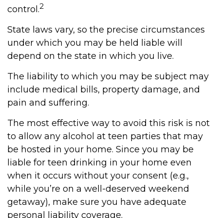
2
control.
State laws vary, so the precise circumstances
under which you may be held liable will
depend on the state in which you live.
The liability to which you may be subject may
include medical bills, property damage, and
pain and suffering.
The most effective way to avoid this risk is not
to allow any alcohol at teen parties that may
be hosted in your home. Since you may be
liable for teen drinking in your home even
when it occurs without your consent (e.g.,
while you’re on a well-deserved weekend
getaway), make sure you have adequate
personal liability coverage.