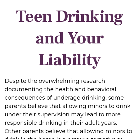
Teen Drinking
and Your
Liability
Despite the overwhelming research
documenting the health and behavioral
consequences of underage drinking, some
parents believe that allowing minors to drink
under their supervision may lead to more
responsible drinking in their adult years.
Other parents believe that allowing minors to