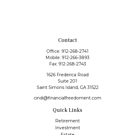
Contact
Office:
912-268-2741
Mobile:
912-266-3893
Fax:
912-268-2743
1626 Frederica Road
Suite 201
Saint Simons Island,
GA
31522
cindi@financialfreedoment.com
Quick Links
Retirement
Investment
Estate