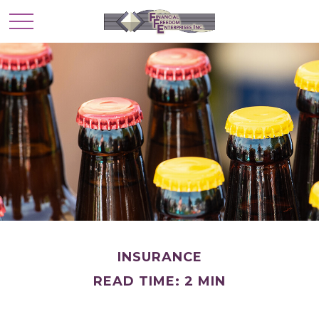
INSURANCE
READ TIME: 2 MIN