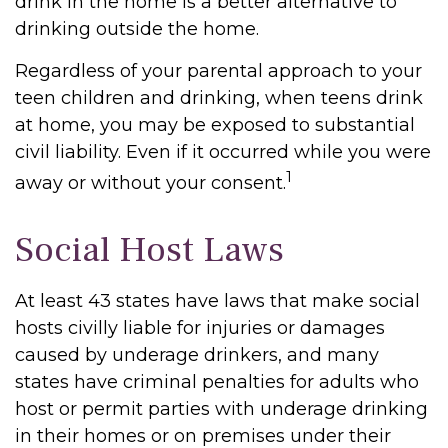
drink in the home is a better alternative to
drinking outside the home.
Regardless of your parental approach to your
teen children and drinking, when teens drink
at home, you may be exposed to substantial
civil liability. Even if it occurred while you were
1
away or without your consent.
Social Host Laws
At least 43 states have laws that make social
hosts civilly liable for injuries or damages
caused by underage drinkers, and many
states have criminal penalties for adults who
host or permit parties with underage drinking
in their homes or on premises under their