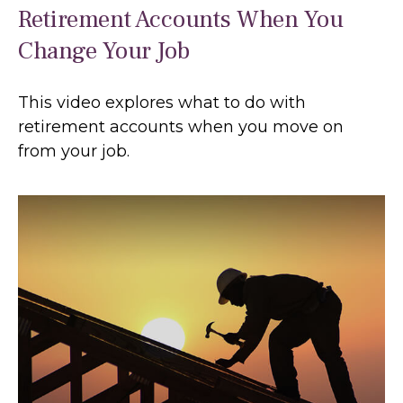
Retirement Accounts When You
Change Your Job
This video explores what to do with
retirement accounts when you move on
from your job.