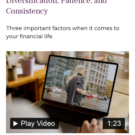
Diversification, Patience, and
Consistency
Three important factors when it comes to
your financial life.