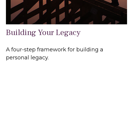
Building Your Legacy
A four-step framework for building a
personal legacy.