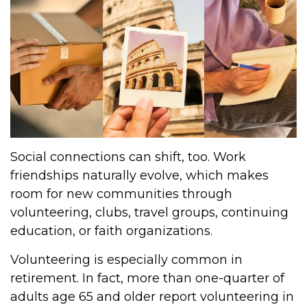
Social connections can shift, too. Work
friendships naturally evolve, which makes
room for new communities through
volunteering, clubs, travel groups, continuing
education, or faith organizations.
Volunteering is especially common in
retirement. In fact, more than one-quarter of
adults age 65 and older report volunteering in