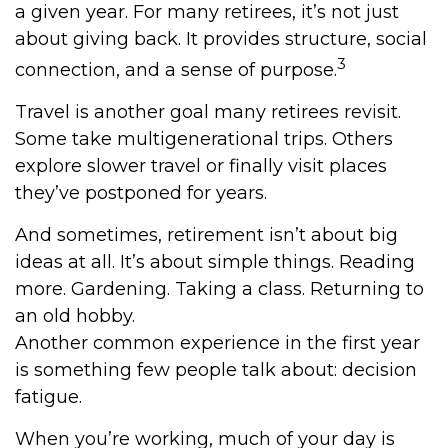
a given year. For many retirees, it’s not just
about giving back. It provides structure, social
3
connection, and a sense of purpose.
Travel is another goal many retirees revisit.
Some take multigenerational trips. Others
explore slower travel or finally visit places
they’ve postponed for years.
And sometimes, retirement isn’t about big
ideas at all. It’s about simple things. Reading
more. Gardening. Taking a class. Returning to
an old hobby.
Another common experience in the first year
is something few people talk about: decision
fatigue.
When you’re working, much of your day is