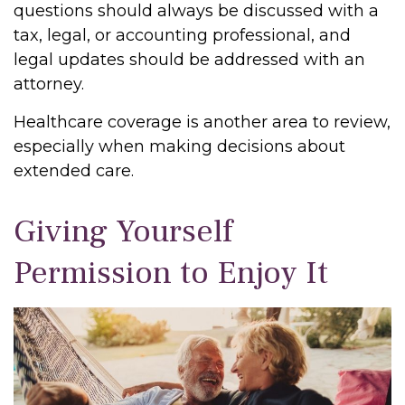
questions should always be discussed with a
tax, legal, or accounting professional, and
legal updates should be addressed with an
attorney.
Healthcare coverage is another area to review,
especially when making decisions about
extended care.
Giving Yourself
Permission to Enjoy It