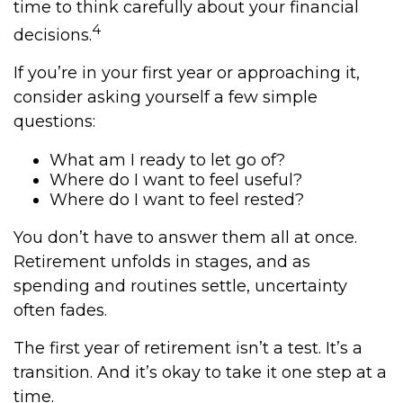
time to think carefully about your financial
4
decisions.
If you’re in your first year or approaching it,
consider asking yourself a few simple
questions:
What am I ready to let go of?
Where do I want to feel useful?
Where do I want to feel rested?
You don’t have to answer them all at once.
Retirement unfolds in stages, and as
spending and routines settle, uncertainty
often fades.
The first year of retirement isn’t a test. It’s a
transition. And it’s okay to take it one step at a
time.