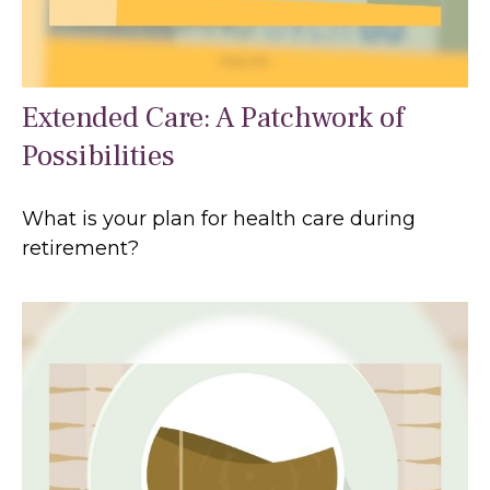
Extended Care: A Patchwork of
Possibilities
What is your plan for health care during
retirement?