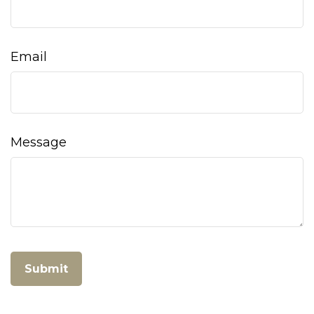
Email
Message