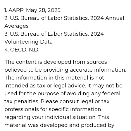
1. AARP, May 28, 2025.
2. U.S. Bureau of Labor Statistics, 2024 Annual
Averages
3. U.S. Bureau of Labor Statistics, 2024
Volunteering Data
4. OECD, N.D.
The content is developed from sources
believed to be providing accurate information.
The information in this material is not
intended as tax or legal advice. It may not be
used for the purpose of avoiding any federal
tax penalties. Please consult legal or tax
professionals for specific information
regarding your individual situation. This
material was developed and produced by