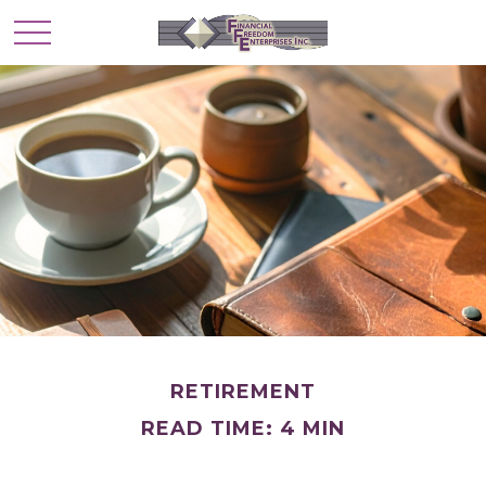
RETIREMENT
READ TIME: 4 MIN