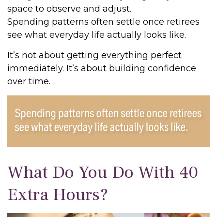
space to observe and adjust.
Spending patterns often settle once retirees
see what everyday life actually looks like.
It’s not about getting everything perfect
immediately. It’s about building confidence
over time.
What Do You Do With 40
Extra Hours?