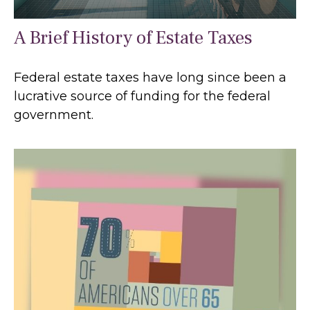
A Brief History of Estate Taxes
Federal estate taxes have long since been a
lucrative source of funding for the federal
government.