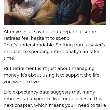
After years of saving and preparing, some
retirees feel hesitant to spend.
That’s understandable. Shifting from a saver’s
mindset to spending intentionally can take
time.
But retirement isn’t just about managing
money. It’s about using it to support the life
you want to live.
Life expectancy data suggests that many
retirees can expect to live for decades in this
next chapter, which means you'll need to take