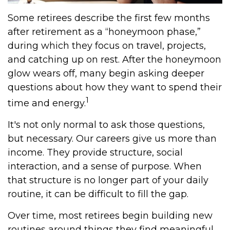
Some retirees describe the first few months
after retirement as a “honeymoon phase,”
during which they focus on travel, projects,
and catching up on rest. After the honeymoon
glow wears off, many begin asking deeper
questions about how they want to spend their
1
time and energy.
It's not only normal to ask those questions,
but necessary. Our careers give us more than
income. They provide structure, social
interaction, and a sense of purpose. When
that structure is no longer part of your daily
routine, it can be difficult to fill the gap.
Over time, most retirees begin building new
routines around things they find meaningful.