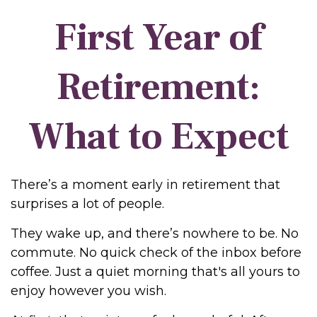
First Year of
Retirement:
What to Expect
There’s a moment early in retirement that
surprises a lot of people.
They wake up, and there’s nowhere to be. No
commute. No quick check of the inbox before
coffee. Just a quiet morning that's all yours to
enjoy however you wish.