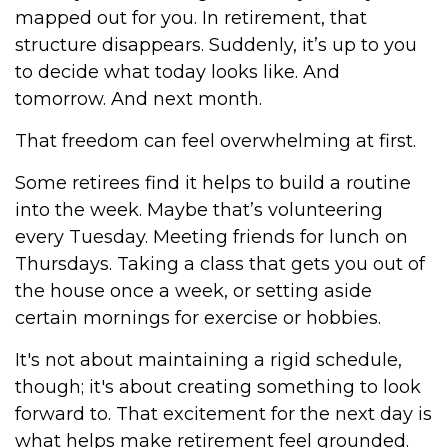
mapped out for you. In retirement, that
structure disappears. Suddenly, it’s up to you
to decide what today looks like. And
tomorrow. And next month.
That freedom can feel overwhelming at first.
Some retirees find it helps to build a routine
into the week. Maybe that’s volunteering
every Tuesday. Meeting friends for lunch on
Thursdays. Taking a class that gets you out of
the house once a week, or setting aside
certain mornings for exercise or hobbies.
It's not about maintaining a rigid schedule,
though; it's about creating something to look
forward to. That excitement for the next day is
what helps make retirement feel grounded.