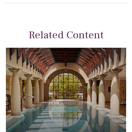
Related Content