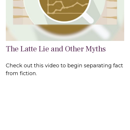
The Latte Lie and Other Myths
Check out this video to begin separating fact
from fiction.