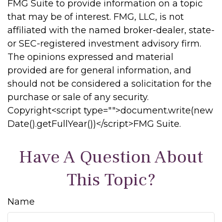
FMG Suite to provide information on a topic
that may be of interest. FMG, LLC, is not
affiliated with the named broker-dealer, state-
or SEC-registered investment advisory firm.
The opinions expressed and material
provided are for general information, and
should not be considered a solicitation for the
purchase or sale of any security.
Copyright<script type="">document.write(new
Date().getFullYear())</script>FMG Suite.
Have A Question About
This Topic?
Name