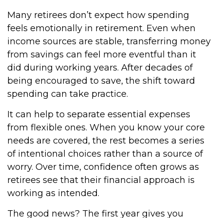
Many retirees don’t expect how spending
feels emotionally in retirement. Even when
income sources are stable, transferring money
from savings can feel more eventful than it
did during working years. After decades of
being encouraged to save, the shift toward
spending can take practice.
It can help to separate essential expenses
from flexible ones. When you know your core
needs are covered, the rest becomes a series
of intentional choices rather than a source of
worry. Over time, confidence often grows as
retirees see that their financial approach is
working as intended.
The good news? The first year gives you