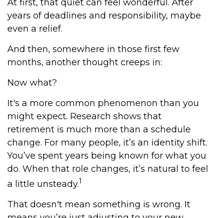
At first, that quiet can feel wonderful. After
years of deadlines and responsibility, maybe
even a relief.
And then, somewhere in those first few
months, another thought creeps in:
Now what?
It's a more common phenomenon than you
might expect. Research shows that
retirement is much more than a schedule
change. For many people, it’s an identity shift.
You’ve spent years being known for what you
do. When that role changes, it’s natural to feel
1
a little unsteady.
That doesn't mean something is wrong. It
means you’re just adjusting to your new