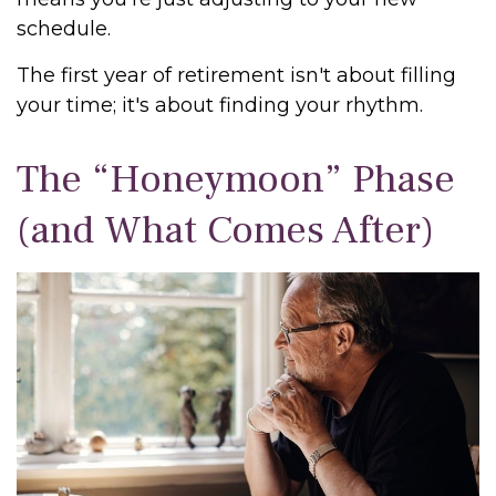
schedule.
The first year of retirement isn't about filling
your time; it's about finding your rhythm.
The “Honeymoon” Phase
(and What Comes After)