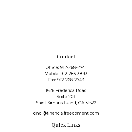
Contact
Office:
912-268-2741
Mobile:
912-266-3893
Fax:
912-268-2743
1626 Frederica Road
Suite 201
Saint Simons Island,
GA
31522
cindi@financialfreedoment.com
Quick Links