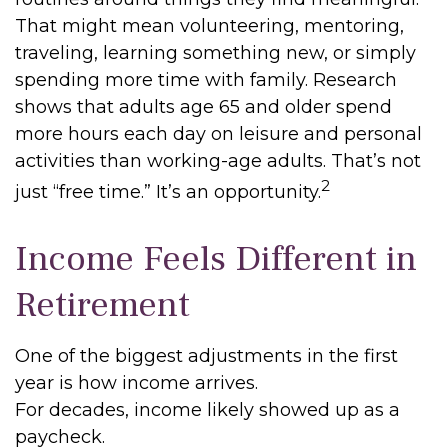
That might mean volunteering, mentoring,
traveling, learning something new, or simply
spending more time with family. Research
shows that adults age 65 and older spend
more hours each day on leisure and personal
activities than working-age adults. That’s not
2
just “free time.” It’s an opportunity.
Income Feels Different in
Retirement
One of the biggest adjustments in the first
year is how income arrives.
For decades, income likely showed up as a
paycheck.