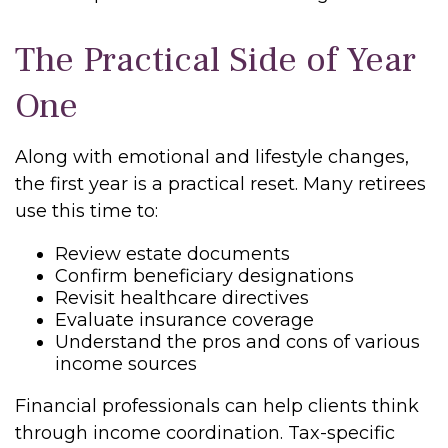
The Practical Side of Year
One
Along with emotional and lifestyle changes,
the first year is a practical reset. Many retirees
use this time to:
Review estate documents
Confirm beneficiary designations
Revisit healthcare directives
Evaluate insurance coverage
Understand the pros and cons of various
income sources
Financial professionals can help clients think
through income coordination. Tax-specific