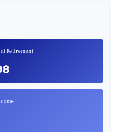
 at Retirement
98
Income