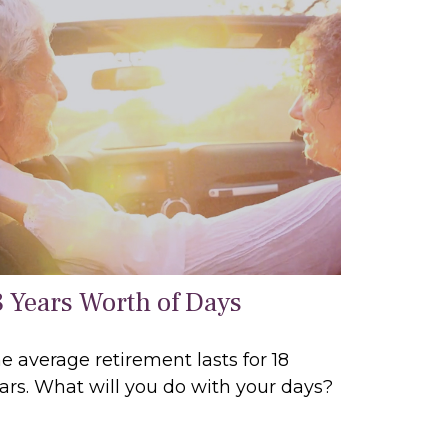
8 Years Worth of Days
e average retirement lasts for 18
ars. What will you do with your days?