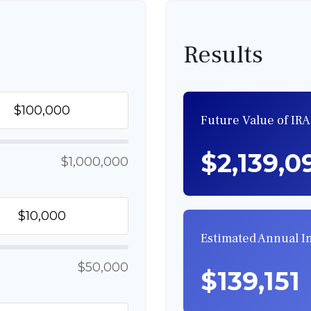
Results
Future Value of IRA
$2,139,0
$1,000,000
Estimated Annual 
$50,000
$139,151