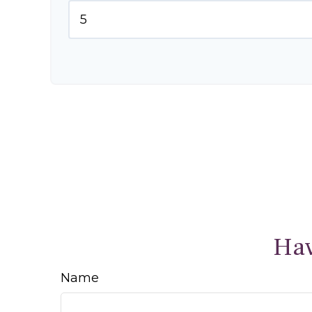
Hav
Name