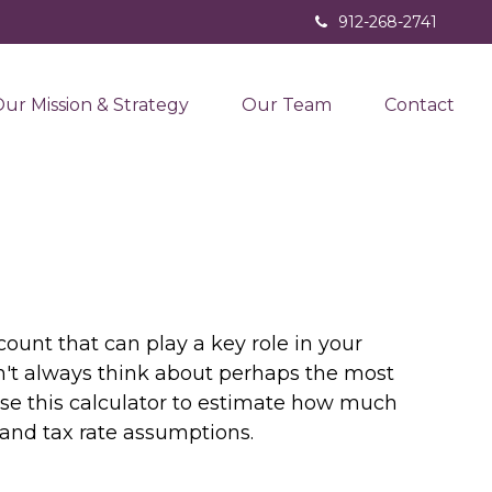
912-268-2741
ur Mission & Strategy
Our Team
Contact
ount that can play a key role in your
n't always think about perhaps the most
Use this calculator to estimate how much
and tax rate assumptions.