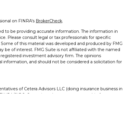
ssional on FINRA's
BrokerCheck
.
d to be providing accurate information. The information in
ice. Please consult legal or tax professionals for specific
on. Some of this material was developed and produced by FMG
ay be of interest. FMG Suite is not affiliated with the named
 - registered investment advisory firm. The opinions
l information, and should not be considered a solicitation for
ntatives of Cetera Advisors LLC (doing insurance business in
FINRA
/
SIPC
. Cetera is under separate ownership from any
D, NOT A DEPOSIT, NOT INSURED BY ANY GOVERNMENT
NTEED, MAY LOSE VALUE.
ted States only. Registered Representatives of Cetera Advisors