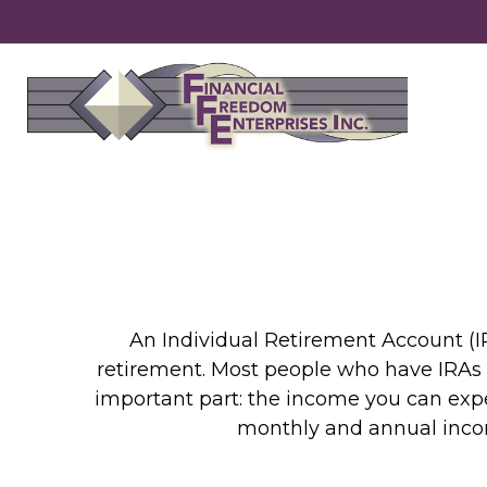
An Individual Retirement Account (IR
retirement. Most people who have IRAs 
important part: the income you can expe
monthly and annual incom