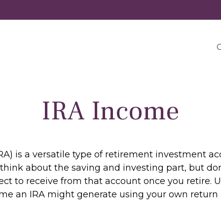
O
IRA Income
A) is a versatile type of retirement investment acc
think about the saving and investing part, but do
ct to receive from that account once you retire. 
e an IRA might generate using your own return 