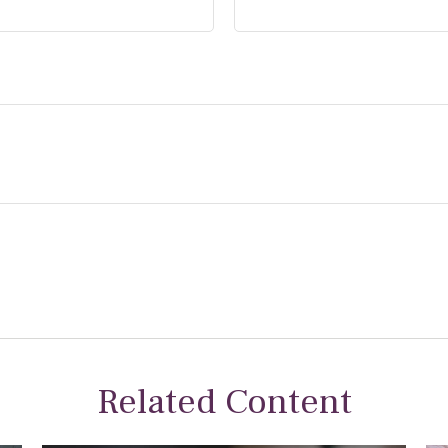
Related Content