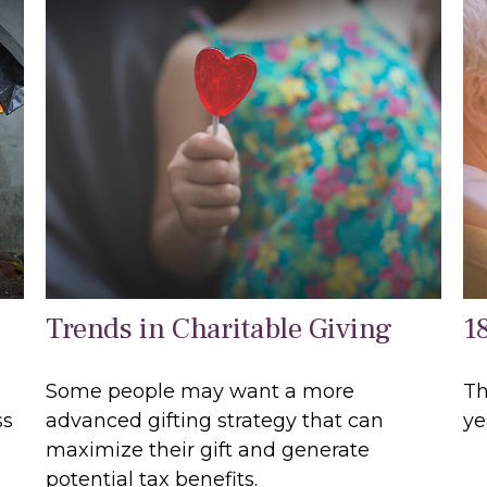
Trends in Charitable Giving
1
Some people may want a more
Th
ss
advanced gifting strategy that can
ye
maximize their gift and generate
potential tax benefits.