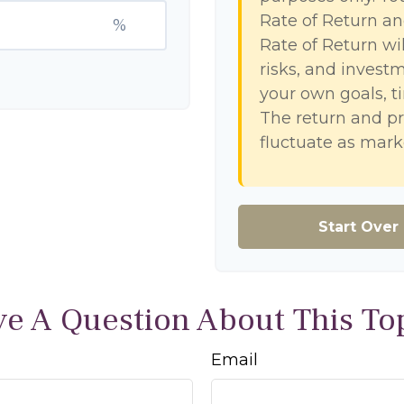
Rate of Return a
%
Rate of Return wil
risks, and invest
your own goals, ti
The return and pr
fluctuate as mark
Start Over
e A Question About This To
Email