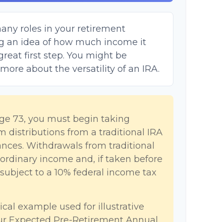
any roles in your retirement
ing an idea of how much income it
great first step. You might be
 more about the versatility of an IRA.
ge 73, you must begin taking
distributions from a traditional IRA
nces. Withdrawals from traditional
 ordinary income and, if taken before
ubject to a 10% federal income tax
ical example used for illustrative
our Expected Pre-Retirement Annual