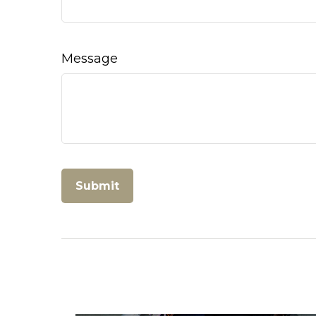
Message