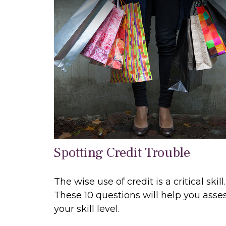
Spotting Credit Trouble
The wise use of credit is a critical skill.
These 10 questions will help you asse
your skill level.