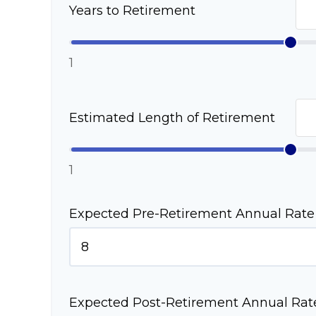
Years to Retirement
1
Estimated Length of Retirement
1
Expected Pre-Retirement Annual Rate 
Expected Post-Retirement Annual Rate