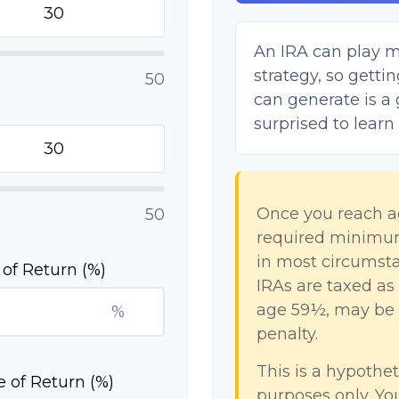
An IRA can play m
strategy, so gett
50
can generate is a 
surprised to learn
Once you reach a
50
required minimum 
in most circumsta
of Return (%)
IRAs are taxed as
age 59½, may be s
%
penalty.
This is a hypothet
 of Return (%)
purposes only. Y