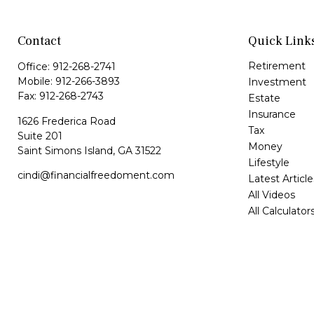
Contact
Quick Link
Retirement
Office:
912-268-2741
Mobile:
912-266-3893
Investment
Fax:
912-268-2743
Estate
Insurance
1626 Frederica Road
Tax
Suite 201
Money
Saint Simons Island,
GA
31522
Lifestyle
cindi@financialfreedoment.com
Latest Article
All Videos
All Calculator