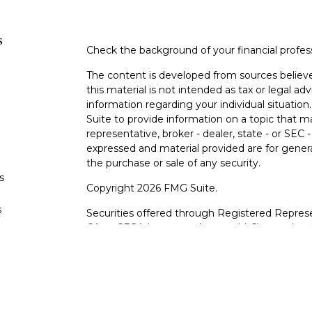
s
Check the background of your financial profe
The content is developed from sources believe
this material is not intended as tax or legal adv
information regarding your individual situati
Suite to provide information on a topic that m
representative, broker - dealer, state - or SEC
expressed and material provided are for genera
the purchase or sale of any security.
s
Copyright 2026 FMG Suite.
s
Securities offered through Registered Represe
CA as CFGA Insurance Agency LLC), member
other named entity.
Investments are NOT FDIC/NCUA INSURE
AGENCY, NOT BANK/CREDIT UNION GUARA
This site is published for residents of the Uni