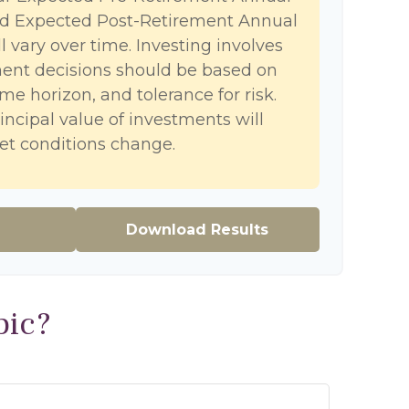
nd Expected Post-Retirement Annual
l vary over time. Investing involves
ment decisions should be based on
me horizon, and tolerance for risk.
incipal value of investments will
et conditions change.
Download Results
pic?