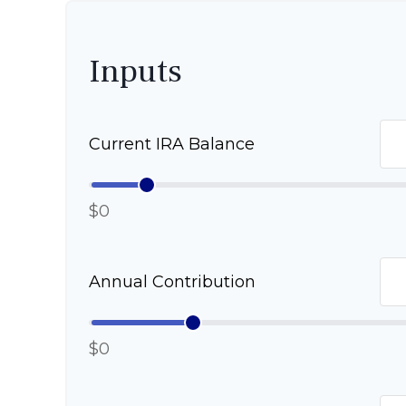
Inputs
Current IRA Balance
$0
Annual Contribution
$0