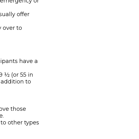
n emergency or
ually offer
y over to
cipants have a
9 ½ (or 55 in
 addition to
bove those
e.
 to other types