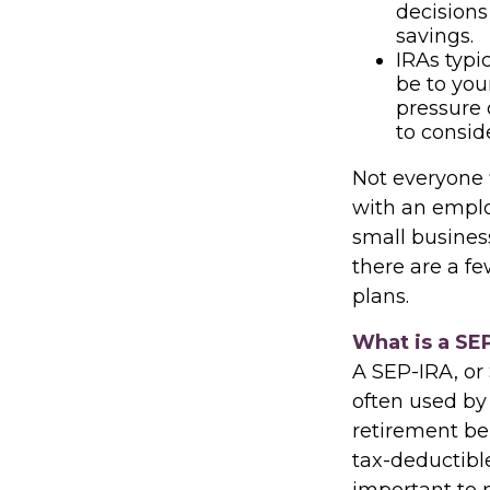
decisions
savings.
IRAs typi
be to you
pressure 
to consid
Not everyone 
with an employ
small busines
there are a f
plans.
What is a SE
A SEP-IRA, or
often used by
retirement be
tax-deductibl
important to n