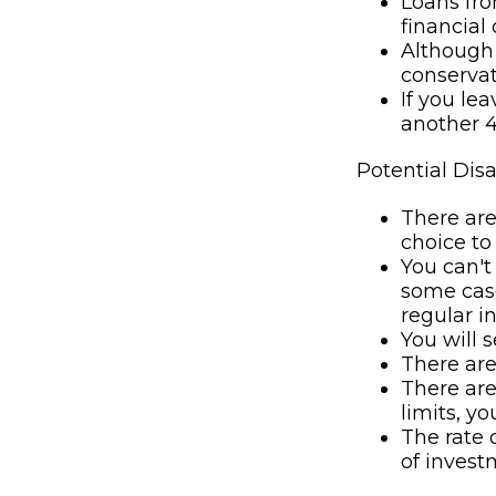
Loans fro
financial c
Although 
conservat
If you le
another 4
Potential Dis
There are
choice to
You can't
some case
regular i
You will 
There are
There are
limits, y
The rate 
of invest