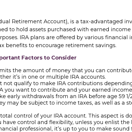
idual Retirement Account), is a tax-advantaged i
ned to hold assets purchased with earned income 
poses. IRA plans are offered by various financial i
ax benefits to encourage retirement savings.
portant Factors to Consider
imits the amount of money that you can contribut
ther it’s in one or multiple IRA accounts.
 not qualify to make IRA contributions dependin
RA you want to contribute and your earned income 
ke early withdrawals from an IRA before age 59 1/2
y may be subject to income taxes, as well as a s
total control of your IRA account. This aspect is 
have control and flexibility, unless you enlist the 
inancial professional, it’s up to you to make sound 