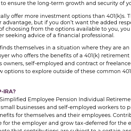
 to ensure the long-term growth and security of y
cally offer more investment options than 401(k)s. T
r advantage, but if you don’t want the added respo
of choosing from the options available to you, yo
er seeking advice of a financial professional.
finds themselves in a situation where they are a
er who offers the benefits of a 401(k) retirement 
s owners, self-employed and contract or freelance
ew options to explore outside of these common 401
P-IRA?
 Simplified Employee Pension Individual Retireme
 small businesses and self-employed workers to p
nefits for themselves and their employees. Contri
e for the employer and grow tax-deferred for the e
ote that contributions are subject to a certain ann