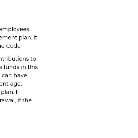
 employees.
ement plan. It
ue Code.
tributions to
 funds in this
t can have
ent age,
plan. If
awal, if the