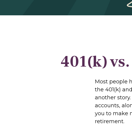
401(k) vs
Most people ha
the 401(k) and
another story
accounts, alo
you to make m
retirement.