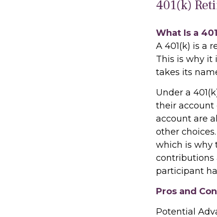
401(k) Ret
What Is a 40
A 401(k) is a 
This is why i
takes its nam
Under a 401(k
their account 
account are a
other choices.
which is why t
contributions
participant ha
Pros and Cons
Potential Ad