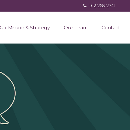
912-268-2741
ur Mission & Strategy
Our Team
Contact