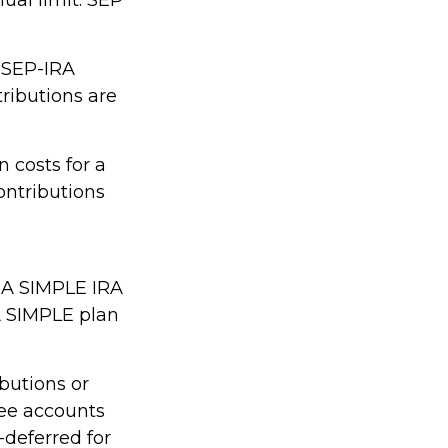
m SEP-IRA
tributions are
 costs for a
ontributions
. A SIMPLE IRA
A SIMPLE plan
butions or
yee accounts
-deferred for