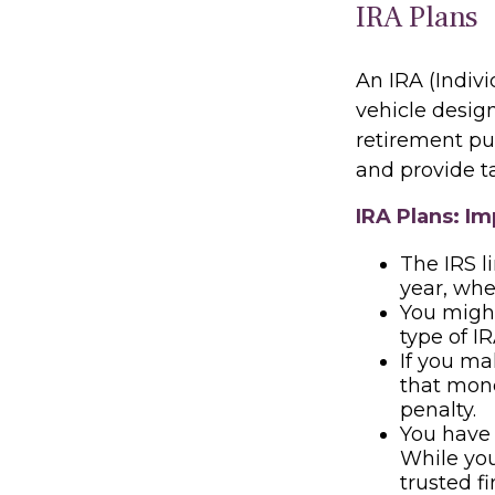
IRA Plans
An IRA (Indiv
vehicle desig
retirement pur
and provide t
IRA Plans: Im
The IRS l
year, whe
You might
type of I
If you ma
that mone
penalty.
You have 
While you 
trusted f