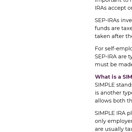
IRAs accept o
SEP-IRAs inve
funds are taxe
taken after th
For self-empl
SEP-IRA are t
must be made 
What is a SI
SIMPLE stands
is another ty
allows both t
SIMPLE IRA p
only employer
are usually ta