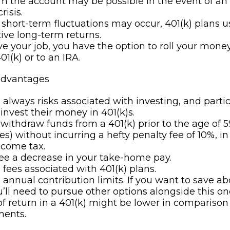
m the account may be possible in the event of a
risis.
short-term fluctuations may occur, 401(k) plans us
ive long-term returns.
ave your job, you have the option to roll your mone
01(k) or to an IRA.
advantages
 always risks associated with investing, and parti
 invest their money in 401(k)s.
 withdraw funds from a 401(k) prior to the age of 5
s) without incurring a hefty penalty fee of 10%, in
ncome tax.
see a decrease in your take-home pay.
 fees associated with 401(k) plans.
 annual contribution limits. If you want to save a
ou’ll need to pursue other options alongside this on
of return in a 401(k) might be lower in comparison
ments.