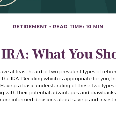
RETIREMENT
READ TIME: 10 MIN
. IRA: What You S
ve at least heard of two prevalent types of retir
 the IRA. Deciding which is appropriate for you, h
. Having a basic understanding of these two types 
ng with their potential advantages and drawbacks
ore informed decisions about saving and investi