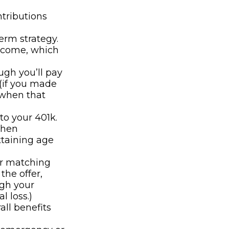
ntributions
erm strategy.
ncome, which
ugh you’ll pay
(if you made
 when that
to your 401k.
when
ttaining age
er matching
the offer,
ugh your
l loss.)
all benefits