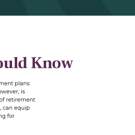
hould Know
ement plans:
owever, is
of retirement
, can equip
ng for