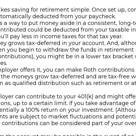
kes saving for retirement simple. Once set up, co
utomatically deducted from your paycheck.
es a way to put money aside in a consistent, long-t
ntributed could be deducted from your taxable i
’ll pay less in income taxes for that tax year.
y grows tax-deferred in your account. And, altho
n you begin to withdraw the funds in retirement 
ontributions), you might be in a lower tax bracket
es.
mployer offers it, you can make Roth contributions 
 the moneys grow tax-deferred and are tax-free 
 as qualified distribution such as retirement or a
oyer can contribute to your 401(k) and might off
ons, up to a certain limit. If you take advantage of 
sentially a 100% return on your investment. (Altho
ts are subject to market fluctuations and potentia
contributions can be considered part of your over