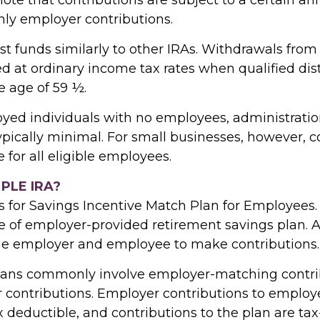
nly employer contributions.
st funds similarly to other IRAs. Withdrawals fro
d at ordinary income tax rates when qualified dis
e age of 59 ½.
oyed individuals with no employees, administration
ypically minimal. For small businesses, however, c
for all eligible employees.
MPLE IRA?
 for Savings Incentive Match Plan for Employees
pe of employer-provided retirement savings plan. 
he employer and employee to make contributions.
lans commonly involve employer-matching contri
 contributions. Employer contributions to emplo
x deductible, and contributions to the plan are tax