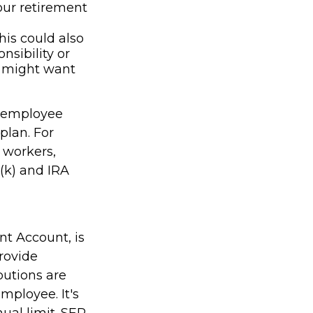
our retirement
his could also
nsibility or
u might want
n employee
plan. For
 workers,
(k) and IRA
nt Account, is
rovide
butions are
mployee. It's
ual limit. SEP