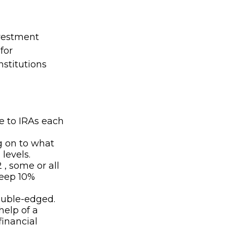
nvestment
for
nstitutions
e to IRAs each
g on to what
levels.
 , some or all
teep 10%
double-edged.
help of a
financial