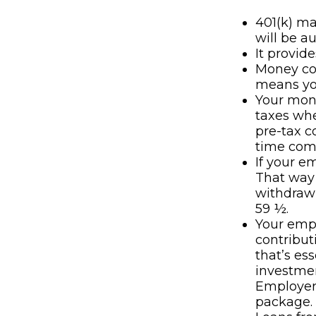
401(k) ma
will be a
It provid
Money co
means you
Your mone
taxes whe
pre-tax c
time com
If your e
That way
withdrawn
59 ½.
Your empl
contributi
that’s es
investmen
Employer 
package.