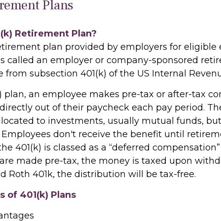
irement Plans
1(k) Retirement Plan?
retirement plan provided by employers for eligible
t is called an employer or company-sponsored retir
e from subsection 401(k) of the US Internal Reven
) plan, an employee makes pre-tax or after-tax con
directly out of their paycheck each pay period. The
llocated to investments, usually mutual funds, bu
 Employees don't receive the benefit until retirem
he 401(k) is classed as a “deferred compensation” 
 are made pre-tax, the money is taxed upon withdr
d Roth 401k, the distribution will be tax-free.
 of 401(k) Plans
vantages