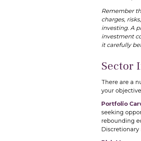
Remember that
charges, risks
investing. A 
investment co
it carefully b
Sector 
There are a n
your objective
Portfolio Car
seeking opport
rebounding e
Discretionary