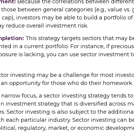
ment:
Because the correlations between different
those between general categories (e.g., value vs.
l cap), investors may be able to build a portfolio of
y reduce overall investment risk.
mpletion:
This strategy targets sectors that may b
ed in a current portfolio. For instance, if preciou
posure is lacking, you can use sector investment t
tor investing may be a challenge for most investor
 an opportunity for those who do their homework.
 narrow focus, a sector investing strategy tends t
an investment strategy that is diversified across 
 Sector investing is also subject to the additional
h each particular industry. Sector investing can b
litical, regulatory, market, or economic developm