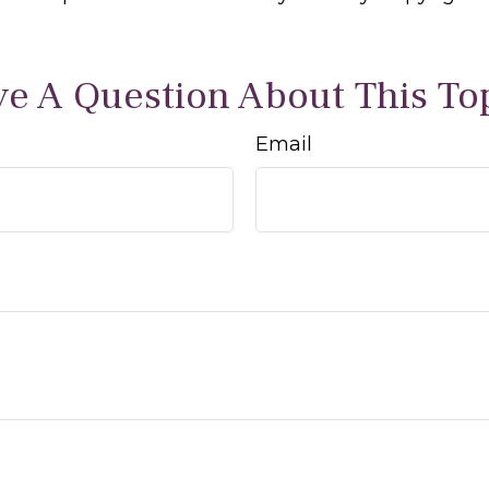
e A Question About This To
Email