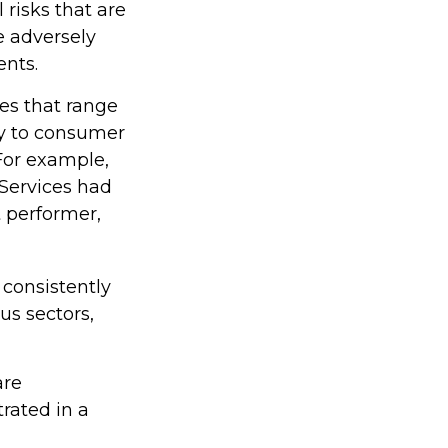
 risks that are
e adversely
ents.
es that range
gy to consumer
For example,
 Services had
 performer,
 consistently
us sectors,
are
rated in a