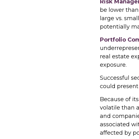
Risk Manage
be lower than 
large vs. smal
potentially ma
Portfolio Co
underrepresent
real estate ex
exposure.
Successful sec
could present
Because of its
volatile than 
and companies.
associated wit
affected by po