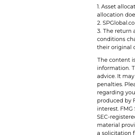
1. Asset alloc
allocation do
2. SPGlobal.c
3. The return 
conditions ch
their original 
The content i
information. T
advice. It may
penalties. Ple
regarding you
produced by F
interest. FMG 
SEC-registere
material prov
a solicitation