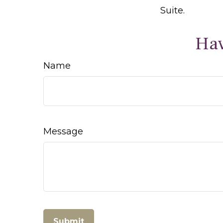
Suite.
Hav
Name
Message