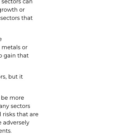
 sectors can
 growth or
 sectors that
e
s metals or
o gain that
s, but it
o be more
many sectors
 risks that are
e adversely
ents.