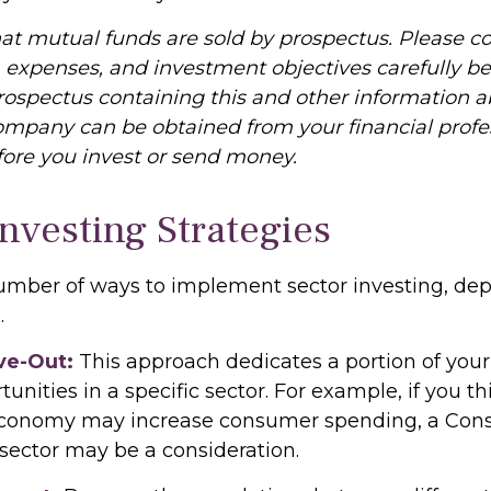
 mutual funds are sold by prospectus. Please co
, expenses, and investment objectives carefully be
prospectus containing this and other information 
mpany can be obtained from your financial profe
efore you invest or send money.
Investing Strategies
umber of ways to implement sector investing, d
.
ve-Out:
This approach dedicates a portion of your 
unities in a specific sector. For example, if you th
conomy may increase consumer spending, a Co
 sector may be a consideration.