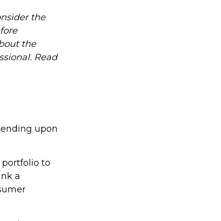
nsider the
fore
about the
ssional. Read
epending upon
portfolio to
ink a
nsumer