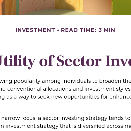
INVESTMENT
READ TIME: 3 MIN
tility of Sector Inv
owing popularity among individuals to broaden th
nd conventional allocations and investment style
ing as a way to seek new opportunities for enhance
 narrow focus, a sector investing strategy tends t
an investment strategy that is diversified across 