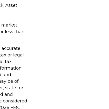
k. Asset
as market
r less than
g accurate
tax or legal
al tax
information
ed and
may be of
r, state- or
ed and
be considered
2026 FMG