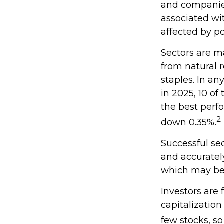
and companies.
associated wit
affected by po
Sectors are m
from natural 
staples. In a
in 2025, 10 of
the best perf
2
down 0.35%.
Successful sec
and accuratel
which may be 
Investors are
capitalizatio
few stocks, s