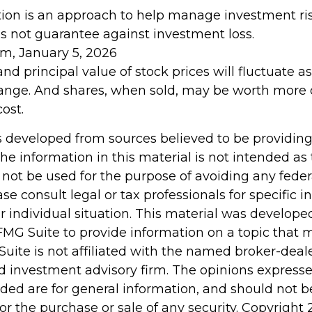
ation is an approach to help manage investment ris
es not guarantee against investment loss.
om, January 5, 2026
and principal value of stock prices will fluctuate 
ange. And shares, when sold, may be worth more o
cost.
s developed from sources believed to be providin
he information in this material is not intended as 
 not be used for the purpose of avoiding any feder
ase consult legal or tax professionals for specific 
r individual situation. This material was develop
MG Suite to provide information on a topic that 
Suite is not affiliated with the named broker-deale
d investment advisory firm. The opinions express
ided are for general information, and should not 
 for the purchase or sale of any security. Copyright