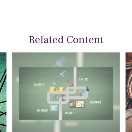
Related Content