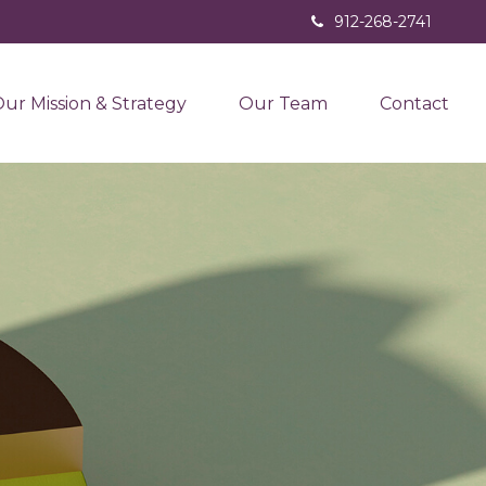
912-268-2741
ur Mission & Strategy
Our Team
Contact