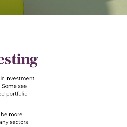
esting
eir investment
s. Some see
d portfolio
o be more
many sectors