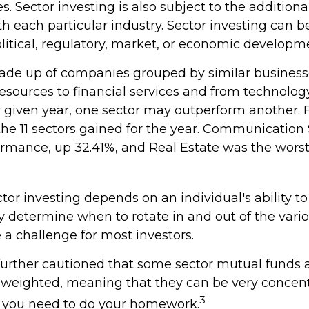
 Sector investing is also subject to the additional
h each particular industry. Sector investing can b
litical, regulatory, market, or economic developm
ade up of companies grouped by similar business
resources to financial services and from technolo
ny given year, one sector may outperform another. 
 the 11 sectors gained for the year. Communication
ormance, up 32.41%, and Real Estate was the worst
tor investing depends on an individual's ability to
y determine when to rotate in and out of the vario
a challenge for most investors.
 further cautioned that some sector mutual funds 
n weighted, meaning that they can be very concent
3
o you need to do your homework.