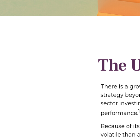
The U
There is a gr
strategy beyo
sector invest
1
performance.
Because of its
volatile than 