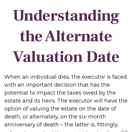
Understanding
the Alternate
Valuation Date
When an individual dies, the executor is faced
with an important decision that has the
potential to impact the taxes owed by the
estate and its heirs. The executor will have the
option of valuing the estate on the date of
death, or alternately, on the six-month
anniversary of death – the latter is, fittingly,
1,2