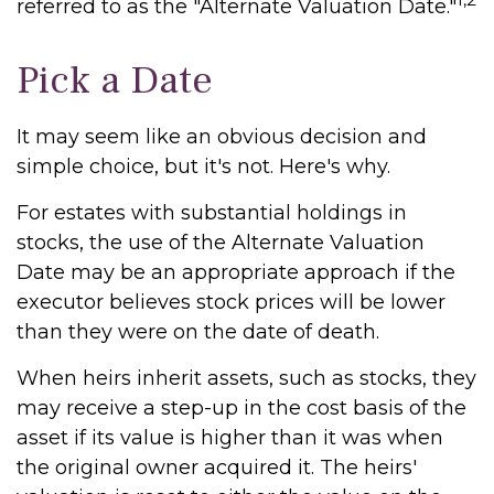
referred to as the "Alternate Valuation Date."
Pick a Date
It may seem like an obvious decision and
simple choice, but it's not. Here's why.
For estates with substantial holdings in
stocks, the use of the Alternate Valuation
Date may be an appropriate approach if the
executor believes stock prices will be lower
than they were on the date of death.
When heirs inherit assets, such as stocks, they
may receive a step-up in the cost basis of the
asset if its value is higher than it was when
the original owner acquired it. The heirs'