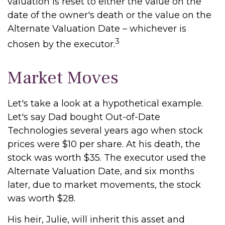
valuation is reset to either the value on the
date of the owner's death or the value on the
Alternate Valuation Date – whichever is
3
chosen by the executor.
Market Moves
Let's take a look at a hypothetical example.
Let's say Dad bought Out-of-Date
Technologies several years ago when stock
prices were $10 per share. At his death, the
stock was worth $35. The executor used the
Alternate Valuation Date, and six months
later, due to market movements, the stock
was worth $28.
His heir, Julie, will inherit this asset and