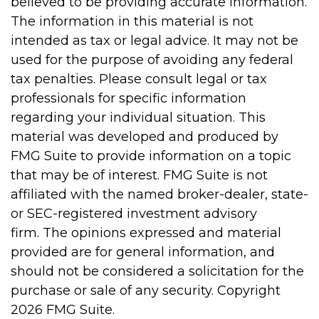
believed to be providing accurate information.
The information in this material is not
intended as tax or legal advice. It may not be
used for the purpose of avoiding any federal
tax penalties. Please consult legal or tax
professionals for specific information
regarding your individual situation. This
material was developed and produced by
FMG Suite to provide information on a topic
that may be of interest. FMG Suite is not
affiliated with the named broker-dealer, state-
or SEC-registered investment advisory
firm. The opinions expressed and material
provided are for general information, and
should not be considered a solicitation for the
purchase or sale of any security. Copyright
2026 FMG Suite.