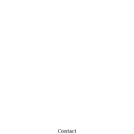
Contact