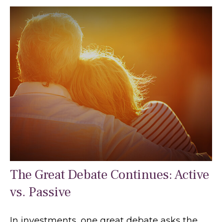
The Great Debate Continues: Active
vs. Passive
In investments, one great debate asks the