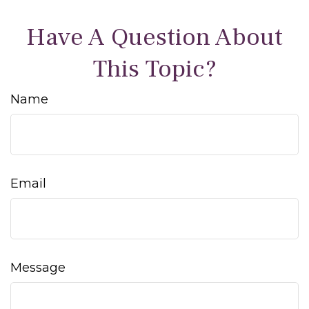
Have A Question About
This Topic?
Name
Email
Message