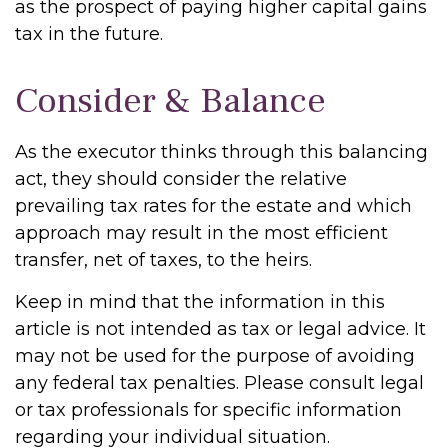
as the prospect of paying higher capital gains
tax in the future.
Consider & Balance
As the executor thinks through this balancing
act, they should consider the relative
prevailing tax rates for the estate and which
approach may result in the most efficient
transfer, net of taxes, to the heirs.
Keep in mind that the information in this
article is not intended as tax or legal advice. It
may not be used for the purpose of avoiding
any federal tax penalties. Please consult legal
or tax professionals for specific information
regarding your individual situation.