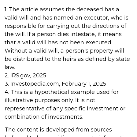
1. The article assumes the deceased has a
valid will and has named an executor, who is
responsible for carrying out the directions of
the will. If a person dies intestate, it means
that a valid will has not been executed.
Without a valid will, a person's property will
be distributed to the heirs as defined by state
law.
2. IRS.gov, 2025
3. Investopedia.com, February 1, 2025
4. This is a hypothetical example used for
illustrative purposes only. It is not
representative of any specific investment or
combination of investments.
The content is developed from sources