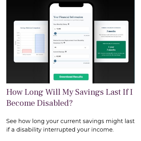
How Long Will My Savings Last If I
Become Disabled?
See how long your current savings might last
if a disability interrupted your income.