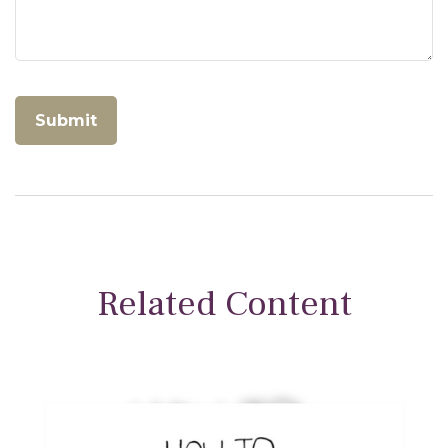
Related Content