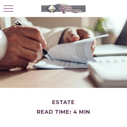
ESTATE
READ TIME: 4 MIN