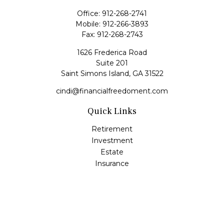
Office:
912-268-2741
Mobile:
912-266-3893
Fax:
912-268-2743
1626 Frederica Road
Suite 201
Saint Simons Island,
GA
31522
cindi@financialfreedoment.com
Quick Links
Retirement
Investment
Estate
Insurance
Tax
Money
Lifestyle
Latest Articles
All Videos