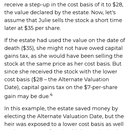
receive a step-up in the cost basis of it to $28,
the value declared by the estate. Now, let's
assume that Julie sells the stock a short time
later at $35 per share.
If the estate had used the value on the date of
death ($35), she might not have owed capital
gains tax, as she would have been selling the
stock at the same price as her cost basis. But
since she received the stock with the lower
cost basis ($28 – the Alternate Valuation
Date), capital gains tax on the $7-per-share
4
gain may be due.
In this example, the estate saved money by
electing the Alternate Valuation Date, but the
heir was exposed to a lower cost basis as well