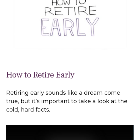
How to Retire Early
Retiring early sounds like a dream come
true, but it’s important to take a look at the
cold, hard facts.