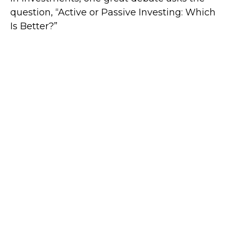
question, “Active or Passive Investing: Which
Is Better?”