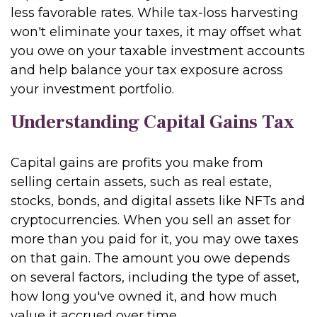
less favorable rates. While tax-loss harvesting
won't eliminate your taxes, it may offset what
you owe on your taxable investment accounts
and help balance your tax exposure across
your investment portfolio.
Understanding Capital Gains Tax
Capital gains are profits you make from
selling certain assets, such as real estate,
stocks, bonds, and digital assets like NFTs and
cryptocurrencies. When you sell an asset for
more than you paid for it, you may owe taxes
on that gain. The amount you owe depends
on several factors, including the type of asset,
how long you've owned it, and how much
value it accrued over time.