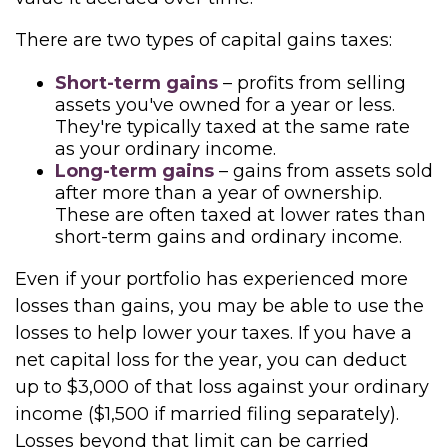
There are two types of capital gains taxes:
Short-term gains
– profits from selling
assets you've owned for a year or less.
They're typically taxed at the same rate
as your ordinary income.
Long-term gains
– gains from assets sold
after more than a year of ownership.
These are often taxed at lower rates than
short-term gains and ordinary income.
Even if your portfolio has experienced more
losses than gains, you may be able to use the
losses to help lower your taxes. If you have a
net capital loss for the year, you can deduct
up to $3,000 of that loss against your ordinary
income ($1,500 if married filing separately).
Losses beyond that limit can be carried