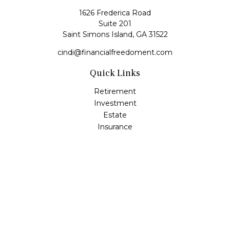
1626 Frederica Road
Suite 201
Saint Simons Island,
GA
31522
cindi@financialfreedoment.com
Quick Links
Retirement
Investment
Estate
Insurance
Tax
Money
Lifestyle
Latest Articles
All Videos
All Calculators
Check the background of your financial professional on
FINRA's
BrokerCheck
.