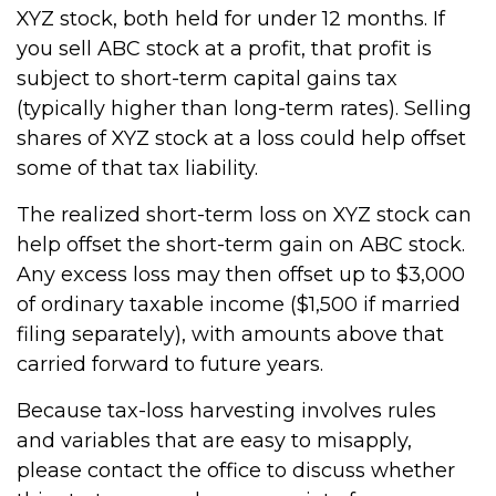
XYZ stock, both held for under 12 months. If
you sell ABC stock at a profit, that profit is
subject to short-term capital gains tax
(typically higher than long-term rates). Selling
shares of XYZ stock at a loss could help offset
some of that tax liability.
The realized short-term loss on XYZ stock can
help offset the short-term gain on ABC stock.
Any excess loss may then offset up to $3,000
of ordinary taxable income ($1,500 if married
filing separately), with amounts above that
carried forward to future years.
Because tax-loss harvesting involves rules
and variables that are easy to misapply,
please contact the office to discuss whether