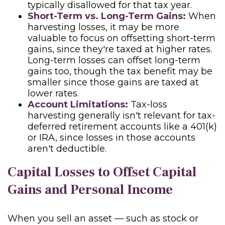
typically disallowed for that tax year.
Short-Term vs. Long-Term Gains:
When
harvesting losses, it may be more
valuable to focus on offsetting short-term
gains, since they're taxed at higher rates.
Long-term losses can offset long-term
gains too, though the tax benefit may be
smaller since those gains are taxed at
lower rates.
Account Limitations:
Tax-loss
harvesting generally isn't relevant for tax-
deferred retirement accounts like a 401(k)
or IRA, since losses in those accounts
aren't deductible.
Capital Losses to Offset Capital
Gains and Personal Income
When you sell an asset — such as stock or