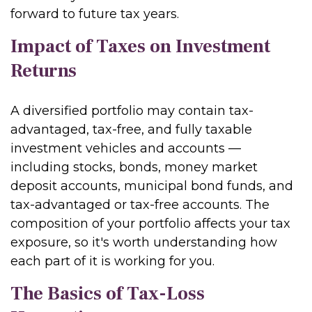
forward to future tax years.
Impact of Taxes on Investment
Returns
A diversified portfolio may contain tax-
advantaged, tax-free, and fully taxable
investment vehicles and accounts —
including stocks, bonds, money market
deposit accounts, municipal bond funds, and
tax-advantaged or tax-free accounts. The
composition of your portfolio affects your tax
exposure, so it's worth understanding how
each part of it is working for you.
The Basics of Tax-Loss