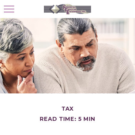
TAX
READ TIME: 5 MIN