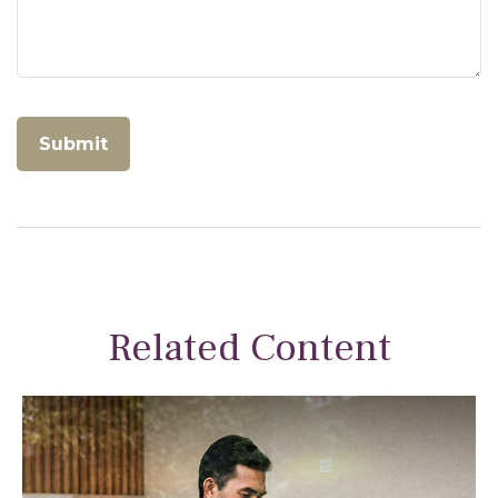
Related Content