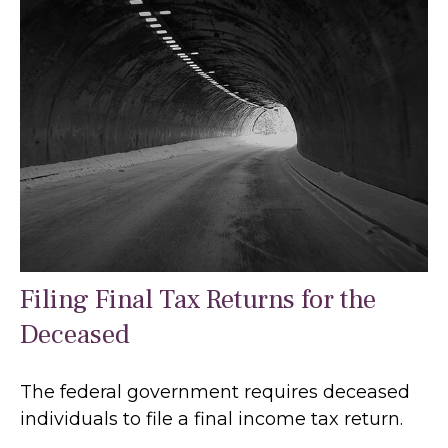
Filing Final Tax Returns for the
Deceased
The federal government requires deceased
individuals to file a final income tax return.