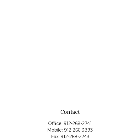
Contact
Office:
912-268-2741
Mobile:
912-266-3893
Fax:
912-268-2743