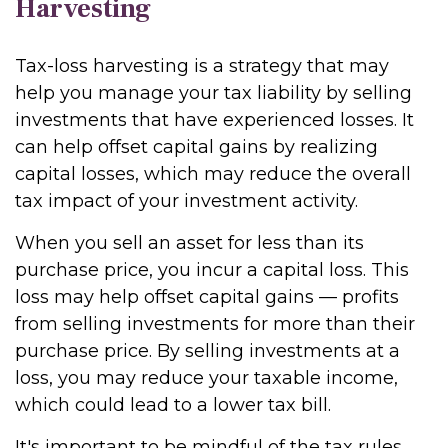
Harvesting
Tax-loss harvesting is a strategy that may
help you manage your tax liability by selling
investments that have experienced losses. It
can help offset capital gains by realizing
capital losses, which may reduce the overall
tax impact of your investment activity.
When you sell an asset for less than its
purchase price, you incur a capital loss. This
loss may help offset capital gains — profits
from selling investments for more than their
purchase price. By selling investments at a
loss, you may reduce your taxable income,
which could lead to a lower tax bill.
It's important to be mindful of the tax rules