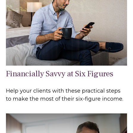
Financially Savvy at Six Figures
Help your clients with these practical steps
to make the most of their six-figure income.