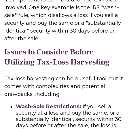
involved. One key example is the IRS "wash-
sale" rule, which disallows a loss if you sell a
security and buy the same or a "substantially
identical" security within 30 days before or
after the sale.
Issues to Consider Before
Utilizing Tax-Loss Harvesting
Tax-loss harvesting can be a useful tool, but it
comes with complexities and potential
drawbacks, including:
Wash-Sale Restrictions:
If you sell a
security at a loss and buy the same, or a
substantially identical, security within 30
days before or after the sale, the loss is