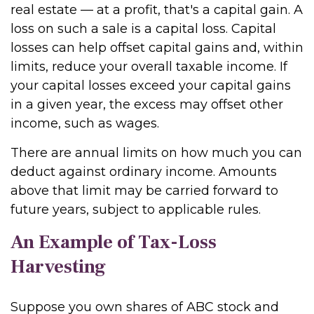
real estate — at a profit, that's a capital gain. A
loss on such a sale is a capital loss. Capital
losses can help offset capital gains and, within
limits, reduce your overall taxable income. If
your capital losses exceed your capital gains
in a given year, the excess may offset other
income, such as wages.
There are annual limits on how much you can
deduct against ordinary income. Amounts
above that limit may be carried forward to
future years, subject to applicable rules.
An Example of Tax-Loss
Harvesting
Suppose you own shares of ABC stock and