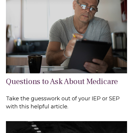
Questions to Ask About Medicare
Take the guesswork out of your IEP or SEP
with this helpful article.