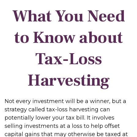
What You Need
to Know about
Tax-Loss
Harvesting
Not every investment will be a winner, but a
strategy called tax-loss harvesting can
potentially lower your tax bill. It involves
selling investments at a loss to help offset
capital gains that may otherwise be taxed at