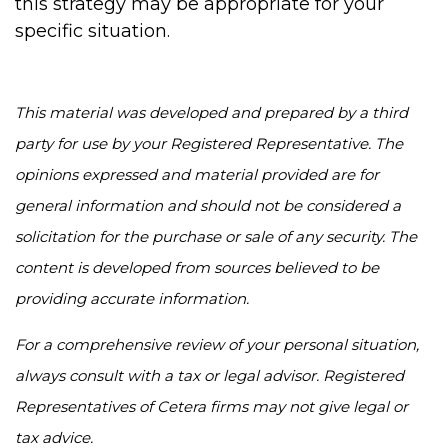
this strategy may be appropriate for your
specific situation.
This material was developed and prepared by a third
party for use by your Registered Representative. The
opinions expressed and material provided are for
general information and should not be considered a
solicitation for the purchase or sale of any security. The
content is developed from sources believed to be
providing accurate information.
For a comprehensive review of your personal situation,
always consult with a tax or legal advisor. Registered
Representatives of Cetera firms may not give legal or
tax advice.