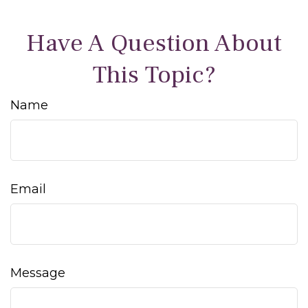
Have A Question About
This Topic?
Name
Email
Message