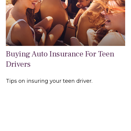
Buying Auto Insurance For Teen
Drivers
Tips on insuring your teen driver.