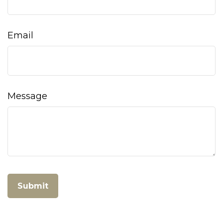
Email
Message