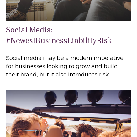
Social Media:
#NewestBusinessLiabilityRisk
Social media may be a modern imperative
for businesses looking to grow and build
their brand, but it also introduces risk.