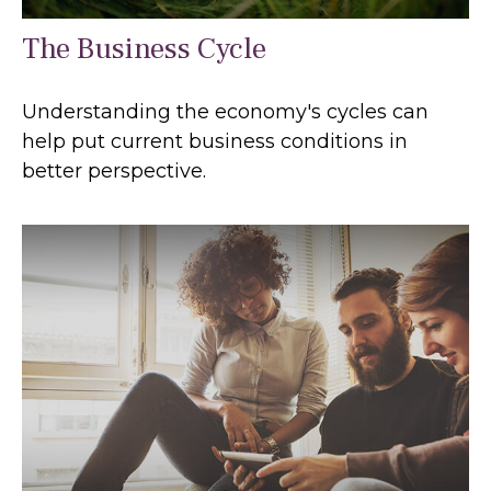
The Business Cycle
Understanding the economy's cycles can
help put current business conditions in
better perspective.