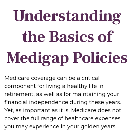
Understanding
the Basics of
Medigap Policies
Medicare coverage can be a critical
component for living a healthy life in
retirement, as well as for maintaining your
financial independence during these years.
Yet, as important as it is, Medicare does not
cover the full range of healthcare expenses
you may experience in your golden years.