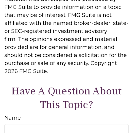
FMG Suite to provide information on a topic
that may be of interest. FMG Suite is not
affiliated with the named broker-dealer, state-
or SEC-registered investment advisory
firm. The opinions expressed and material
provided are for general information, and
should not be considered a solicitation for the
purchase or sale of any security. Copyright
2026 FMG Suite.
Have A Question About
This Topic?
Name