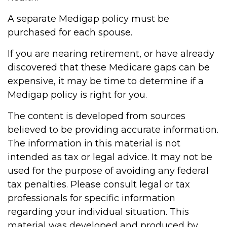
A separate Medigap policy must be
purchased for each spouse.
If you are nearing retirement, or have already
discovered that these Medicare gaps can be
expensive, it may be time to determine if a
Medigap policy is right for you.
The content is developed from sources
believed to be providing accurate information.
The information in this material is not
intended as tax or legal advice. It may not be
used for the purpose of avoiding any federal
tax penalties. Please consult legal or tax
professionals for specific information
regarding your individual situation. This
material was developed and produced by