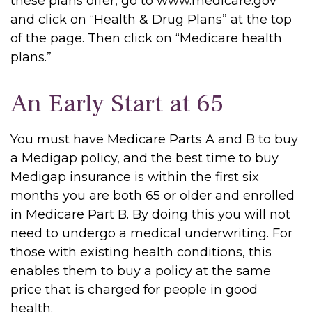
these plans offer, go to www.medicare.gov
and click on “Health & Drug Plans” at the top
of the page. Then click on “Medicare health
plans.”
An Early Start at 65
You must have Medicare Parts A and B to buy
a Medigap policy, and the best time to buy
Medigap insurance is within the first six
months you are both 65 or older and enrolled
in Medicare Part B. By doing this you will not
need to undergo a medical underwriting. For
those with existing health conditions, this
enables them to buy a policy at the same
price that is charged for people in good
health.