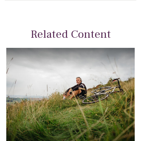
Related Content