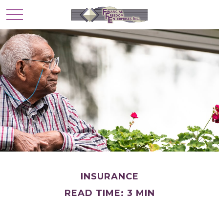
INSURANCE
READ TIME: 3 MIN