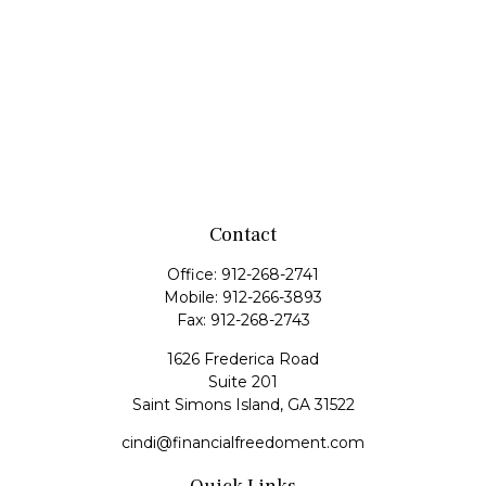
Contact
Office:
912-268-2741
Mobile:
912-266-3893
Fax:
912-268-2743
1626 Frederica Road
Suite 201
Saint Simons Island,
GA
31522
cindi@financialfreedoment.com