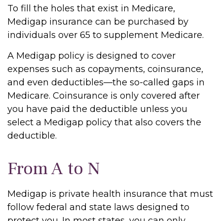
To fill the holes that exist in Medicare,
Medigap insurance can be purchased by
individuals over 65 to supplement Medicare.
A Medigap policy is designed to cover
expenses such as copayments, coinsurance,
and even deductibles—the so-called gaps in
Medicare. Coinsurance is only covered after
you have paid the deductible unless you
select a Medigap policy that also covers the
deductible.
From A to N
Medigap is private health insurance that must
follow federal and state laws designed to
protect you. In most states, you can only