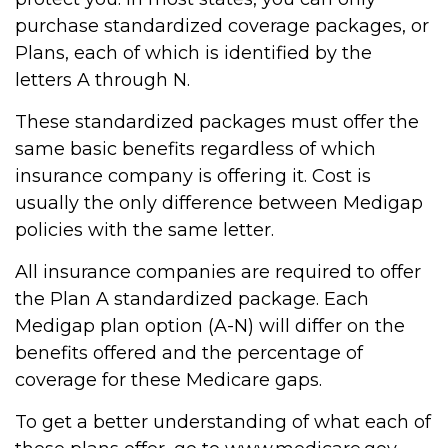
purchase standardized coverage packages, or
Plans, each of which is identified by the
letters A through N.
These standardized packages must offer the
same basic benefits regardless of which
insurance company is offering it. Cost is
usually the only difference between Medigap
policies with the same letter.
All insurance companies are required to offer
the Plan A standardized package. Each
Medigap plan option (A-N) will differ on the
benefits offered and the percentage of
coverage for these Medicare gaps.
To get a better understanding of what each of