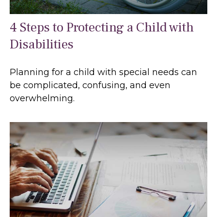
4 Steps to Protecting a Child with
Disabilities
Planning for a child with special needs can
be complicated, confusing, and even
overwhelming.