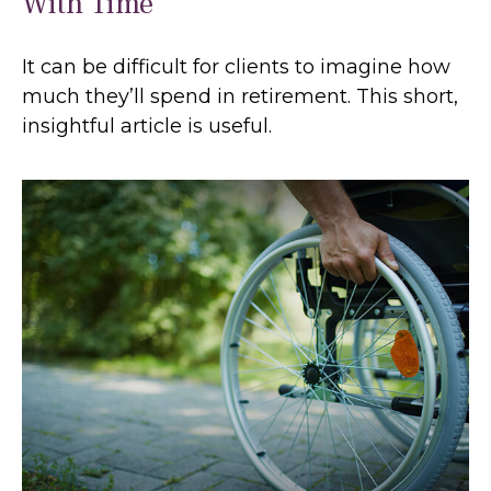
With Time
It can be difficult for clients to imagine how
much they’ll spend in retirement. This short,
insightful article is useful.