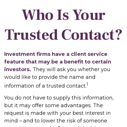
Who Is Your
Trusted Contact?
Investment firms have a client service
feature that may be a benefit to certain
investors.
They will ask you whether you
would like to provide the name and
1
information of a trusted contact.
You do not have to supply this information,
but it may offer some advantages. The
request is made with your best interest in
mind – and to lower the risk of someone