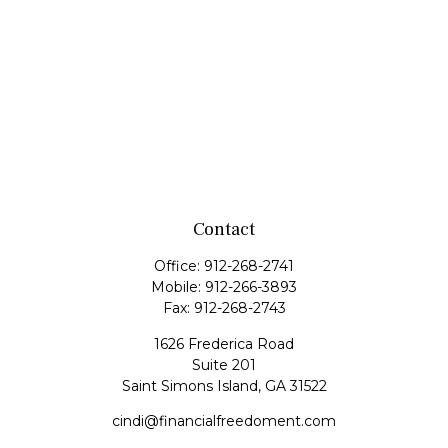
Contact
Office:
912-268-2741
Mobile:
912-266-3893
Fax:
912-268-2743
1626 Frederica Road
Suite 201
Saint Simons Island,
GA
31522
cindi@financialfreedoment.com