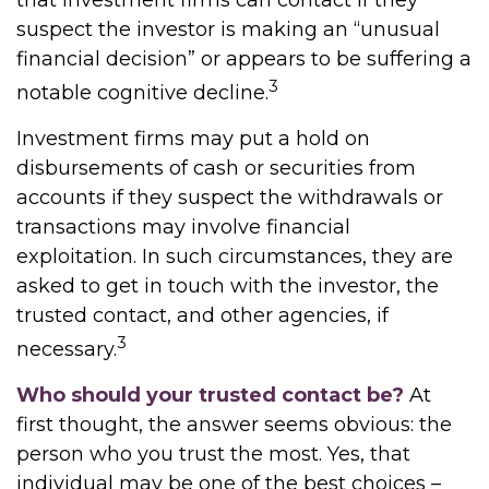
that investment firms can contact if they
suspect the investor is making an “unusual
financial decision” or appears to be suffering a
3
notable cognitive decline.
Investment firms may put a hold on
disbursements of cash or securities from
accounts if they suspect the withdrawals or
transactions may involve financial
exploitation. In such circumstances, they are
asked to get in touch with the investor, the
trusted contact, and other agencies, if
3
necessary.
Who should your trusted contact be?
At
first thought, the answer seems obvious: the
person who you trust the most. Yes, that
individual may be one of the best choices –