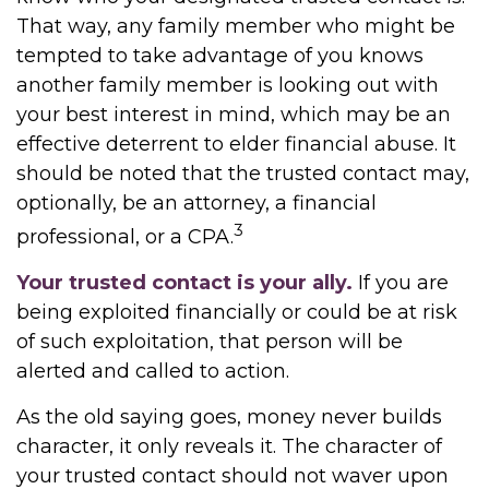
That way, any family member who might be
tempted to take advantage of you knows
another family member is looking out with
your best interest in mind, which may be an
effective deterrent to elder financial abuse. It
should be noted that the trusted contact may,
optionally, be an attorney, a financial
3
professional, or a CPA.
Your trusted contact is your ally.
If you are
being exploited financially or could be at risk
of such exploitation, that person will be
alerted and called to action.
As the old saying goes, money never builds
character, it only reveals it. The character of
your trusted contact should not waver upon