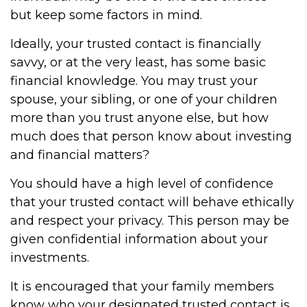
but keep some factors in mind.
Ideally, your trusted contact is financially
savvy, or at the very least, has some basic
financial knowledge. You may trust your
spouse, your sibling, or one of your children
more than you trust anyone else, but how
much does that person know about investing
and financial matters?
You should have a high level of confidence
that your trusted contact will behave ethically
and respect your privacy. This person may be
given confidential information about your
investments.
It is encouraged that your family members
know who your designated trusted contact is.