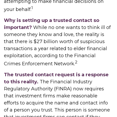
attempting to make financial decisions on
1
your behalf.
Why is setting up a trusted contact so
important?
While no one wants to think ill of
someone they know and love, the reality is
that there is $27 billion worth of suspicious
transactions a year related to elder financial
exploitation, according to the Financial
2
Crimes Enforcement Network.
The trusted contact request is a response
to this reality.
The Financial Industry
Regulatory Authority (FINRA) now requires
that investment firms make reasonable
efforts to acquire the name and contact info
of a person you trust. This person is someone