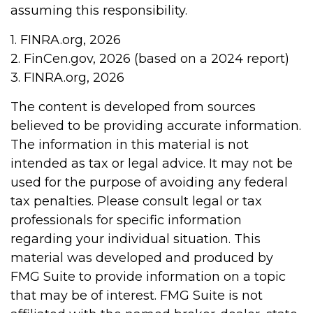
assuming this responsibility.
1. FINRA.org, 2026
2. FinCen.gov, 2026 (based on a 2024 report)
3. FINRA.org, 2026
The content is developed from sources
believed to be providing accurate information.
The information in this material is not
intended as tax or legal advice. It may not be
used for the purpose of avoiding any federal
tax penalties. Please consult legal or tax
professionals for specific information
regarding your individual situation. This
material was developed and produced by
FMG Suite to provide information on a topic
that may be of interest. FMG Suite is not