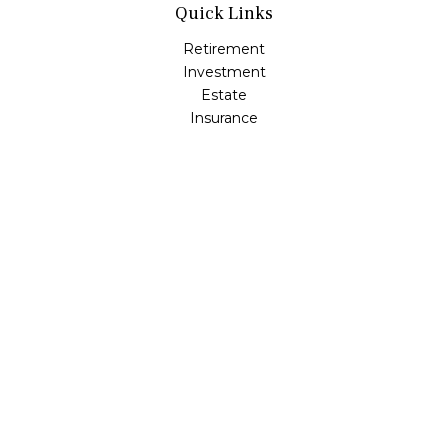
Quick Links
Retirement
Investment
Estate
Insurance
Tax
Money
Lifestyle
Latest Articles
All Videos
All Calculators
Check the background of your financial professional on
FINRA's
BrokerCheck
.
The content is developed from sources believed to be
providing accurate information. The information in this
material is not intended as tax or legal advice. Please
consult legal or tax professionals for specific information
regarding your individual situation. Some of this material