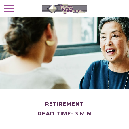
RETIREMENT
READ TIME: 3 MIN