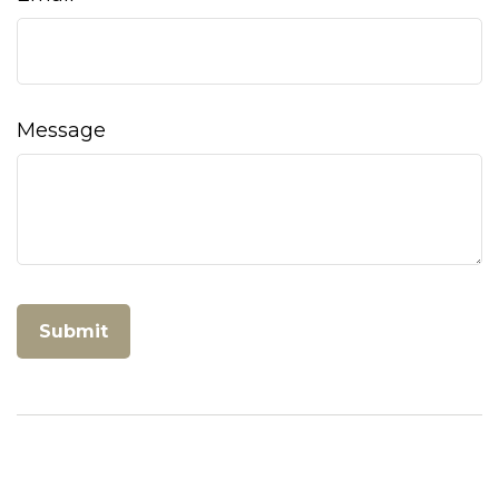
Message