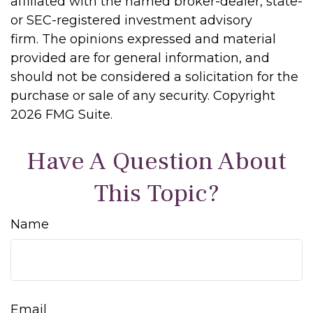
affiliated with the named broker-dealer, state-
or SEC-registered investment advisory
firm. The opinions expressed and material
provided are for general information, and
should not be considered a solicitation for the
purchase or sale of any security. Copyright
2026 FMG Suite.
Have A Question About
This Topic?
Name
Email