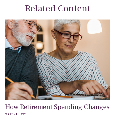
Related Content
How Retirement Spending Changes