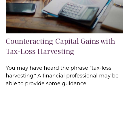
Counteracting Capital Gains with
Tax-Loss Harvesting
You may have heard the phrase "tax-loss
harvesting." A financial professional may be
able to provide some guidance.