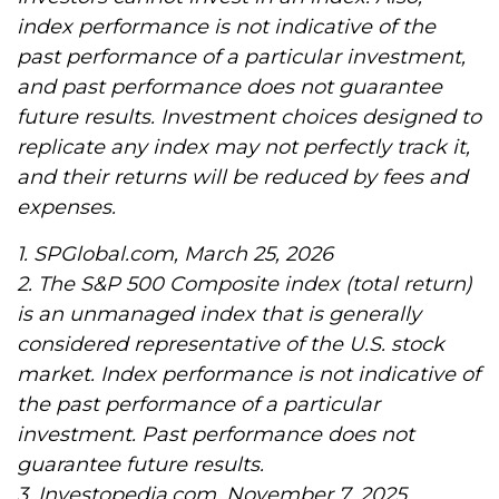
index performance is not indicative of the
past performance of a particular investment,
and past performance does not guarantee
future results. Investment choices designed to
replicate any index may not perfectly track it,
and their returns will be reduced by fees and
expenses.
1. SPGlobal.com, March 25, 2026
2. The S&P 500 Composite index (total return)
is an unmanaged index that is generally
considered representative of the U.S. stock
market. Index performance is not indicative of
the past performance of a particular
investment. Past performance does not
guarantee future results.
3. Investopedia.com, November 7, 2025