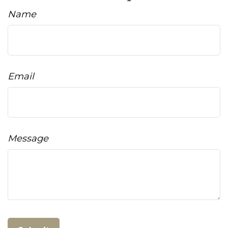
Name
Email
Message