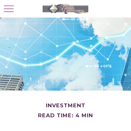
INVESTMENT
READ TIME: 4 MIN