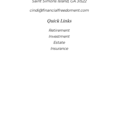
Saint Simons Island,
GA
31522
cindi@financialfreedoment.com
Quick Links
Retirement
Investment
Estate
Insurance
Tax
Money
Lifestyle
Latest Articles
All Videos
All Calculators
Check the background of your financial professional on
FINRA's
BrokerCheck
.
The content is developed from sources believed to be
providing accurate information. The information in this