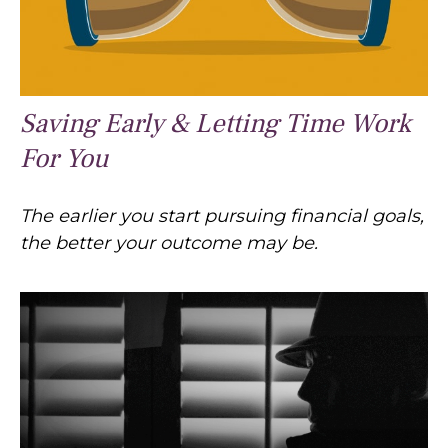
Saving Early & Letting Time Work
For You
The earlier you start pursuing financial goals,
the better your outcome may be.