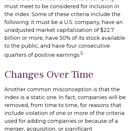
must meet to be considered for inclusion in
the index. Some of these criteria include the
following: it must be a U.S. company, have an
unadjusted market capitalization of $22.7
billion or more, have 50% of its stock available
to the public, and have four consecutive
5
quarters of positive earnings.
Changes Over Time
Another common misconception is that the
index is a static one. In fact, companies will be
removed, from time to time, for reasons that
include violation of one or more of the criteria
used for adding companies or because of a
merger, acquisition, or significant