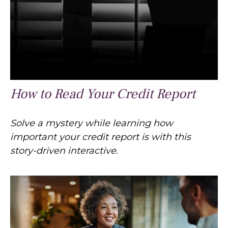
How to Read Your Credit Report
Solve a mystery while learning how
important your credit report is with this
story-driven interactive.