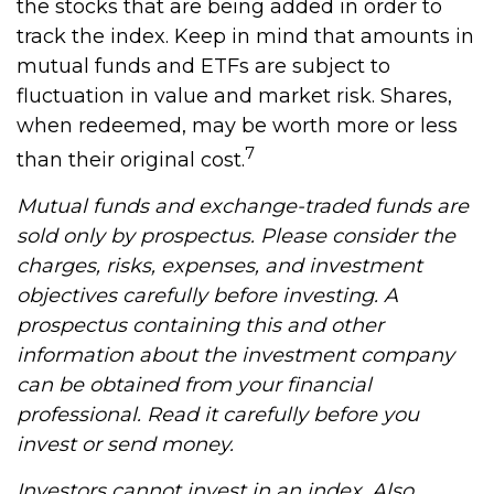
the stocks that are being added in order to
track the index. Keep in mind that amounts in
mutual funds and ETFs are subject to
fluctuation in value and market risk. Shares,
when redeemed, may be worth more or less
7
than their original cost.
Mutual funds and exchange-traded funds are
sold only by prospectus. Please consider the
charges, risks, expenses, and investment
objectives carefully before investing. A
prospectus containing this and other
information about the investment company
can be obtained from your financial
professional. Read it carefully before you
invest or send money.
Investors cannot invest in an index. Also,