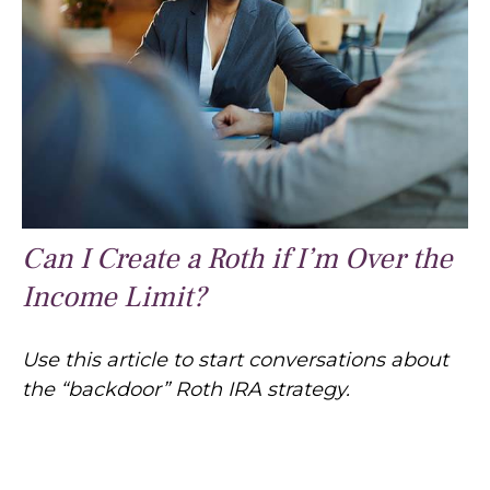
Can I Create a Roth if I’m Over the
Income Limit?
Use this article to start conversations about
the “backdoor” Roth IRA strategy.