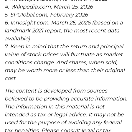
4. Wikipedia.com, March 25, 2026
5. SPGlobal.com, February 2026
6. Innosight.com, March 25, 2026 (based on a
landmark 2021 report, the most recent data
available)
7. Keep in mind that the return and principal
value of stock prices will fluctuate as market
conditions change. And shares, when sold,
may be worth more or less than their original
cost.
The content is developed from sources
believed to be providing accurate information.
The information in this material is not
intended as tax or legal advice. It may not be
used for the purpose of avoiding any federal
tax penalties. Please consult legal or tax