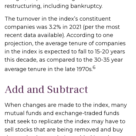
restructuring, including bankruptcy.
The turnover in the index’s constituent
companies was 3.2% in 2021 (per the most
recent data available). According to one
projection, the average tenure of companies
in the index is expected to fall to 15-20 years
this decade, as compared to the 30-35 year
6
average tenure in the late 1970s.
Add and Subtract
When changes are made to the index, many
mutual funds and exchange-traded funds
that seek to replicate the index may have to
sell stocks that are being removed and buy