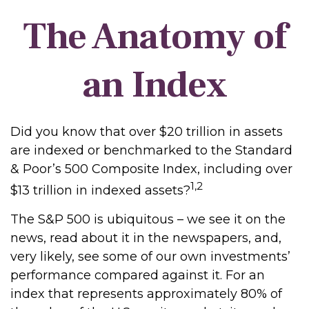
The Anatomy of
an Index
Did you know that over $20 trillion in assets
are indexed or benchmarked to the Standard
& Poor’s 500 Composite Index, including over
1,2
$13 trillion in indexed assets?
The S&P 500 is ubiquitous – we see it on the
news, read about it in the newspapers, and,
very likely, see some of our own investments’
performance compared against it. For an
index that represents approximately 80% of