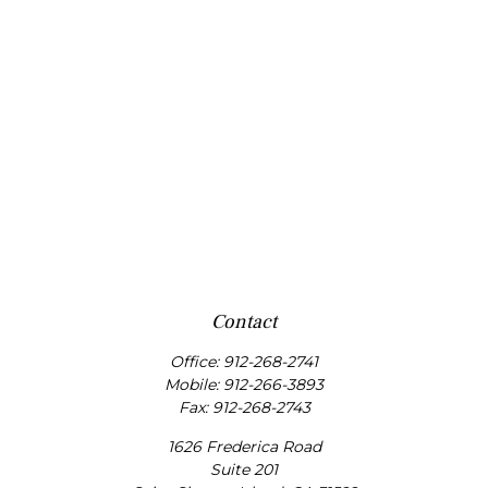
Contact
Office:
912-268-2741
Mobile:
912-266-3893
Fax:
912-268-2743
1626 Frederica Road
Suite 201