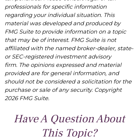
professionals for specific information
regarding your individual situation. This
material was developed and produced by
FMG Suite to provide information on a topic
that may be of interest. FMG Suite is not
affiliated with the named broker-dealer, state-
or SEC-registered investment advisory
firm. The opinions expressed and material
provided are for general information, and
should not be considered a solicitation for the
purchase or sale of any security. Copyright
2026 FMG Suite.
Have A Question About
This Topic?