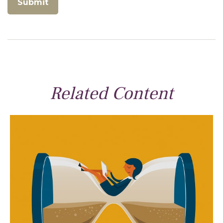
Related Content