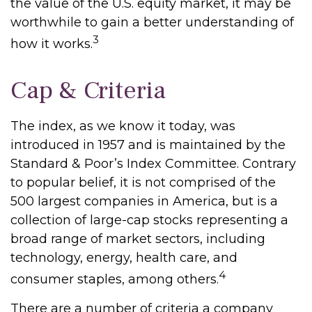
the value of the U.S. equity market, it may be
worthwhile to gain a better understanding of
3
how it works.
Cap & Criteria
The index, as we know it today, was
introduced in 1957 and is maintained by the
Standard & Poor’s Index Committee. Contrary
to popular belief, it is not comprised of the
500 largest companies in America, but is a
collection of large-cap stocks representing a
broad range of market sectors, including
technology, energy, health care, and
4
consumer staples, among others.
There are a number of criteria a company