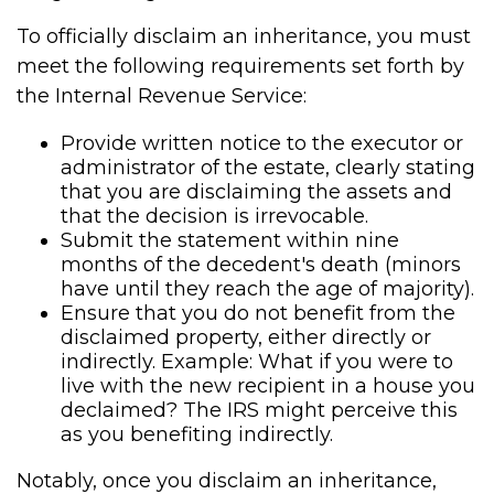
To officially disclaim an inheritance, you must
meet the following requirements set forth by
the Internal Revenue Service:
Provide written notice to the executor or
administrator of the estate, clearly stating
that you are disclaiming the assets and
that the decision is irrevocable.
Submit the statement within nine
months of the decedent's death (minors
have until they reach the age of majority).
Ensure that you do not benefit from the
disclaimed property, either directly or
indirectly. Example: What if you were to
live with the new recipient in a house you
declaimed? The IRS might perceive this
as you benefiting indirectly.
Notably, once you disclaim an inheritance,