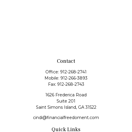
Contact
Office:
912-268-2741
Mobile:
912-266-3893
Fax:
912-268-2743
1626 Frederica Road
Suite 201
Saint Simons Island,
GA
31522
cindi@financialfreedoment.com
Quick Links