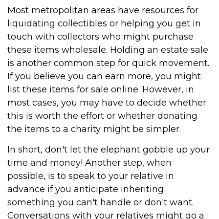
Most metropolitan areas have resources for
liquidating collectibles or helping you get in
touch with collectors who might purchase
these items wholesale. Holding an estate sale
is another common step for quick movement.
If you believe you can earn more, you might
list these items for sale online. However, in
most cases, you may have to decide whether
this is worth the effort or whether donating
the items to a charity might be simpler.
In short, don't let the elephant gobble up your
time and money! Another step, when
possible, is to speak to your relative in
advance if you anticipate inheriting
something you can't handle or don't want.
Conversations with your relatives might go a