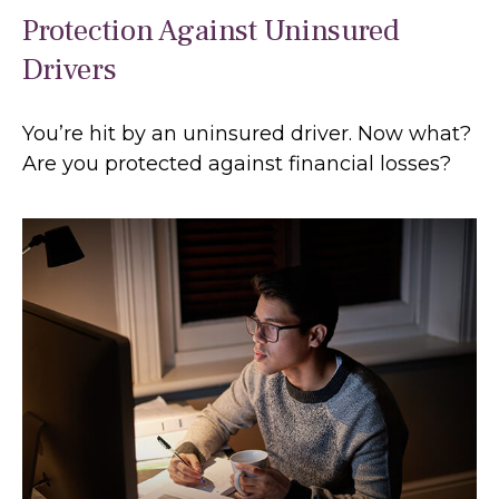
Protection Against Uninsured
Drivers
You’re hit by an uninsured driver. Now what?
Are you protected against financial losses?