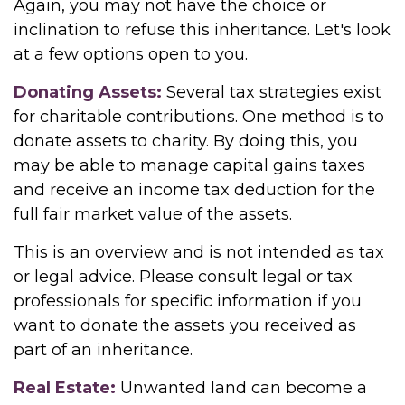
Again, you may not have the choice or
inclination to refuse this inheritance. Let's look
at a few options open to you.
Donating Assets:
Several tax strategies exist
for charitable contributions. One method is to
donate assets to charity. By doing this, you
may be able to manage capital gains taxes
and receive an income tax deduction for the
full fair market value of the assets.
This is an overview and is not intended as tax
or legal advice. Please consult legal or tax
professionals for specific information if you
want to donate the assets you received as
part of an inheritance.
Real Estate:
Unwanted land can become a