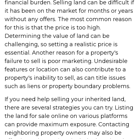
financial burden. Selling land can be difficult if
it has been on the market for months or years
without any offers. The most common reason
for this is that the price is too high.
Determining the value of land can be
challenging, so setting a realistic price is
essential. Another reason for a property's
failure to sell is poor marketing. Undesirable
features or location can also contribute to a
property's inability to sell, as can title issues
such as liens or property boundary problems.
If you need help selling your inherited land,
there are several strategies you can try. Listing
the land for sale online on various platforms
can provide maximum exposure. Contacting
neighboring property owners may also be