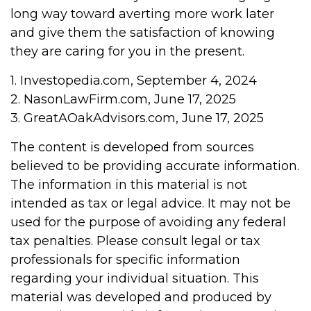
long way toward averting more work later
and give them the satisfaction of knowing
they are caring for you in the present.
1. Investopedia.com, September 4, 2024
2. NasonLawFirm.com, June 17, 2025
3. GreatAOakAdvisors.com, June 17, 2025
The content is developed from sources
believed to be providing accurate information.
The information in this material is not
intended as tax or legal advice. It may not be
used for the purpose of avoiding any federal
tax penalties. Please consult legal or tax
professionals for specific information
regarding your individual situation. This
material was developed and produced by