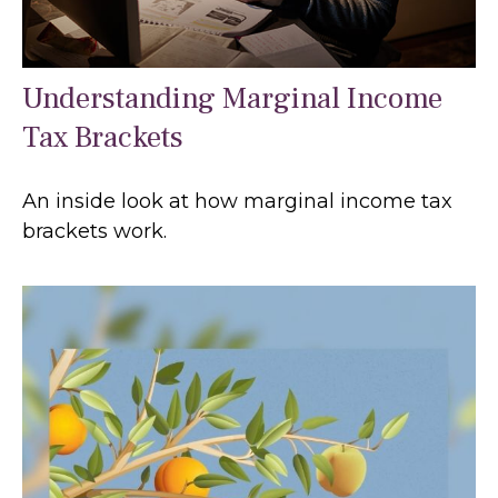
Understanding Marginal Income
Tax Brackets
An inside look at how marginal income tax
brackets work.