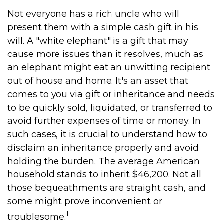
Not everyone has a rich uncle who will
present them with a simple cash gift in his
will. A "white elephant" is a gift that may
cause more issues than it resolves, much as
an elephant might eat an unwitting recipient
out of house and home. It's an asset that
comes to you via gift or inheritance and needs
to be quickly sold, liquidated, or transferred to
avoid further expenses of time or money. In
such cases, it is crucial to understand how to
disclaim an inheritance properly and avoid
holding the burden. The average American
household stands to inherit $46,200. Not all
those bequeathments are straight cash, and
some might prove inconvenient or
1
troublesome.