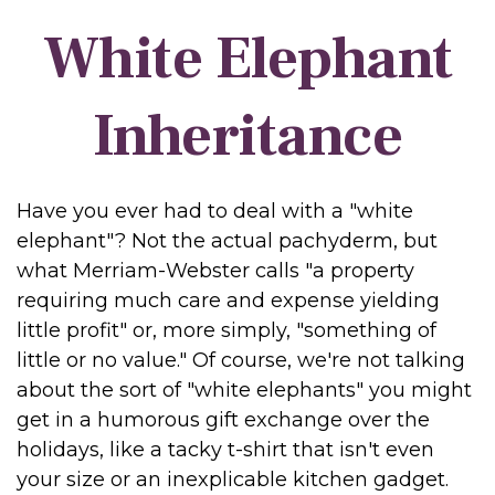
White Elephant
Inheritance
Have you ever had to deal with a "white
elephant"? Not the actual pachyderm, but
what Merriam-Webster calls "a property
requiring much care and expense yielding
little profit" or, more simply, "something of
little or no value." Of course, we're not talking
about the sort of "white elephants" you might
get in a humorous gift exchange over the
holidays, like a tacky t-shirt that isn't even
your size or an inexplicable kitchen gadget.