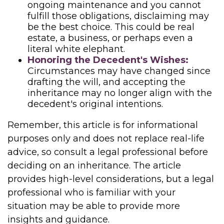
ongoing maintenance and you cannot
fulfill those obligations, disclaiming may
be the best choice. This could be real
estate, a business, or perhaps even a
literal white elephant.
Honoring the Decedent's Wishes:
Circumstances may have changed since
drafting the will, and accepting the
inheritance may no longer align with the
decedent's original intentions.
Remember, this article is for informational
purposes only and does not replace real-life
advice, so consult a legal professional before
deciding on an inheritance. The article
provides high-level considerations, but a legal
professional who is familiar with your
situation may be able to provide more
insights and guidance.