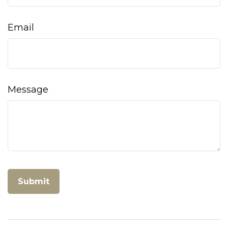
Email
Message