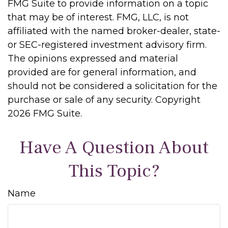
FMG Suite to provide information on a topic
that may be of interest. FMG, LLC, is not
affiliated with the named broker-dealer, state-
or SEC-registered investment advisory firm.
The opinions expressed and material
provided are for general information, and
should not be considered a solicitation for the
purchase or sale of any security. Copyright
2026 FMG Suite.
Have A Question About
This Topic?
Name