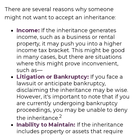
There are several reasons why someone
might not want to accept an inheritance:
Income:
If the inheritance generates
income, such as a business or rental
property, it may push you into a higher
income tax bracket. This might be good
in many cases, but there are situations
where this might prove inconvenient,
such as—
Litigation or Bankruptcy:
If you face a
lawsuit or anticipate bankruptcy,
disclaiming the inheritance may be wise.
However, it's important to note that if you
are currently undergoing bankruptcy
proceedings, you may be unable to deny
2
the inheritance.
Inability to Maintain:
If the inheritance
includes property or assets that require