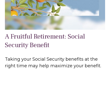
A Fruitful Retirement: Social
Security Benefit
Taking your Social Security benefits at the
right time may help maximize your benefit.