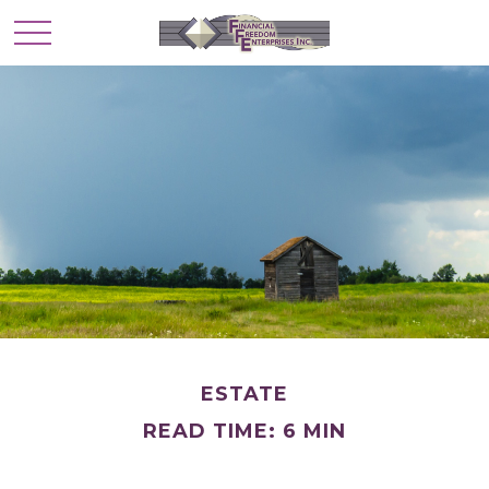
ESTATE
READ TIME: 6 MIN