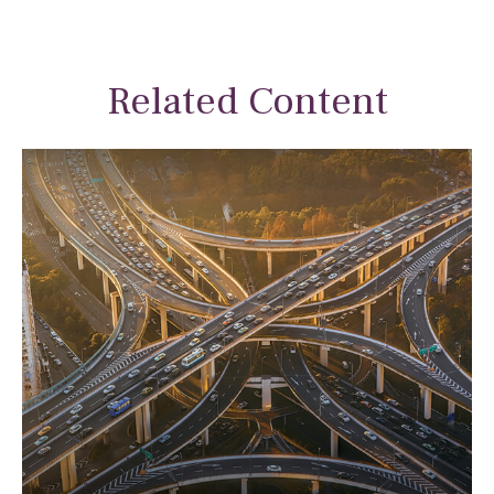
Related Content