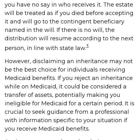
you have no say in who receives it. The estate
will be treated as if you died before accepting
it and will go to the contingent beneficiary
named in the will. If there is no will, the
distribution will resume according to the next
3
person, in line with state law.
However, disclaiming an inheritance may not
be the best choice for individuals receiving
Medicaid benefits. If you reject an inheritance
while on Medicaid, it could be considered a
transfer of assets, potentially making you
ineligible for Medicaid for a certain period. It is
crucial to seek guidance from a professional
with information specific to your situation if
you receive Medicaid benefits.