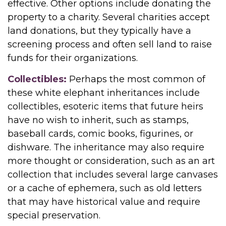
effective. Other options include donating the
property to a charity. Several charities accept
land donations, but they typically have a
screening process and often sell land to raise
funds for their organizations.
Collectibles:
Perhaps the most common of
these white elephant inheritances include
collectibles, esoteric items that future heirs
have no wish to inherit, such as stamps,
baseball cards, comic books, figurines, or
dishware. The inheritance may also require
more thought or consideration, such as an art
collection that includes several large canvases
or a cache of ephemera, such as old letters
that may have historical value and require
special preservation.