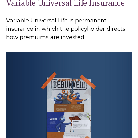
Variable Universal Life Insurance
Variable Universal Life is permanent
insurance in which the policyholder directs
how premiums are invested.