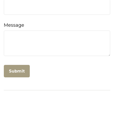
Message