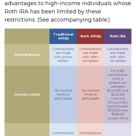
advantages to high-income individuals whose
Roth IRA has been limited by these
restrictions. (See accompanying table.)
Traditional
Roth 401(k)
Roth IRA
401(k)
Contributions
Contributions
Contributions
are made
are made
are made
Contributions
with
pretax
with
after-
with
after-
dollars
tax
dollars
tax
dollars
For 2026,
contribution
limit is
phased out
between
No income
No income
$242,000 and
Income Limits
limits to
limits to
$252,000
participate
participate
(
married,
filing jointly)
,
and between
$153,000 and
$168,000
(single filers)
Contributions
Contributions