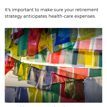
It's important to make sure your retirement
strategy anticipates health-care expenses.