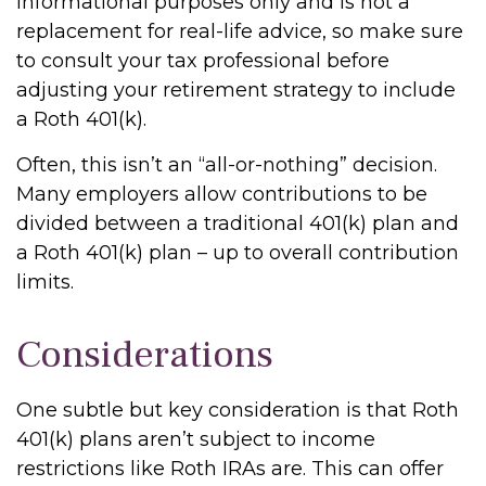
informational purposes only and is not a
replacement for real-life advice, so make sure
to consult your tax professional before
adjusting your retirement strategy to include
a Roth 401(k).
Often, this isn’t an “all-or-nothing” decision.
Many employers allow contributions to be
divided between a traditional 401(k) plan and
a Roth 401(k) plan – up to overall contribution
limits.
Considerations
One subtle but key consideration is that Roth
401(k) plans aren’t subject to income
restrictions like Roth IRAs are. This can offer