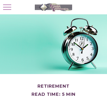
RETIREMENT
READ TIME: 5 MIN