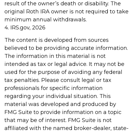
result of the owner’s death or disability. The
original Roth IRA owner is not required to take
minimum annual withdrawals.
4. IRS.gov, 2026
The content is developed from sources
believed to be providing accurate information.
The information in this material is not
intended as tax or legal advice. It may not be
used for the purpose of avoiding any federal
tax penalties. Please consult legal or tax
professionals for specific information
regarding your individual situation. This
material was developed and produced by
FMG Suite to provide information on a topic
that may be of interest. FMG Suite is not
affiliated with the named broker-dealer, state-