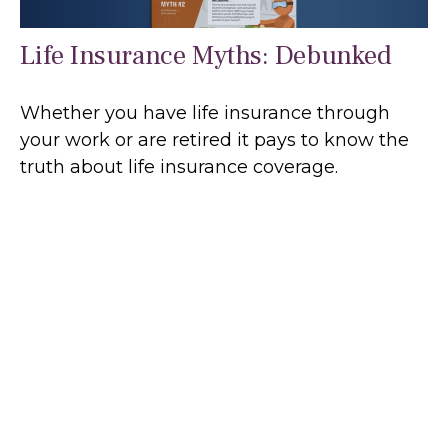
Life Insurance Myths: Debunked
Whether you have life insurance through
your work or are retired it pays to know the
truth about life insurance coverage.