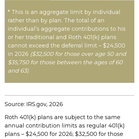
* This is an aggregate limit by individual
rather than by plan. The total of an
individual’s aggregate contributions to his
or her traditional and Roth 401(k) plans
cannot exceed the deferral limit – $24,500
in 2026
($32,500 for those over age 50 and
$35,750 for those between the ages of 60
and 63)
.
Source: IRS.gov, 2026
Roth 401(k) plans are subject to the same
annual contribution limits as regular 401(k)
plans – $24,500 for 2026; $32,500 for those