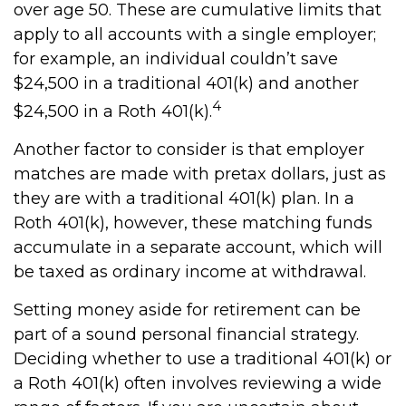
over age 50. These are cumulative limits that
apply to all accounts with a single employer;
for example, an individual couldn’t save
$24,500 in a traditional 401(k) and another
4
$24,500 in a Roth 401(k).
Another factor to consider is that employer
matches are made with pretax dollars, just as
they are with a traditional 401(k) plan. In a
Roth 401(k), however, these matching funds
accumulate in a separate account, which will
be taxed as ordinary income at withdrawal.
Setting money aside for retirement can be
part of a sound personal financial strategy.
Deciding whether to use a traditional 401(k) or
a Roth 401(k) often involves reviewing a wide