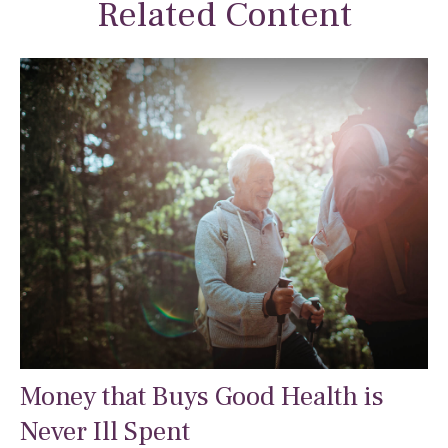
Related Content
Money that Buys Good Health is
Never Ill Spent