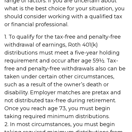
range of factors. If you are uncertain about
what is the best choice for your situation, you
should consider working with a qualified tax
or financial professional.
1. To qualify for the tax-free and penalty-free
withdrawal of earnings, Roth 401(k)
distributions must meet a five-year holding
requirement and occur after age 59½. Tax-
free and penalty-free withdrawals also can be
taken under certain other circumstances,
such as a result of the owner’s death or
disability. Employer matches are pretax and
not distributed tax-free during retirement.
Once you reach age 73, you must begin
taking required minimum distributions.
2. In most circumstances, you must begin