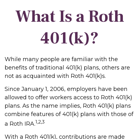
What Is a Roth
401(k)?
While many people are familiar with the
benefits of traditional 401(k) plans, others are
not as acquainted with Roth 401(k)s.
Since January 1, 2006, employers have been
allowed to offer workers access to Roth 401(k)
plans. As the name implies, Roth 401(k) plans
combine features of 401(k) plans with those of
1,2,3
a Roth IRA.
With a Roth 401(k), contributions are made