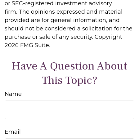
or SEC-registered investment advisory
firm. The opinions expressed and material
provided are for general information, and
should not be considered a solicitation for the
purchase or sale of any security. Copyright
2026 FMG Suite.
Have A Question About
This Topic?
Name
Email