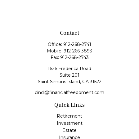
Contact
Office:
912-268-2741
Mobile:
912-266-3893
Fax:
912-268-2743
1626 Frederica Road
Suite 201
Saint Simons Island,
GA
31522
cindi@financialfreedoment.com
Quick Links
Retirement
Investment
Estate
Insurance