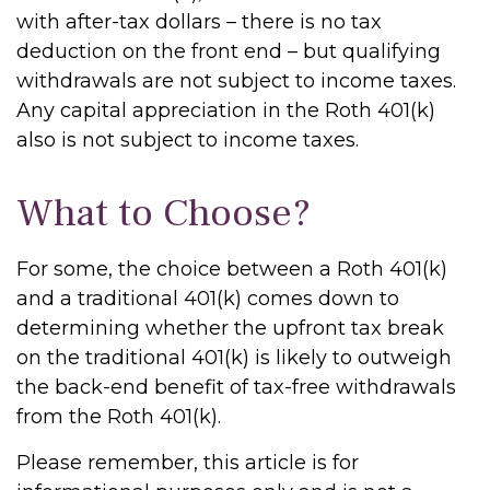
with after-tax dollars – there is no tax
deduction on the front end – but qualifying
withdrawals are not subject to income taxes.
Any capital appreciation in the Roth 401(k)
also is not subject to income taxes.
What to Choose?
For some, the choice between a Roth 401(k)
and a traditional 401(k) comes down to
determining whether the upfront tax break
on the traditional 401(k) is likely to outweigh
the back-end benefit of tax-free withdrawals
from the Roth 401(k).
Please remember, this article is for