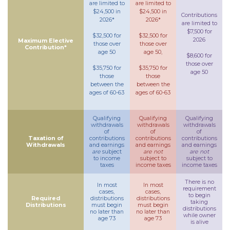
are limited to
are limited to
$24,500 in
$24,500 in
Contributions
2026*
2026*
are limited to
$7,500 for
$32,500 for
$32,500 for
2026
Maximum Elective
those over
those over
Contribution*
age 50
age 50,
$8,600 for
those over
$35,750 for
$35,750 for
age 50
those
those
between the
between the
ages of 60-63
ages of 60-63
Qualifying
Qualifying
Qualifying
withdrawals
withdrawals
withdrawals
of
of
of
Taxation of
contributions
contributions
contributions
Withdrawals
and earnings
and earnings
and earnings
are
subject
are not
are not
to income
subject to
subject to
taxes
income taxes
income taxes
There is no
In most
In most
requirement
cases,
cases,
to begin
Required
distributions
distributions
taking
Distributions
must begin
must begin
distributions
no later than
no later than
while owner
age 73
age 73
is alive