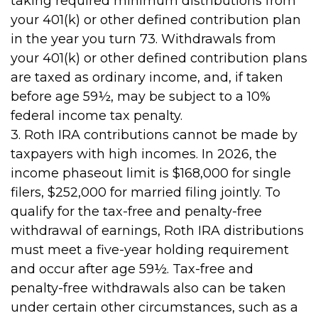
taking required minimum distributions from
your 401(k) or other defined contribution plan
in the year you turn 73. Withdrawals from
your 401(k) or other defined contribution plans
are taxed as ordinary income, and, if taken
before age 59½, may be subject to a 10%
federal income tax penalty.
3. Roth IRA contributions cannot be made by
taxpayers with high incomes. In 2026, the
income phaseout limit is $168,000 for single
filers, $252,000 for married filing jointly. To
qualify for the tax-free and penalty-free
withdrawal of earnings, Roth IRA distributions
must meet a five-year holding requirement
and occur after age 59½. Tax-free and
penalty-free withdrawals also can be taken
under certain other circumstances, such as a